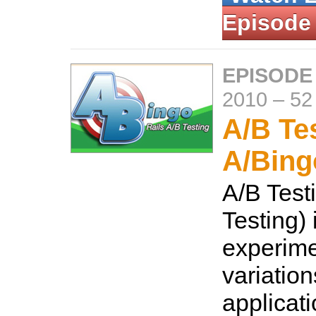
Episode
EPISODE
2010
–
52
A/B Te
A/Bing
A/B Testi
Testing) 
experime
variation
applicati