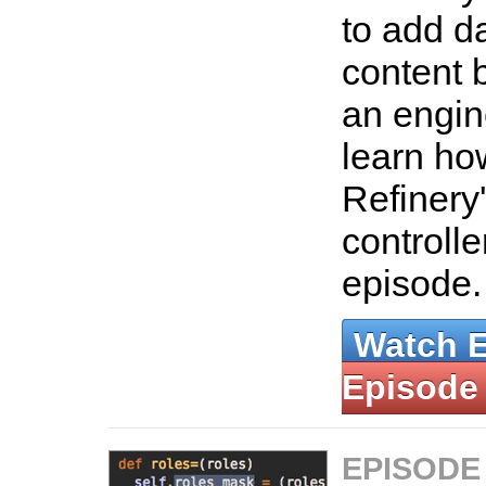
to add d
content 
an engin
learn ho
Refinery
controlle
episode
Watch 
Episode
EPISODE