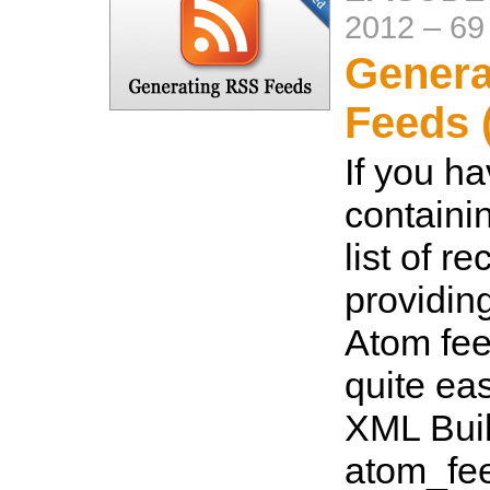
2012
–
69
Genera
Feeds 
If you h
containi
list of r
providin
Atom feed 
quite eas
XML Buil
atom_fee