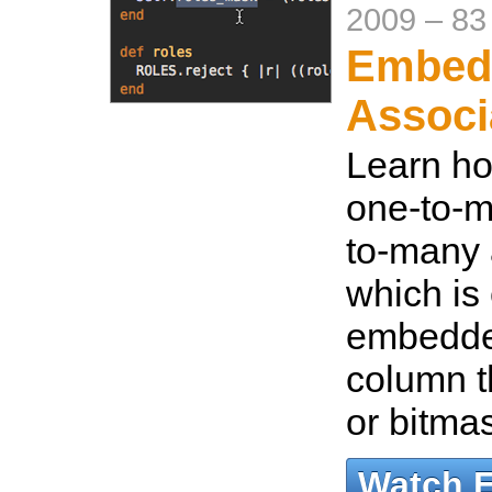
2009
–
83
Embed
Associ
Learn ho
one-to-m
to-many 
which is 
embedded
column t
or bitma
Watch 