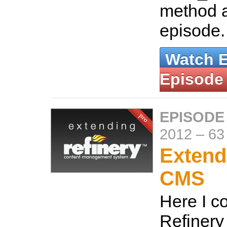
method a
episode
Watch 
Episode
EPISODE
2012
–
63
Extend
CMS
Here I c
Refiner