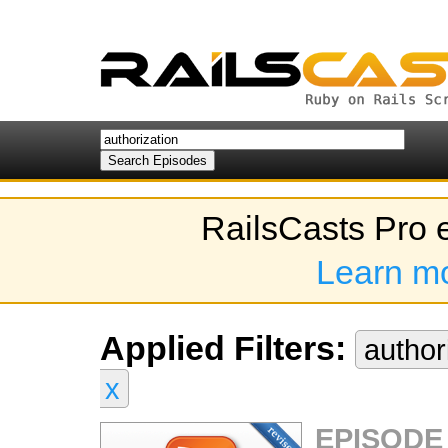
RailsCasts Pro 
Learn m
Applied Filters:
author
x
EPISODE