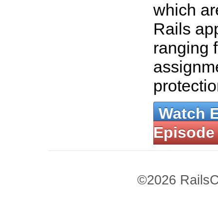
which a
Rails ap
ranging 
assignm
protecti
Watch 
Episode
©2026 RailsC