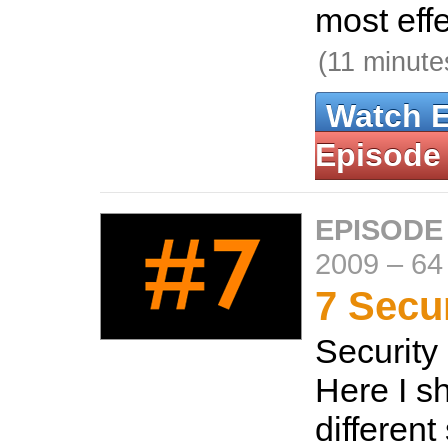
most effe
(11 minute
Watch 
Episode
EPISODE
2009
–
64
7 Secur
Security 
Here I s
different