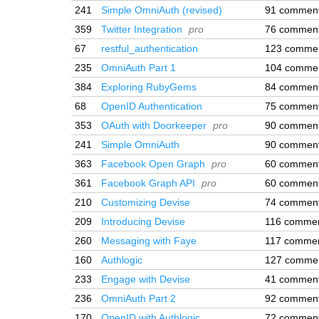
241
Simple OmniAuth (revised)
91 commen
359
Twitter Integration
pro
76 commen
67
restful_authentication
123 comme
235
OmniAuth Part 1
104 comme
384
Exploring RubyGems
84 commen
68
OpenID Authentication
75 commen
353
OAuth with Doorkeeper
pro
90 commen
241
Simple OmniAuth
90 commen
363
Facebook Open Graph
pro
60 commen
361
Facebook Graph API
pro
60 commen
210
Customizing Devise
74 commen
209
Introducing Devise
116 comme
260
Messaging with Faye
117 comme
160
Authlogic
127 comme
233
Engage with Devise
41 commen
236
OmniAuth Part 2
92 commen
170
OpenID with Authlogic
72 commen