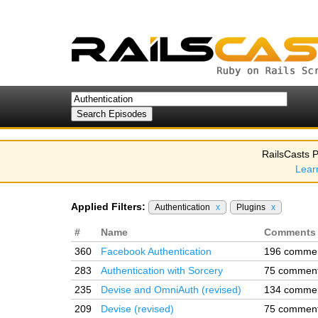
RailsCasts P
Lear
Applied Filters:
Authentication
x
Plugins
x
#
Name
Comments
360
Facebook Authentication
196 comme
283
Authentication with Sorcery
75 commen
235
Devise and OmniAuth (revised)
134 comme
209
Devise (revised)
75 commen