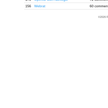
156
Webrat
60 commen
©2026 R