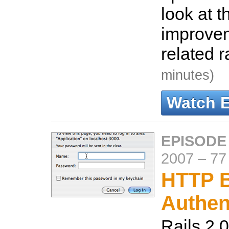
look at t
improve
related 
minutes)
Watch 
EPISODE
2007
–
77
HTTP B
Authen
Rails 2.0