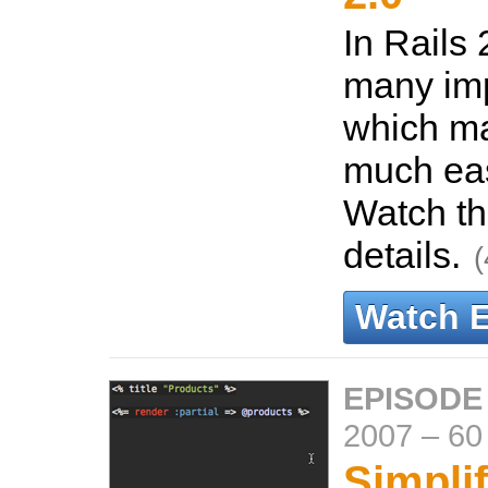
In Rails 
many im
which m
much eas
Watch th
details.
(
Watch 
EPISODE
2007
–
60
Simpli