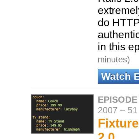
extremel
do HTTP
authenti
in this e
minutes)
Watch 
EPISODE
2007
–
51
Fixture
2.0