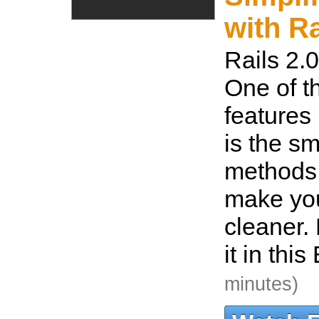
with Ra
Rails 2.0
One of t
features 
is the sm
methods
make yo
cleaner. 
it in thi
minutes)