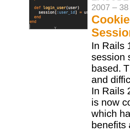
2007
–
38
Cookie
Sessio
In Rails 
session s
based. Th
and diffi
In Rails 
is now c
which ha
benefits 