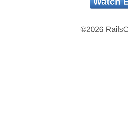
Watch 
©2026 RailsC