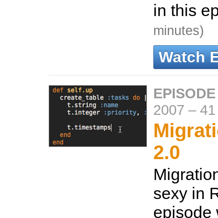
in this e
minutes)
Watch 
EPISODE
2007
–
41
Migrati
2.0
Migratio
sexy in R
episode 