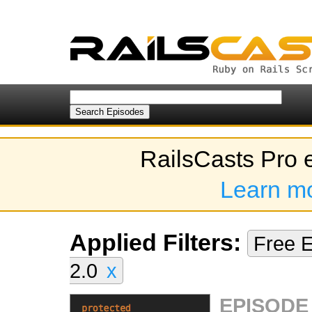
RailsCasts Pro 
Learn m
Applied Filters:
Free 
2.0
x
EPISODE