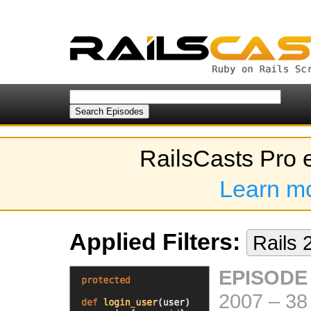
RailsCasts Pro 
Learn m
Applied Filters:
Rails 
EPISODE
2007
–
38