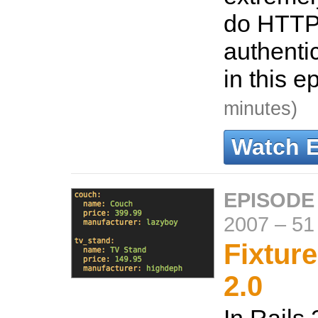
do HTTP
authenti
in this e
minutes)
Watch 
EPISODE
2007
–
51
Fixture
2.0