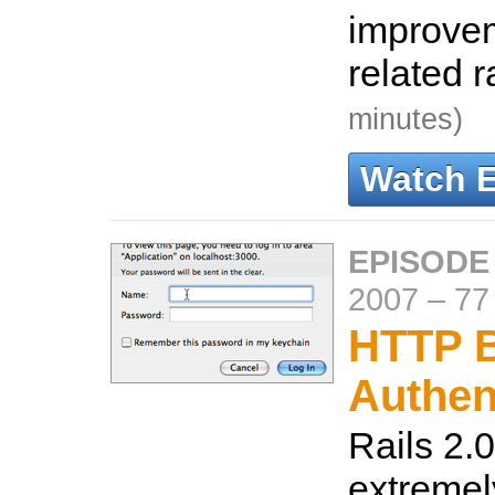
improve
related 
minutes)
Watch 
EPISODE
2007
–
77
HTTP B
Authen
Rails 2.0
extremel