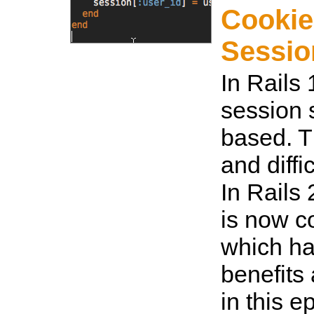
Cookie
Sessio
In Rails 
session s
based. Th
and diffi
In Rails 
is now c
which ha
benefits 
in this e