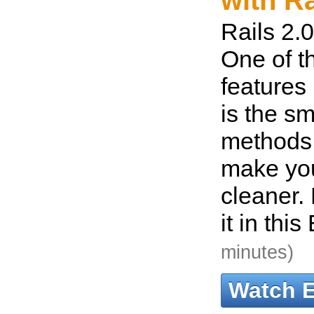
with Ra
Rails 2.0
One of t
features 
is the sm
methods
make yo
cleaner. 
it in thi
minutes)
Watch 