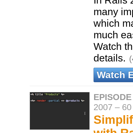
In Rails 
many im
which m
much eas
Watch th
details.
(
Watch 
EPISODE
2007
–
60
Simpli