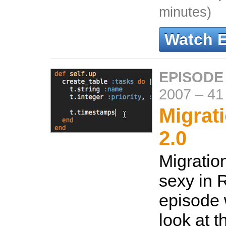
minutes)
Watch 
EPISODE
2007
–
41
Migrati
2.0
Migratio
sexy in R
episode 
look at t