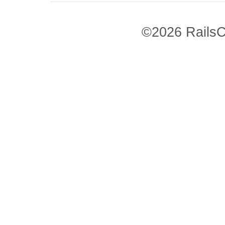
©2026 RailsC