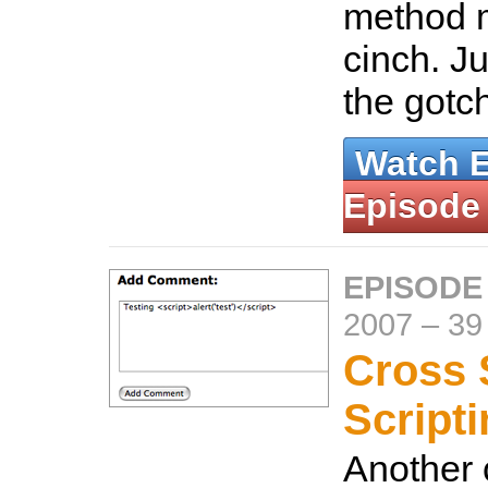
method m
cinch. Ju
the gotc
Watch 
Episode
EPISODE
2007
–
39
Cross 
Script
Another