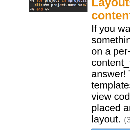
Layout
conten
If you w
somethin
on a per
content_f
answer! 
template
view cod
placed a
layout.
(