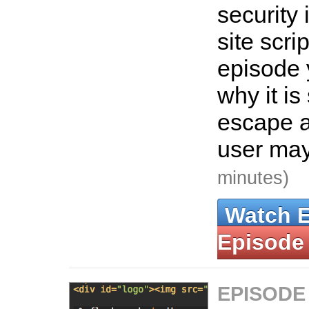
security 
site scrip
episode 
why it is
escape 
user may
minutes)
Watch 
Episode
EPISODE