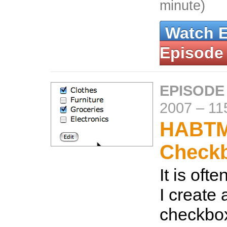
minute)
Watch 
Episode
EPISODE
2007
–
11
HABT
Check
It is oft
I create a
checkbox