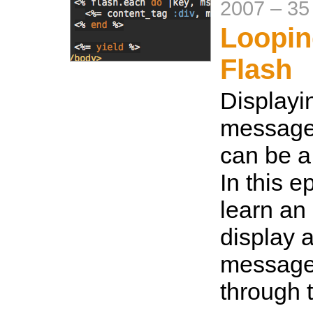
2007
–
35
Loopin
Flash
Displayi
messages
can be a
In this e
learn an
display a
message
through 