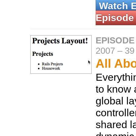
Watch 
Episode
EPISODE
2007
–
39
All Ab
Everythi
to know 
global la
controlle
shared l