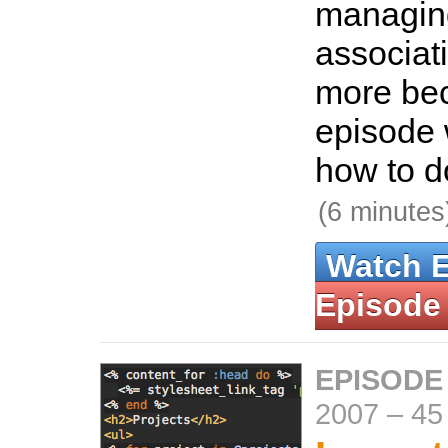
managi
associat
more bec
episode 
how to do
(6 minutes
Watch 
Episode
EPISODE
2007
–
45