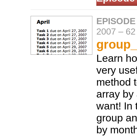
EPISODE
2007
–
62
group_
Learn ho
very use
method t
array by
want! In 
group an
by month 