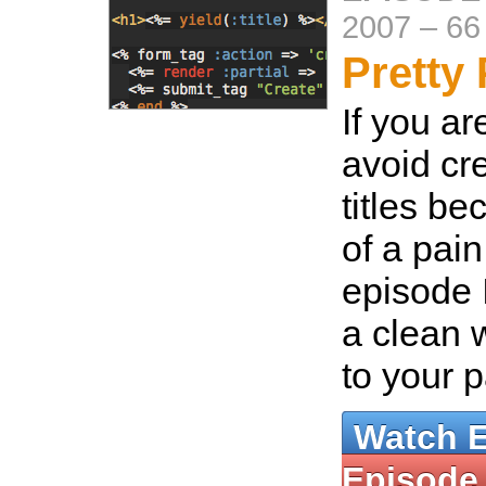
2007
–
66
Pretty 
If you ar
avoid cr
titles be
of a pain
episode 
a clean w
to your 
Watch 
Episode