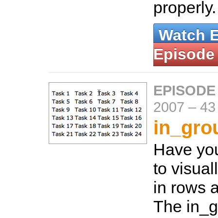
properly
Watch 
Episode
EPISODE
2007
–
43
in_gro
Have yo
to visual
in rows 
The in_g