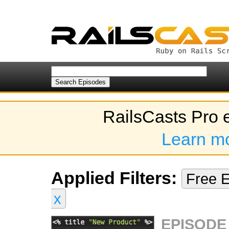
RailsCasts Pro 
Learn m
Applied Filters:
Free 
x
EPISODE