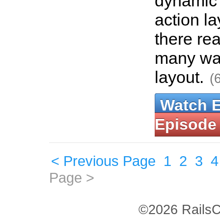
dynamic 
action la
there rea
many way
layout.
(
Watch 
Episode
< Previous Page
1
2
3
4
Page >
©2026 RailsC