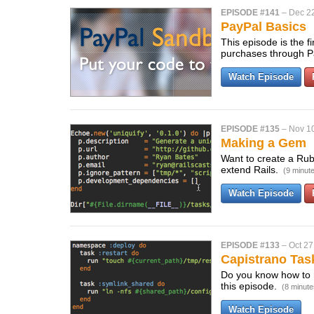
EPISODE #141
–
Dec 2
PayPal Basics
This episode is the 
purchases through P
Watch Episode
EPISODE #135
–
Nov 1
Making a Gem
Want to create a Ruby
extend Rails.
(9 minut
Watch Episode
EPISODE #133
–
Oct 27
Capistrano Tas
Do you know how to 
this episode.
(8 minute
Watch Episode