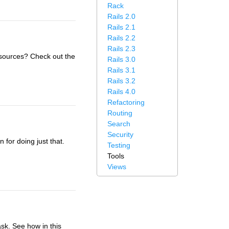
Rack
Rails 2.0
Rails 2.1
Rails 2.2
Rails 2.3
sources? Check out the
Rails 3.0
Rails 3.1
Rails 3.2
Rails 4.0
Refactoring
Routing
Search
Security
 for doing just that.
Testing
Tools
Views
sk. See how in this