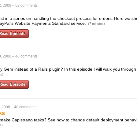
2, 2008
–
52 comments
first in a series on handling the checkout process for orders. Here we 
ayPal's Website Payments Standard service.
(7 minutes)
Read Episode
0, 2008
–
46 comments
 Gem instead of a Rails plugin? In this episode I will walk you through
es)
Read Episode
, 2008
–
40 comments
ks
make Capistrano tasks? See how to change default deployment behavio
s)