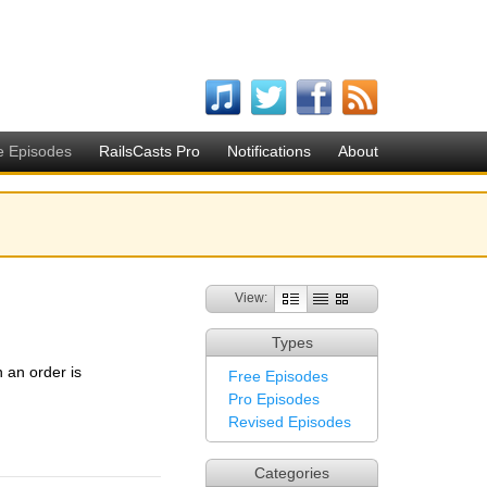
e Episodes
RailsCasts Pro
Notifications
About
View:
Types
 an order is
Free Episodes
Pro Episodes
Revised Episodes
Categories