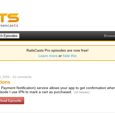
Brows
RailsCasts Pro episodes are now free!
Learn more
or
hide this
9, 2008
–
63 comments
tions
 Payment Notification) service allows your app to get confirmation when
pisode I use IPN to mark a cart as purchased.
(10 minutes)
Read Episode