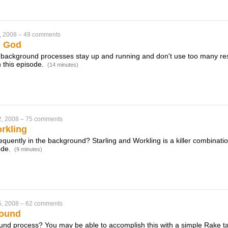
, 2008
–
49 comments
h God
 background processes stay up and running and don't use too many re
 this episode.
(14 minutes)
2, 2008
–
75 comments
rkling
equently in the background? Starling and Workling is a killer combination
ode.
(9 minutes)
5, 2008
–
62 comments
round
und process? You may be able to accomplish this with a simple Rake ta