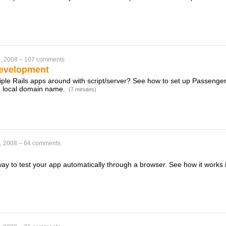
, 2008
–
107 comments
Development
ltiple Rails apps around with script/server? See how to set up Passenge
n local domain name.
(7 minutes)
, 2008
–
64 comments
way to test your app automatically through a browser. See how it works 