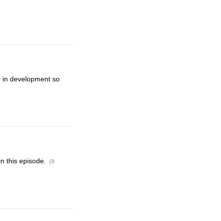
r in development so
in this episode.
(9