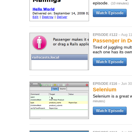
episode.
(10 minutes)
Watch Episode
EPISODE #122
–
Aug 11
Passenger in 
Tired of juggling mu
each one has its ow
Watch Episode
EPISODE #116
–
Jun 30
Selenium
Selenium is a great 
minutes)
Watch Episode