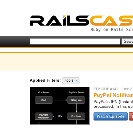
Applied Filters:
Tools
x
EPISODE #142
–
Dec 2
PayPal Notifica
PayPal's IPN (Instant
processed. In this e
Watch Episode