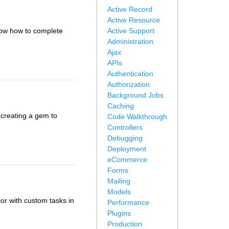
Active Record
Active Resource
show how to complete
Active Support
Administration
Ajax
APIs
Authentication
Authorization
Background Jobs
Caching
 creating a gem to
Code Walkthrough
Controllers
Debugging
Deployment
eCommerce
Forms
Mailing
Models
r with custom tasks in
Performance
Plugins
Production