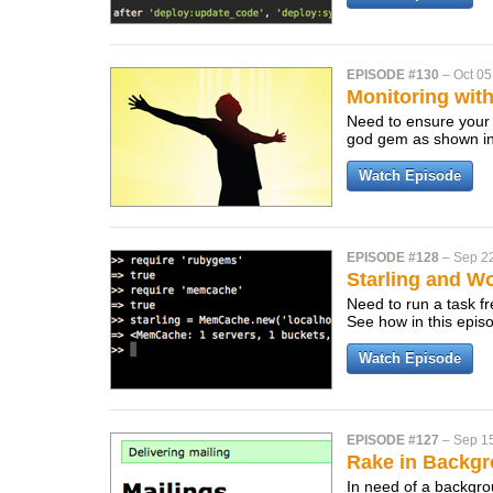
EPISODE #130
–
Oct 05
Monitoring wit
Need to ensure your
god gem as shown in
Watch Episode
EPISODE #128
–
Sep 2
Starling and Wo
Need to run a task fr
See how in this epis
Watch Episode
EPISODE #127
–
Sep 1
Rake in Backg
In need of a backgro