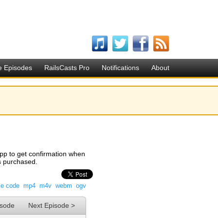
e Episodes
RailsCasts Pro
Notifications
About
app to get confirmation when
as purchased.
ce code
mp4
m4v
webm
ogv
isode
Next Episode >