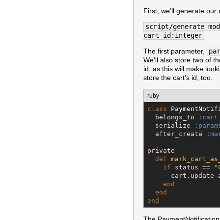
First, we’ll generate our
script/generate mod
cart_id:integer
The first parameter,
pa
We’ll also store two of t
id, as this will make look
store the cart’s id, too.
ruby
class
PaymentNotif
  belongs_to 
:cart
  serialize 
:param
  after_create 
:ma
private

def
mark_cart_as
if
 status == 
"
      cart.update_
end
end
end
The PaymentNotification