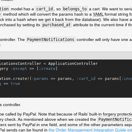
tion
model has a
cart_id
, so
belongs_to
a cart. We want to seri
e
method which will convert the params hash to a
YAML
format string fo
ack into a hash when we get it back from the database). We also have 
urchased by setting its
purchased_at
attribute to the current time if t
controller. The
PaymentNotifications
controller will only have one a
.
icationsController
 < 
ApplicationController
gery 
:except
 => [
:create
]

ation
.create!(
:params
 => params, 
:cart_id
 => params[
:inv
g
 => 
true
 controller.
 be called by PayPal. Note that because of Rails’ built-in forgery prote
gery check. As mentioned above when we created the
PaymentNotific
eters sent by PayPal in one field, and some of the other parameters sep
Pal sends can be found in
the Order Management Integration Guide on