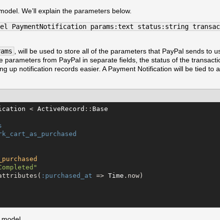
 model. We’ll explain the parameters below.
el PaymentNotification params:text status:string transac
rams
, will be used to store all of the parameters that PayPal sends to u
he parameters from PayPal in separate fields, the status of the transact
ing up notification records easier. A Payment Notification will be tied to a
ication
 < 
ActiveRecord
::
Base
s
rk_cart_as_purchased
_purchased
Completed
"
attributes(
:purchased_at
 => 
Time
.now)

 model.