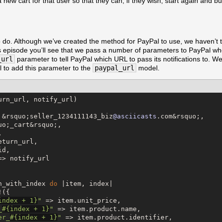
 new cart for that user so that they can, if they wish, start again and 
o do. Although we’ve created the method for PayPal to use, we haven’t to
us episode you’ll see that we pass a number of parameters to PayPal w
_url
parameter to tell PayPal which URL to pass its notifications to. W
 to add this parameter to the
paypal_url
model.
urn_url, notify_url)

 &rsquo;seller_1234111143_biz
@asciicasts
.com&rsquo;,

uo;_cart&rsquo;,



eturn_url,

d,

=> notify_url

h_with_index 
do
 |item, index|

({

index + 
1
}
"
 => item.unit_price,

_
#{
index + 
1
}
"
 => item.product.name,

er_
#{
index + 
1
}
"
 => item.product.identifier,
