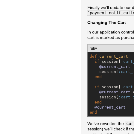
Finally we’ll update our
’payment_notificati
Changing The Cart
In our application control
cart is marked as purch
ruby
def
current_cart
if
 session[
:cart
@current_cart
 
    session[
:cart_
end
if
 session[
:cart
@current_cart
 
    session[
:cart_
end
@current_cart
end
We’ve rewritten the
cur
session) we’ll check if t