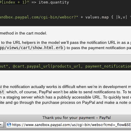
#{
index + 
1
}
"
 => item.quantity

andbox.paypal.com/cgi-bin/webscr?
"
 + values.map { |k,v| 
method in the cart model.
to the URL helpers in the model we’ll pass the notification URL in as a
pp/views/cart/show.html.erb
) to pass the payment notification p
out", @cart.paypal_url(products_url, payment_notificatio
at the notification actually works is difficult when we’re in development 
st
which, of course, PayPal won’t be able to send notifications to. To t
n a staging server which has a publicly accessible URL. To quickly test ou
ite and go through the purchase process on PayPal and make a note of