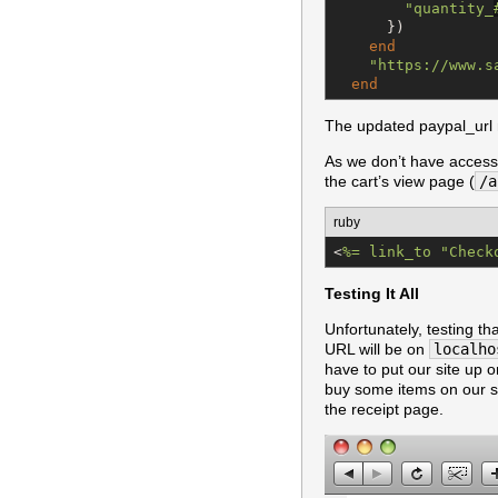
"
quantity_
      })

end
"
https://www.s
end
The updated paypal_url 
As we don’t have access 
the cart’s view page (
/a
ruby
<
%=
 link_to "Check
Testing It All
Unfortunately, testing th
URL will be on
localho
have to put our site up o
buy some items on our s
the receipt page.