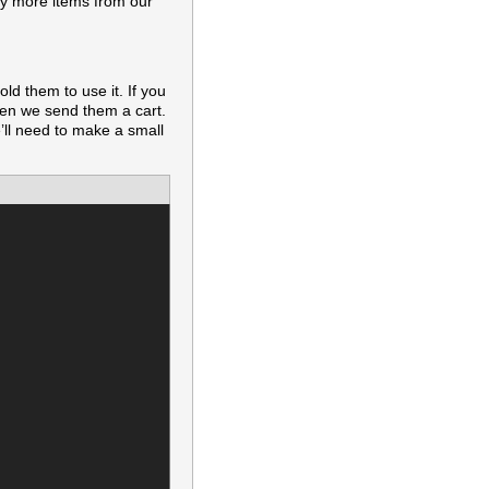
buy more items from our
ld them to use it. If you
hen we send them a cart.
e’ll need to make a small