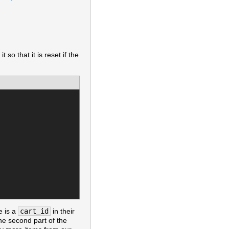
 so that it is reset if the
e is a
cart_id
in their
The second part of the