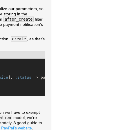
alize our parameters, so
r storing in the
an
after_create
filter
he payment notification’s
ction,
create
, as that’s
oice
], 
:status
 => params[
:payment_status
], 
:transaction_
ction we have to exempt
ation
model, we’re
arately. A good guide to
 PayPal’s website
.