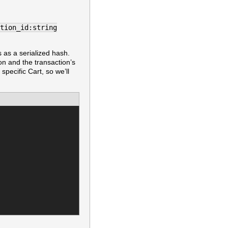
tion_id:string
s as a serialized hash.
ion and the transaction’s
 specific Cart, so we’ll