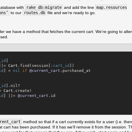
 database with
rake db:migrate
and add the line
map.resources
ons’
to our
routes.db
file and we’re ready to go.
ler we have a method that fetches the current cart. We’re going to alter it
ased.
_id
]

||= 
Cart
.find(session[
:cart_id
])

id
] = 
nil
if
@current_cart
.purchased_at

_id
].nil?

= 
Cart
.create!

id
] ||= 
@current_cart
.id

rent_cart
method so that if a cart currently exists for a user (i.e. ther
hat cart has been purchased. If it has we’ll remove it from the session. 