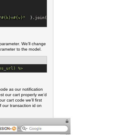
"
#{
k
}
=
#{
v
}
"
  }.join(
"
&
"
)

 parameter. We’ll change
arameter to the model.
ns_url) %>
mode as our notification
est our cart properly we’d
r cart code we’ll first
 our transaction id on