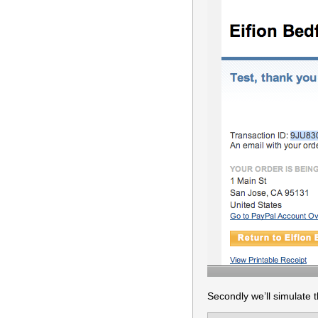
Secondly we’ll simulate 