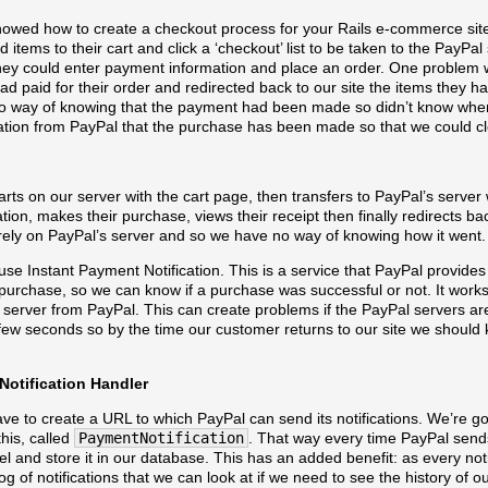
howed how to create a checkout process for your Rails e-commerce sit
d items to their cart and click a ‘checkout’ list to be taken to the PayPa
ey could enter payment information and place an order. One problem w
ad paid for their order and redirected back to our site the items they ha
 no way of knowing that the payment had been made so didn’t know when
tion from PayPal that the purchase has been made so that we could cle
rts on our server with the cart page, then transfers to PayPal’s serve
ation, makes their purchase, views their receipt then finally redirects ba
rely on PayPal’s server and so we have no way of knowing how it went.
o use Instant Payment Notification. This is a service that PayPal provides
a purchase, so we can know if a purchase was successful or not. It wor
 server from PayPal. This can create problems if the PayPal servers ar
 few seconds so by the time our customer returns to our site we should 
Notification Handler
ave to create a URL to which PayPal can send its notifications. We’re g
his, called
PaymentNotification
. That way every time PayPal sends
and store it in our database. This has an added benefit: as every notif
g of notifications that we can look at if we need to see the history of ou