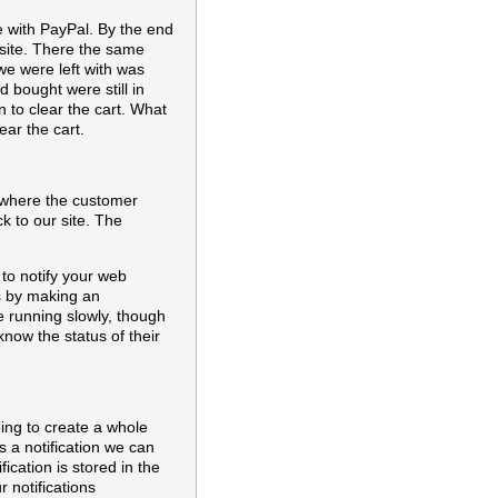
e with PayPal. By the end
l site. There the same
e were left with was
d bought were still in
 to clear the cart. What
ar the cart.
r where the customer
ck to our site. The
 to notify your web
ks by making an
e running slowly, though
know the status of their
oing to create a whole
 a notification we can
ication is stored in the
r notifications