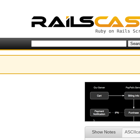
Show Notes
ASCIIca