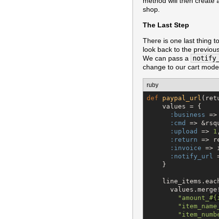
method will then create a
shop.
The Last Step
There is one last thing t
look back to the previo
We can pass a
notify
change to our cart model
ruby
def
paypal_url
(ret
    values = {

:business
 =>
:cmd
 => &rsq
:upload
 => 
1
,
:return
 => r
:invoice
 => i
:notify_url
 
    }

    line_items.eac
      values.merge!
"
amount_
#{
"
item_name
"
item_numb