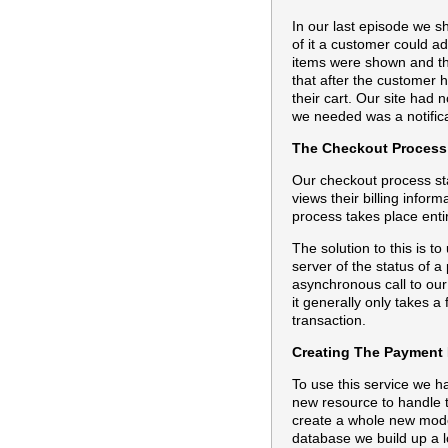
In our last episode we s
of it a customer could ad
items were shown and th
that after the customer h
their cart. Our site had
we needed was a notifica
The Checkout Process
Our checkout process sta
views their billing inform
process takes place enti
The solution to this is t
server of the status of 
asynchronous call to our
it generally only takes a
transaction.
Creating The Payment 
To use this service we h
new resource to handle t
create a whole new model 
database we build up a lo