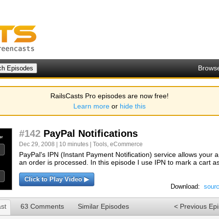
Brows
RailsCasts Pro episodes are now free!
Learn more
or
hide this
#142
PayPal Notifications
Dec 29, 2008 | 10 minutes |
Tools
,
eCommerce
PayPal's IPN (Instant Payment Notification) service allows your 
an order is processed. In this episode I use IPN to mark a cart 
Click to Play Video ▶
Download:
sour
st
63 Comments
Similar Episodes
< Previous Ep