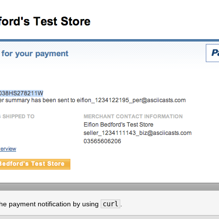
the payment notification by using
curl
.