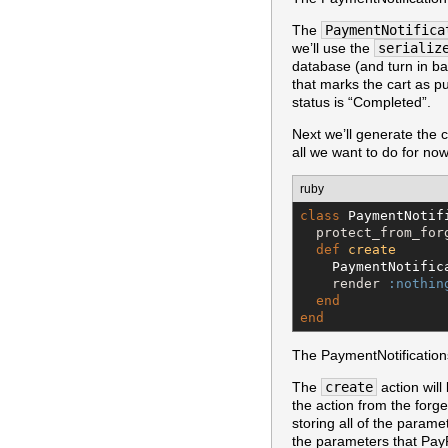
The
PaymentNotifica
we’ll use the
serializ
database (and turn in b
that marks the cart as p
status is “Completed”.
Next we’ll generate the 
all we want to do for now
ruby
class
PaymentNotif
  protect_from_for
def
create
PaymentNotific
    render 
:nothin
end
end
The PaymentNotifications
The
create
action will
the action from the for
storing all of the param
the parameters that Pay