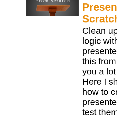
Presen
Scratc
Clean u
logic wit
presente
this from
you a lot 
Here I s
how to c
presente
test the