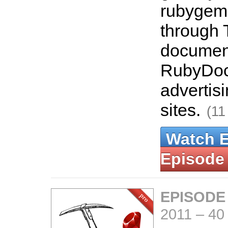
rubygems.
through 
document
RubyDoc.
advertisi
sites.
(11
Watch 
Episode
EPISODE
2011
–
40