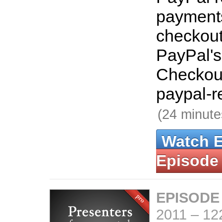
payments
checkout
PayPal's
Checkout
paypal-r
(24 minute
Watch 
Episode
EPISODE
2011
–
12