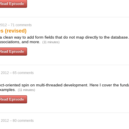
Read Episode
 2012
–
71 comments
es (revised)
e a clean way to add form fields that do not map directly to the databas
associations, and more.
(11 minutes)
Read Episode
, 2012
–
65 comments
ject-oriented spin on multi-threaded development. Here I cover the fund
 examples.
(11 minutes)
Read Episode
, 2012
–
80 comments