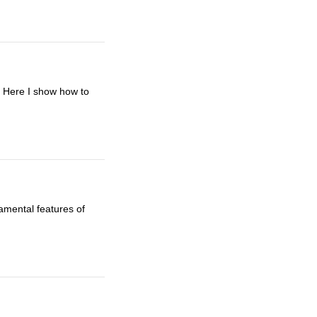
e. Here I show how to
amental features of