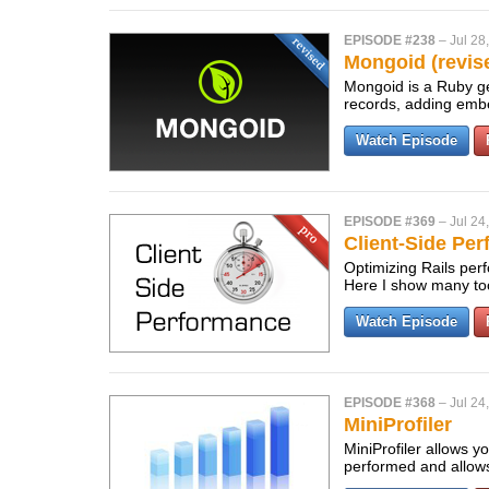
EPISODE #238
–
Jul 28
Mongoid (revis
Mongoid is a Ruby ge
records, adding embe
Watch Episode
EPISODE #369
–
Jul 24
Client-Side Pe
Optimizing Rails perf
Here I show many too
Watch Episode
EPISODE #368
–
Jul 24
MiniProfiler
MiniProfiler allows y
performed and allows 