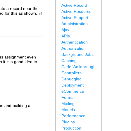
Active Record
ate a record near the
Active Resource
ed for this as shown.
(8
Active Support
Administration
Ajax
APIs
Authentication
Authorization
Background Jobs
ass assignment even
Caching
 it is a good idea to
Code Walkthrough
Controllers
Debugging
Deployment
eCommerce
Forms
Mailing
ks and building a
Models
Performance
Plugins
Production