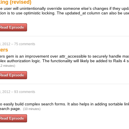
ing (revised)
e user will unintentionally override someone else's changes if they upd
ion is to use optimistic locking. The updated_at column can also be us
Read Episode
, 2012
–
75 comments
ers
rs gem is an improvement over attr_accessible to securely handle m
 authorization logic. The functionality will likely be added to Rails 4 so
12 minutes)
Read Episode
, 2012
–
93 comments
 easily build complex search forms. It also helps in adding sortable lin
earch page.
(10 minutes)
Read Episode