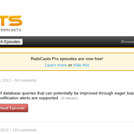
Brows
RailsCasts Pro episodes are now free!
Learn more
or
hide this
, 2012
–
60 comments
u of database queries that can potentially be improved through eager lo
notification alerts are supported.
(6 minutes)
Read Episode
 2012
–
135 comments