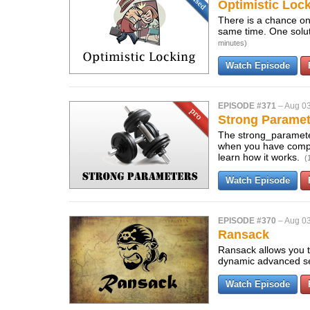
Optimistic Lock
There is a chance on
same time. One solut
minutes)
Watch Episode
EPISODE #371
–
Aug 03
Strong Paramet
The strong_paramete
when you have complex
learn how it works.
(
Watch Episode
EPISODE #370
–
Aug 03
Ransack
Ransack allows you to
dynamic advanced s
Watch Episode