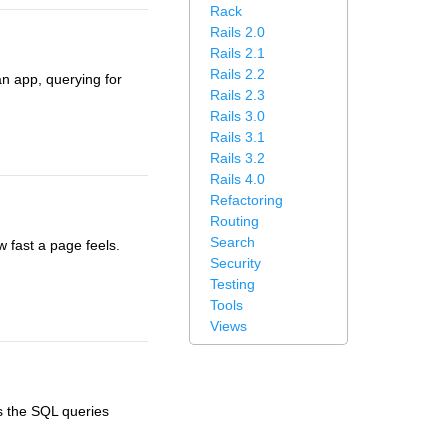
Rack
Rails 2.0
Rails 2.1
Rails 2.2
n app, querying for
Rails 2.3
Rails 3.0
Rails 3.1
Rails 3.2
Rails 4.0
Refactoring
Routing
Search
w fast a page feels.
Security
Testing
Tools
Views
ws the SQL queries