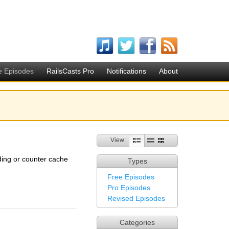
e Episodes
RailsCasts Pro
Notifications
About
View:
ading or counter cache
Types
Free Episodes
Pro Episodes
Revised Episodes
Categories