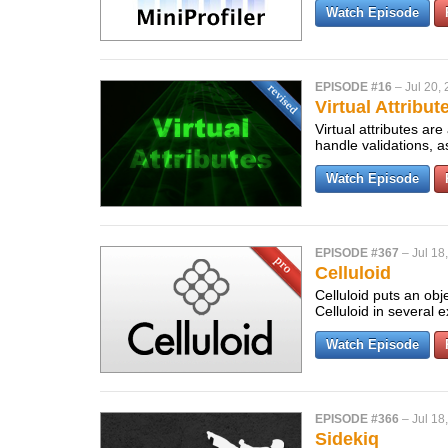
Watch Episode
EPISODE #16
–
Jul 20,
Virtual Attribut
Virtual attributes ar
handle validations, 
Watch Episode
EPISODE #367
–
Jul 18
Celluloid
Celluloid puts an ob
Celluloid in several
Watch Episode
EPISODE #366
–
Jul 18
Sidekiq