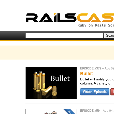
EPISODE #372
–
Aug 09
Bullet
Bullet will notify yo
column. A variety of 
Watch Episode
EPISODE #59
–
Aug 04,