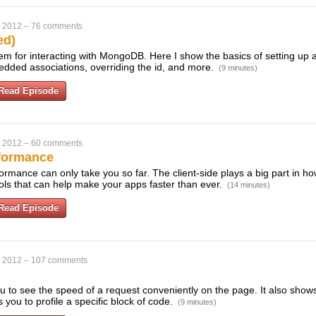
, 2012
–
76 comments
ed)
m for interacting with MongoDB. Here I show the basics of setting up a
dded associations, overriding the id, and more.
(9 minutes)
Read Episode
, 2012
–
60 comments
rformance
ormance can only take you so far. The client-side plays a big part in ho
ls that can help make your apps faster than ever.
(14 minutes)
Read Episode
, 2012
–
107 comments
ou to see the speed of a request conveniently on the page. It also sho
you to profile a specific block of code.
(9 minutes)