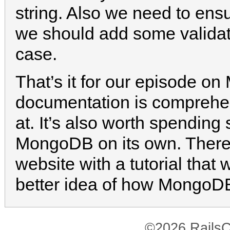
string. Also we need to ens
we should add some validati
case.
That’s it for our episode on
documentation is comprehen
at. It’s also worth spending
MongoDB on its own. There’s
website with a tutorial that
better idea of how MongoD
©2026 RailsC