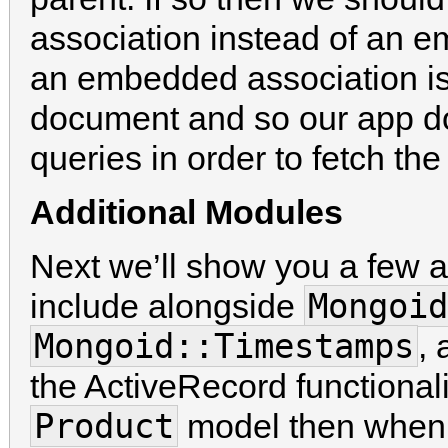
association instead of an 
an embedded association is t
document and so our app do
queries in order to fetch t
Additional Modules
Next we’ll show you a few a
Mongoid
include alongside
Mongoid::Timestamps
, 
the ActiveRecord functionality
Product
model then when 