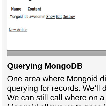
Querying MongoDB
One area where Mongoid dif
querying for records. We’ll 
We can still call where on 