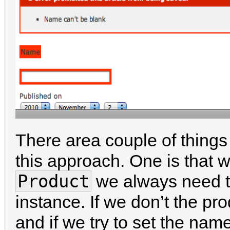
There area couple of thing
this approach. One is that
Product
we always need to
instance. If we don’t the pr
and if we try to set the name