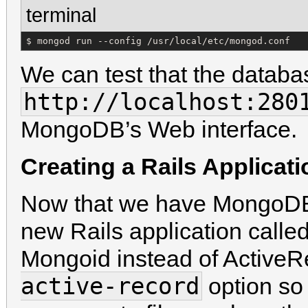
terminal
$ mongod run --config /usr/local/etc/mongod.conf
We can test that the databas
http://localhost:280
MongoDB’s Web interface.
Creating a Rails Applicat
Now that we have MongoDB 
new Rails application calle
Mongoid instead of ActiveR
active-record
option so 