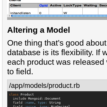
Altering a Model
One thing that’s good abou
database is its flexibility. 
each product was released 
to field.
/app/models/product.rb
class
Product
  include 
Mongoid
::
Document
  field 
:name
, 
type:
String
  field 
:price
, 
type:
BigDecimal