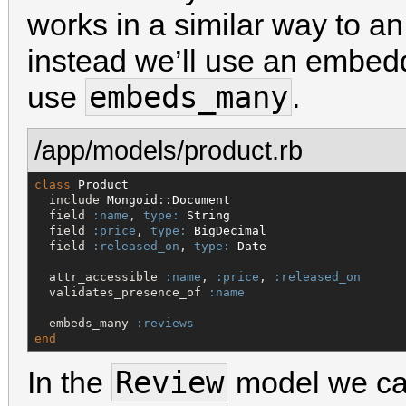
works in a similar way to a
instead we’ll use an embedd
embeds_many
use
.
/app/models/product.rb
class
Product
  include 
Mongoid
::
Document
  field 
:name
, 
type:
String
  field 
:price
, 
type:
BigDecimal
  field 
:released_on
, 
type:
Date
  attr_accessible 
:name
, 
:price
, 
:released_on
  validates_presence_of 
:name
  embeds_many 
:reviews
end
Review
In the
model we ca