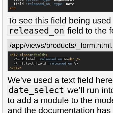
  field 
:released_on
, 
type:
Date
end
To see this field being used
released_on
field to the 
/app/views/products/_form.html
<div
class
=
"
field
"
>
<%=
 f.label 
:released_on
%>
<br
/>
<%=
 f.text_field 
:released_on
%>
</div>
We’ve used a text field here 
date_select
we’ll run in
to add a module to the mode
and the documentation has 