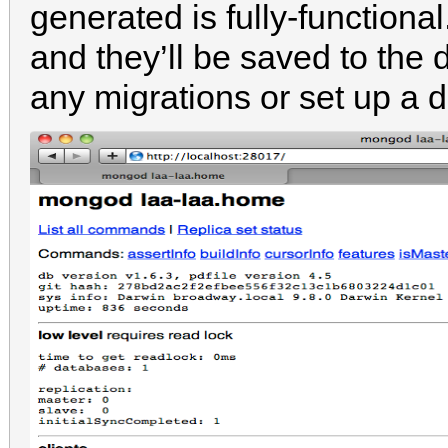
generated is fully-function
and they’ll be saved to the
any migrations or set up a 