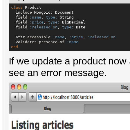
class
Product
  include 
Mongoid
::
Document
  field 
:name
, 
type:
String
  field 
:price
, 
type:
BigDecimal
  field 
:released_on
, 
type:
Date
  attr_accessible 
:name
, 
:price
, 
:released_on
  validates_presence_of 
:name
end
If we update a product now 
see an error message.