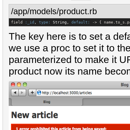
/app/models/product.rb
field 
:_id
, 
type:
String
, 
default:
 -> { name.to_s.p
The key here is to set a defa
we use a proc to set it to t
parameterized to make it 
product now its name becom