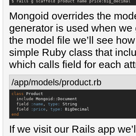
$ rails g scaffold product name price:big_decimal
Mongoid overrides the mode
generator is used when we g
the model file we’ll see ho
simple Ruby class that inc
which calls field for each a
/app/models/product.rb
class
Product
  include 
Mongoid
::
Document
  field 
:name
, 
type:
String
  field 
:price
, 
type:
BigDecimal
end
If we visit our Rails app we’l