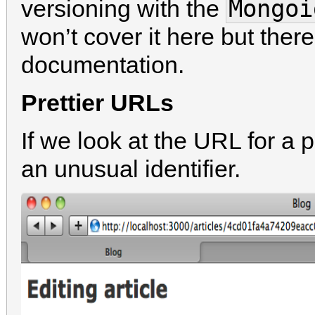
Mongoi
versioning with the
won’t cover it here but there
documentation.
Prettier URLs
If we look at the URL for a 
an unusual identifier.