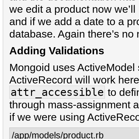
we edit a product now we’ll 
and if we add a date to a pro
database. Again there’s no 
Adding Validations
Mongoid uses ActiveModel 
ActiveRecord will work her
attr_accessible
to defi
through mass-assignment an
if we were using ActiveReco
/app/models/product.rb