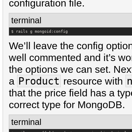
configuration file.
terminal
$ rails g mongoid:config
We’ll leave the config options
well commented and it’s wort
the options we can set. Next
Product
a
resource with
that the price field has a ty
correct type for MongoDB.
terminal