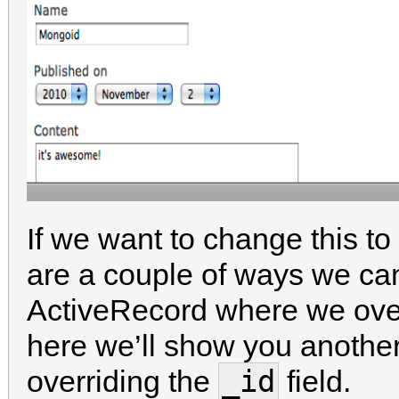
If we want to change this to 
are a couple of ways we can
ActiveRecord where we ove
here we’ll show you another
_id
overriding the
field.