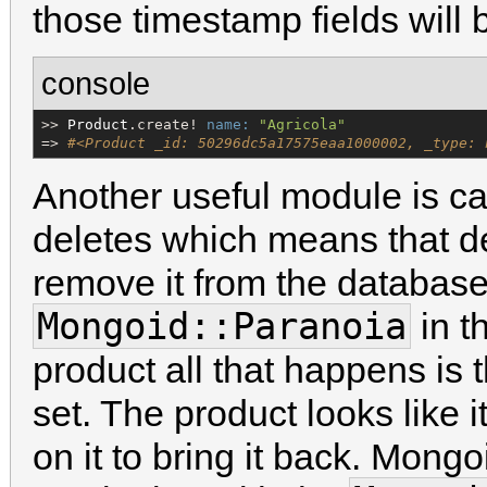
those timestamp fields will
console
>> 
Product
.create! 
name:
"
Agricola
"
=> 
#<Product _id: 50296dc5a17575eaa1000002, _type: 
Another useful module is c
deletes which means that de
remove it from the database.
Mongoid::Paranoia
in t
product all that happens is
set. The product looks like 
on it to bring it back. Mongo