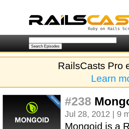
RailsCasts Pro 
Learn m
#238
Mongoi
Jul 28, 2012 | 9 
Mongoid is a R