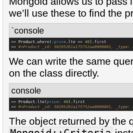
Mongoid allows us to pass 
we’ll use these to find the p
`console
>> 
Product
.where(
:price
.lte => 
40
).first

=> 
#<Product _id: 502952b1a175752aa0000001, _type: 
We can write the same quer
on the class directly.
console
>> 
Product
.lte(
price:
40
).first

=> 
#<Product _id: 502952b1a175752aa0000001, _type: 
The object returned by the q