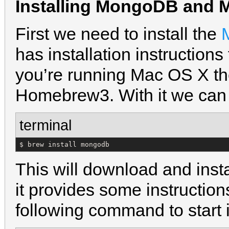
Installing MongoDB and 
First we need to install the
has installation instructions
you’re running Mac OS X the 
Homebrew3. With it we can
terminal
$ brew install mongodb
This will download and ins
it provides some instructions
following command to start i