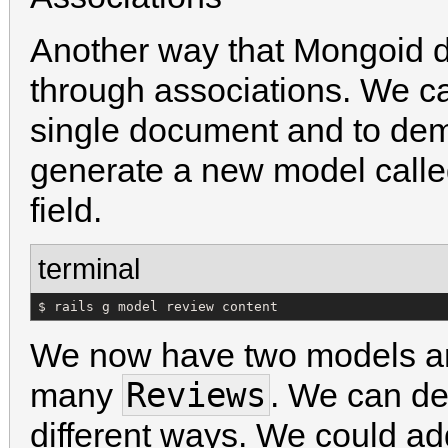
Another way that Mongoid di
through associations. We c
single document and to dem
generate a new model call
field.
terminal
$ rails g model review content
We now have two models 
Reviews
many
. We can def
different ways. We could ad