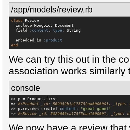
/app/models/review.rb
class
Review
  include 
Mongoid
::
Document
  field 
:content
, 
type:
String
  embedded_in 
:product
end
We can try this out in the co
association works similarly
console
>> p = 
Product
.first

=> 
#<Product _id: 502952b1a175752aa0000001, _type: 
>> p.reviews.create! 
content:
"
great game!
"
=> 
#<Review _id: 5029656ca17575eaa1000001, _type: n
We now have a review that w