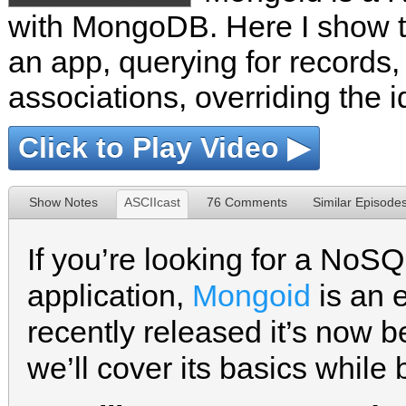
with MongoDB. Here I show th
an app, querying for record
associations, overriding the 
Click to Play Video ▶
Show Notes
ASCIIcast
76 Comments
Similar Episode
If you’re looking for a NoSQ
application,
Mongoid
is an e
recently released it’s now b
we’ll cover its basics while 