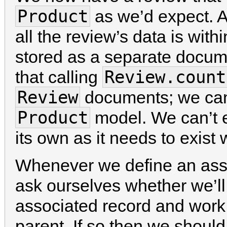
Product
as we’d expect. A
all the review’s data is with
stored as a separate docu
Review.count
that calling
Review
documents; we can 
Product
model. We can’t 
its own as it needs to exist 
Whenever we define an ass
ask ourselves whether we’ll
associated record and work w
parent. If so then we shoul