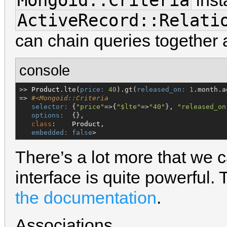
Mongoid::Criteria
inst
ActiveRecord::Relati
can chain queries together a
console
>> 
Product
.lte(
price:
40
).gt(
released_on:
1
.month.ag
=> 
#<Mongoid::Criteria
selector:
 {
"
price
"
=>{
"
$lte
"
=>
"
40
"
}, 
"
released_on
options:
  {},

class
:    
Product
,

embedded:
false
>
There’s a lot more that we 
interface is quite powerful. 
the documentation
.
Associations