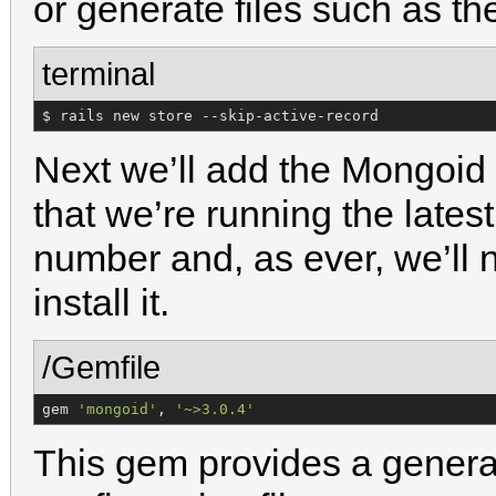
or generate files such as th
terminal
$ rails new store --skip-active-record
Next we’ll add the Mongoid
that we’re running the latest
number and, as ever, we’ll 
install it.
/Gemfile
gem 
'
mongoid
'
, 
'
~>3.0.4
'
This gem provides a genera