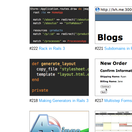
#222
Rack in Rails 3
#221
Subdomains in R
#218
Making Generators in Rails 3
#217
Multistep Forms