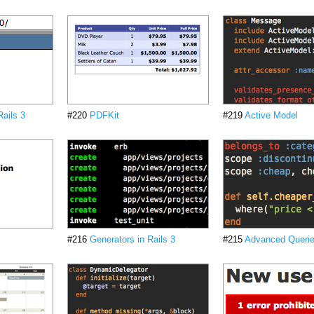
ails 3
#220
PDFKit
#219
Active Model
#216
Generators in Rails 3
#215
Advanced Queries