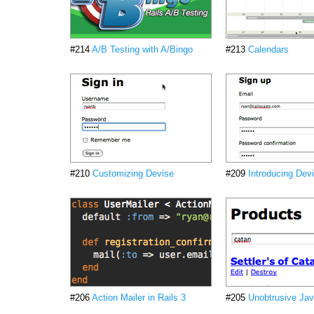
#214
A/B Testing with A/Bingo
#213
Calendars
#210
Customizing Devise
#209
Introducing Dev
#206
Action Mailer in Rails 3
#205
Unobtrusive Jav