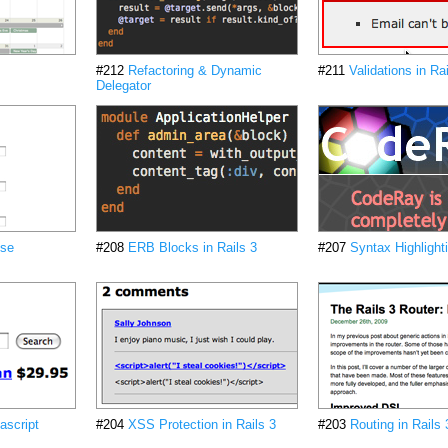
#212
Refactoring & Dynamic
#211
Validations in Rai
Delegator
ise
#208
ERB Blocks in Rails 3
#207
Syntax Highlight
ascript
#204
XSS Protection in Rails 3
#203
Routing in Rails 