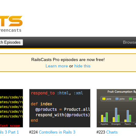
Brows
RailsCasts Pro episodes are now free!
Learn more
or
hide this
ls 3 Part 1
#224
Controllers in Rails 3
#223
Charts