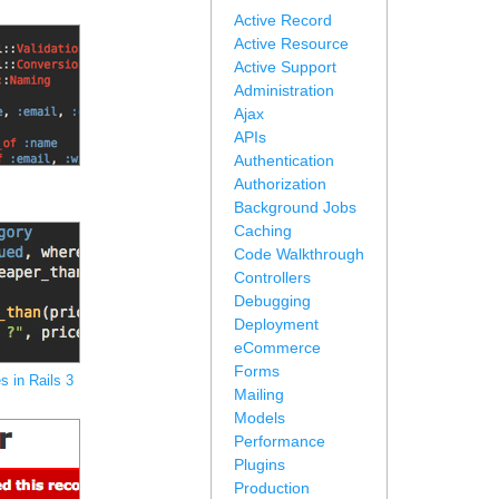
Active Record
Active Resource
Active Support
Administration
Ajax
APIs
Authentication
Authorization
Background Jobs
Caching
Code Walkthrough
Controllers
Debugging
Deployment
eCommerce
Forms
 in Rails 3
Mailing
Models
Performance
Plugins
Production