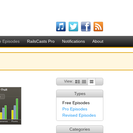
e Episodes
RailsCasts Pro
Notifications
About
View:
Types
Free Episodes
Pro Episodes
Revised Episodes
Categories