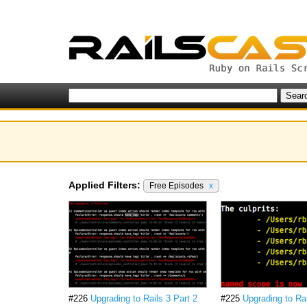
Applied Filters:
Free Episodes
x
#226
Upgrading to Rails 3 Part 2
#225
Upgrading to Rai