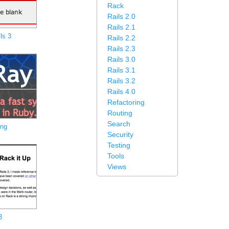
Rack
Rails 2.0
Rails 2.1
ls 3
Rails 2.2
Rails 2.3
Rails 3.0
Rails 3.1
Rails 3.2
Rails 4.0
Refactoring
Routing
Search
ing
Security
Testing
Tools
Views
3