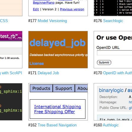
d CSS
#177
Model Versioning
#176
Searchlogic
 with ScrAPI
#171
Delayed Job
#170
OpenID with Auth
#162
Tree Based Navigation
#160
Authlogic