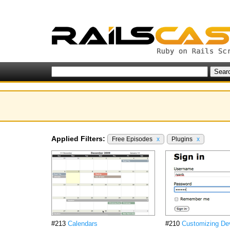
Applied Filters:
Free Episodes
x
Plugins
x
#213
Calendars
#210
Customizing De