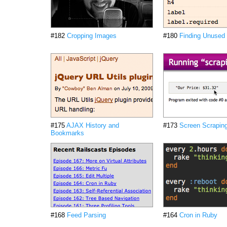
#182
Cropping Images
#180
Finding Unuse
#175
AJAX History and
#173
Screen Scraping
Bookmarks
#168
Feed Parsing
#164
Cron in Ruby