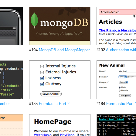
#194
MongoDB and MongoMapper
#192
Authorization wi
cumber
#185
Formtastic Part 2
#184
Formtastic Part 