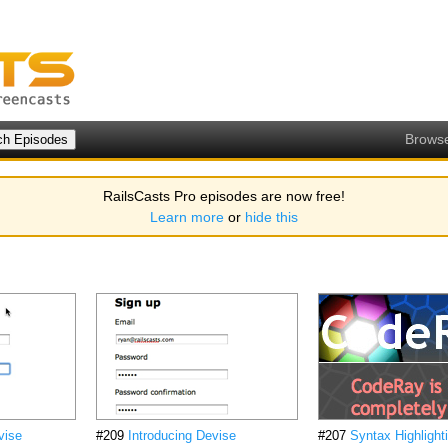
Brows
RailsCasts Pro episodes are now free!
Learn more
or
hide this
vise
#209
Introducing Devise
#207
Syntax Highlight