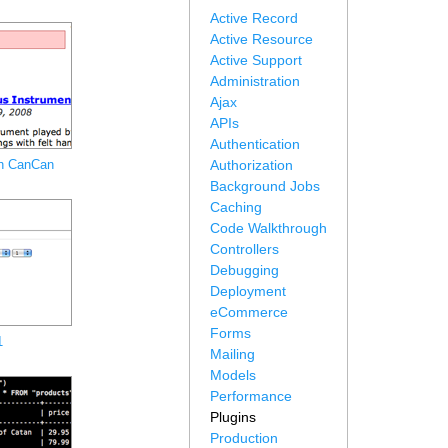
Active Record
Active Resource
Active Support
Administration
Ajax
APIs
Authentication
th CanCan
Authorization
Background Jobs
Caching
Code Walkthrough
Controllers
Debugging
Deployment
eCommerce
Forms
1
Mailing
Models
Performance
Plugins
Production