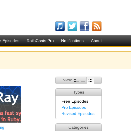
e Episodes
RailsCasts Pro
Notifications
About
View:
Types
Free Episodes
Pro Episodes
Revised Episodes
Categories
ing