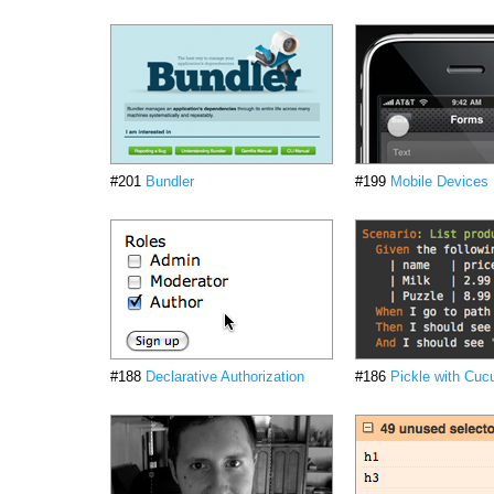
#201
Bundler
#199
Mobile Devices
#188
Declarative Authorization
#186
Pickle with Cu