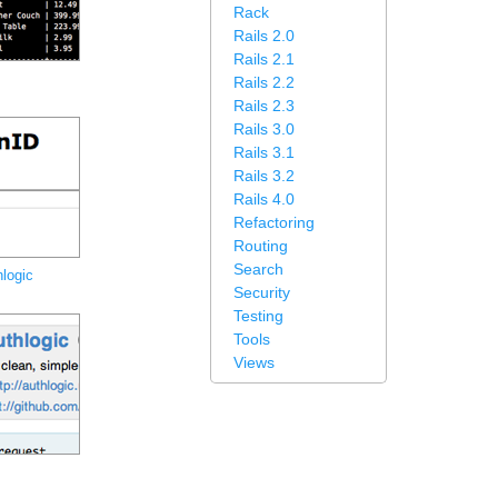
Rack
Rails 2.0
Rails 2.1
Rails 2.2
Rails 2.3
Rails 3.0
Rails 3.1
Rails 3.2
Rails 4.0
Refactoring
Routing
Search
logic
Security
Testing
Tools
Views