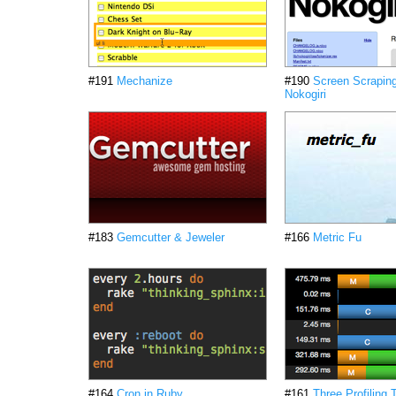
#191
Mechanize
#190
Screen Scraping
Nokogiri
#183
Gemcutter & Jeweler
#166
Metric Fu
#164
Cron in Ruby
#161
Three Profiling 