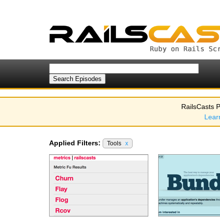
RailsCasts P
Lear
Applied Filters:
Tools
x