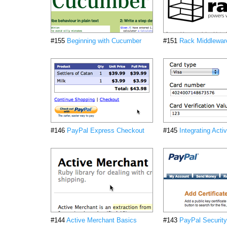
#155
Beginning with Cucumber
#151
Rack Middlewar
#146
PayPal Express Checkout
#145
Integrating Act
#144
Active Merchant Basics
#143
PayPal Security