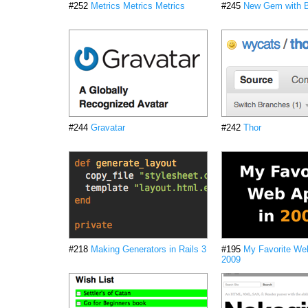
#252
Metrics Metrics Metrics
#245
New Gem with B
#244
Gravatar
#242
Thor
#218
Making Generators in Rails 3
#195
My Favorite We
2009