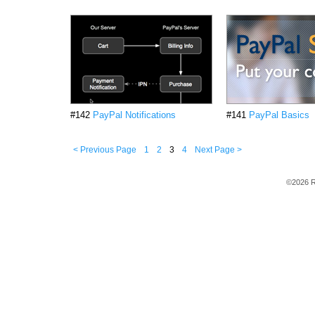
#142
PayPal Notifications
#141
PayPal Basics
< Previous Page
1
2
3
4
Next Page >
©2026 R