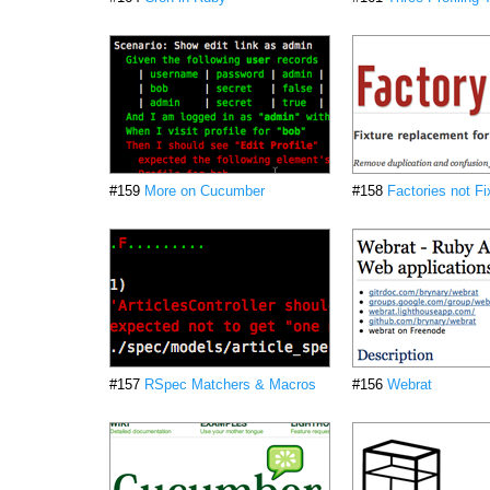
#159
More on Cucumber
#158
Factories not Fi
#157
RSpec Matchers & Macros
#156
Webrat