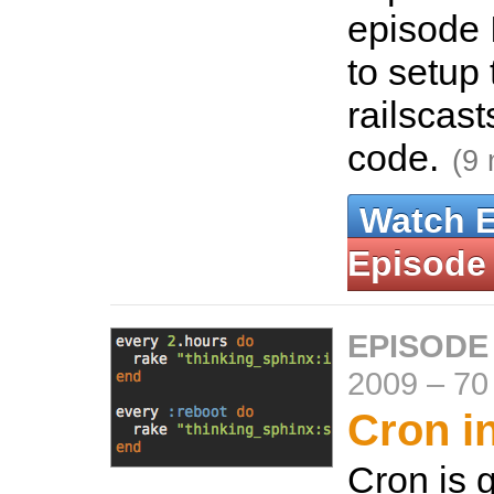
episode 
to setup 
railscas
code.
(9 
Watch 
Episode
EPISODE
2009
–
70
Cron i
Cron is g