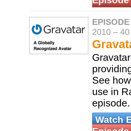
Episode
EPISODE
2010
–
40
Gravat
Gravatar 
providin
See how 
use in Ra
episode
Watch 