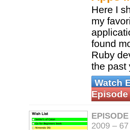
Here I s
my favor
applicat
found mo
Ruby dev
the past
Watch 
Episode
EPISODE
2009
–
67