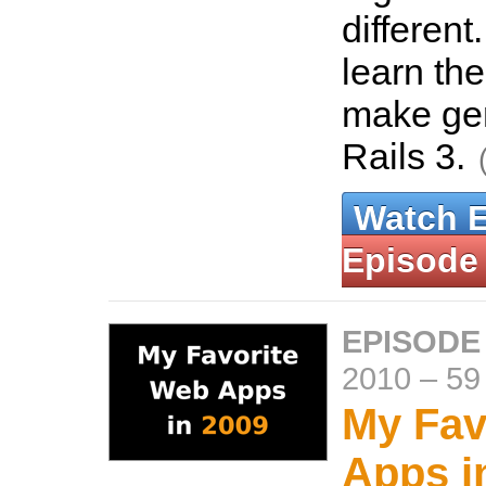
different
learn th
make gen
Rails 3.
Watch 
Episode
EPISODE
2010
–
59
My Fav
Apps i