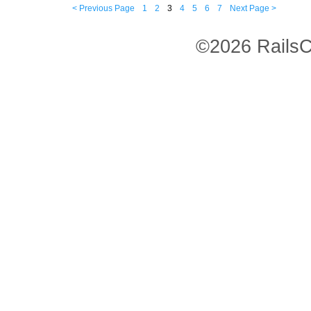
< Previous Page
1
2
3
4
5
6
7
Next Page >
©2026 RailsC