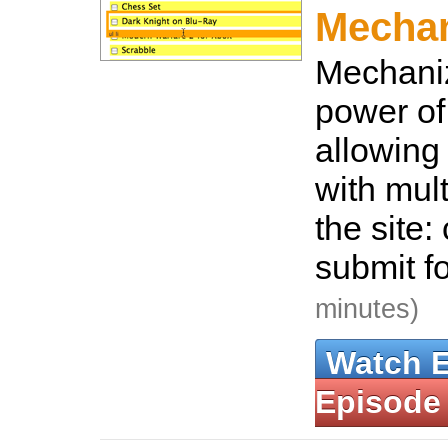
Mecha
Mechaniz
power of
allowing 
with mul
the site: 
submit f
minutes)
Watch 
Episode