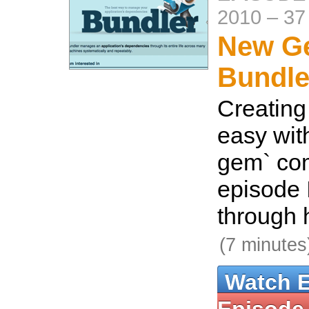
2010
–
37
New G
Bundle
Creating
easy wit
gem` com
episode I
through 
(7 minutes
Watch 