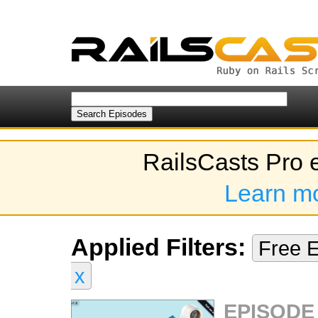
RailsCasts Pro 
Learn m
Applied Filters:
Free 
x
EPISODE