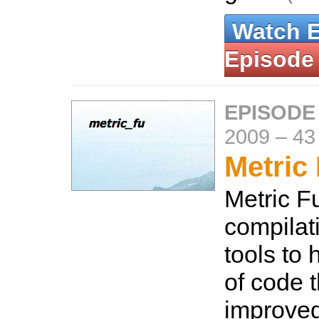
Watch 
Episode
EPISODE
2009
–
43
Metric
Metric Fu
compilat
tools to 
of code 
improved.