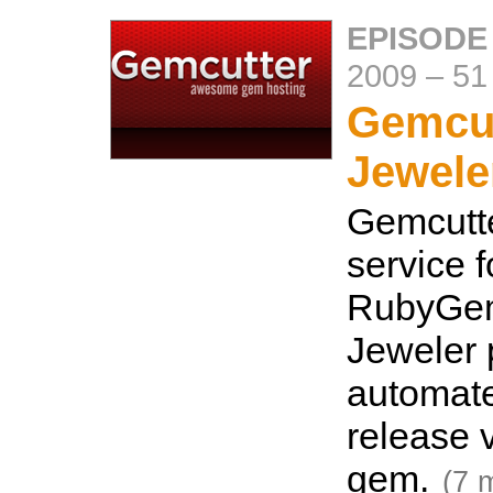
EPISODE
2009
–
51
Gemcut
Jewele
Gemcutte
service f
RubyGem
Jeweler 
automat
release 
gem.
(7 