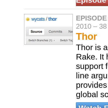
Episode
EPISODE
2010
–
38
Thor
Thor is a
Rake. It 
support
line arg
provides
global sc