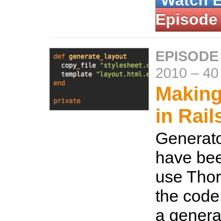
Watch 
Episode
EPISODE
2010
–
40
Making
in Rail
Generato
have bee
use Tho
the code
a generat