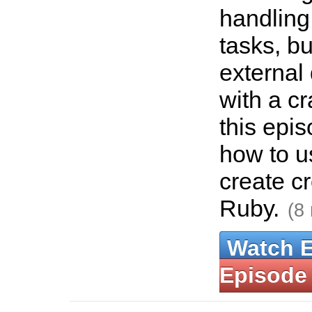
handling
tasks, but
externa
with a cr
this epi
how to u
create c
Ruby.
(8
Watch 
Episode