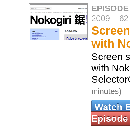
EPISODE
2009
–
62
Screen
with N
Screen s
with Nok
Selecto
minutes)
Watch 
Episode