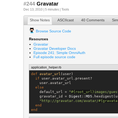
#244
Gravatar
Dec 13, 2010 | 5 minutes |
Tools
Show Notes
ASCIIcast
40 Comments
Sim
Browse Source Code
Resources
Gravatar
Gravatar Developer Docs
Episode 241: Simple OmniAuth
Full episode source code
application_helper.rb
def
avatar_url
(user)

if
 user.avatar_url.present?

    user.avatar_url

else
    default_url = 
"
#{
root_url
}
images/gues
    gravatar_id = 
Digest
::
MD5
.hexdigest(u
"
http://gravatar.com/avatar/
#{
gravata
end
end