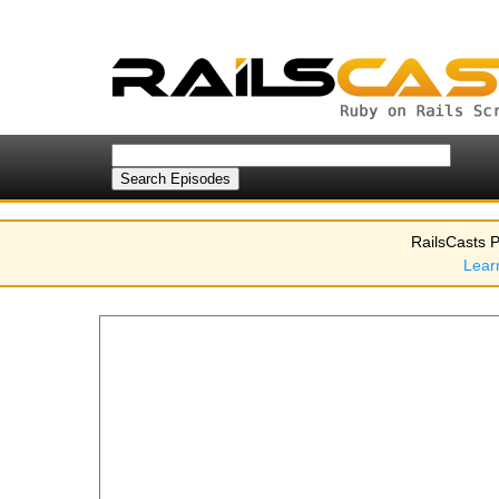
RailsCasts P
Lear