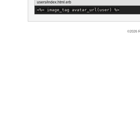
users/index.html.erb
<%=
 image_tag avatar_url(user) 
%>
©2026 R