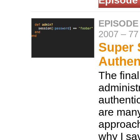
Episode
EPISODE
2007
–
77
Super 
Authen
The final
administ
authenti
are many
approach
why I sav