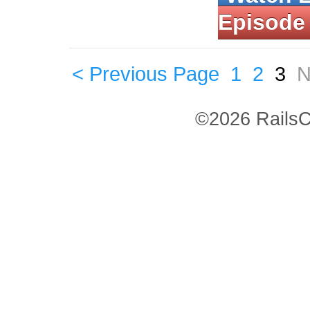
Episode
< Previous Page
1
2
3
N
©2026 RailsC