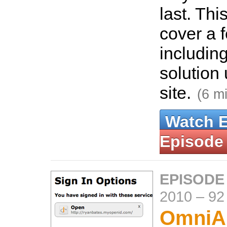
last. Thi
cover a 
includin
solution 
site.
(6 m
Watch 
Episode
EPISODE
2010
–
92
OmniAu