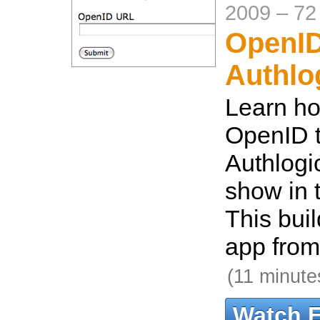
2009
–
72
OpenID
Authlo
Learn ho
OpenID t
Authlogi
show in 
This bui
app from
(11 minute
Watch 