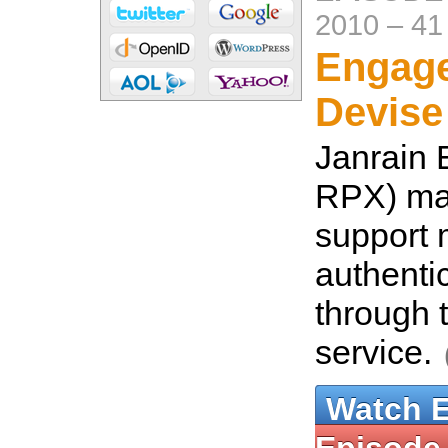
2010
–
41
Engage
Devise
Janrain 
RPX) mak
support
authenti
through 
service.
Watch 