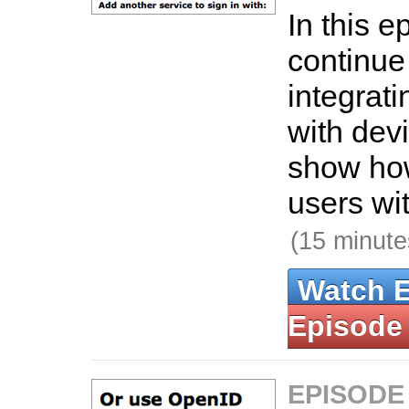
In this 
continue
integrat
with devi
show how
users wit
(15 minute
Watch 
Episode
EPISODE