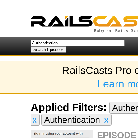
RailsCasts Pro 
Learn m
Applied Filters:
Authen
x
Authentication
x
EPISODE