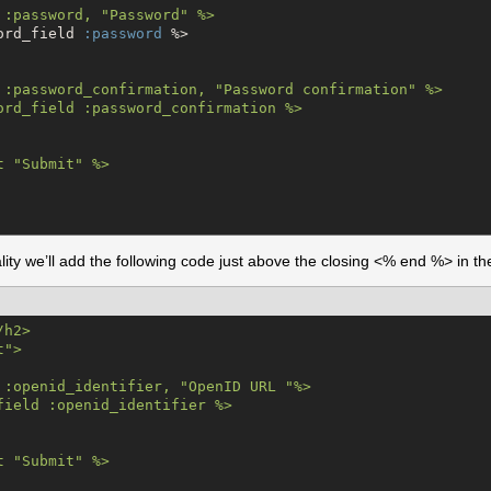
 :password, "Password" %>

ord_field 
:password
 %>

 :password_confirmation, "Password confirmation" %>

ord_field :password_confirmation %>

t "Submit" %>

ity we’ll add the following code just above the closing <% end %> in th
/
h2>

">

 :openid_identifier, "OpenID URL "%>

field :openid_identifier %>

t "Submit" %>
