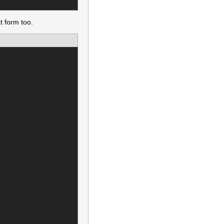
t form too.