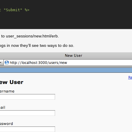
 "Submit" %>

to user_sessions/new.html/erb.
ogs in now they’ll see two ways to do so.