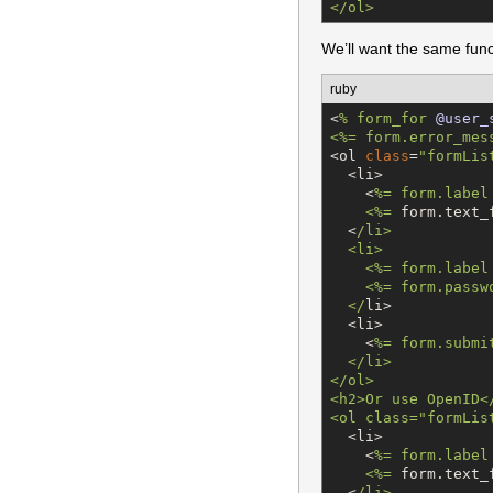
</ol>
We’ll want the same func
ruby
<
% 
form_for
@user_
<%= form.error_mes
<ol 
class
=
"
formLis
  <li>

    <
%=
 form.label
    <%
=
 form.text_
  <
/
li>

  <li>

    <%= form.label
    <%= form.passw
  <
/
li>

  <li>

    <
%=
 form.submi
  </li>

</ol>

<h2>Or use OpenID</
<ol class
=
"
formLis
  <li>

    <
%=
 form.label
    <%
=
 form.text_
  <
/
li>
