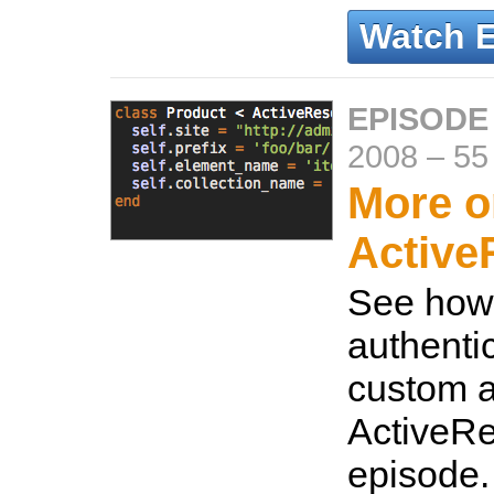
Watch 
EPISODE
2008
–
55
More o
Active
See how 
authenti
custom a
ActiveRe
episode