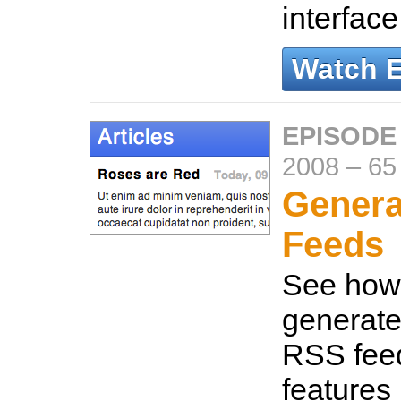
interfac
Watch 
EPISODE
2008
–
65
Genera
Feeds
See how 
generate
RSS fee
features 