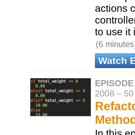
actions 
controll
to use it
(6 minutes
Watch 
EPISODE
2008
–
50
Refact
Metho
In this e