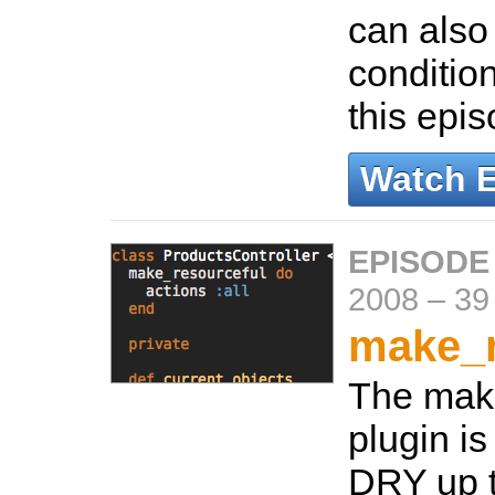
can also
conditio
this epi
Watch 
EPISODE
2008
–
39
make_r
The mak
plugin is
DRY up 