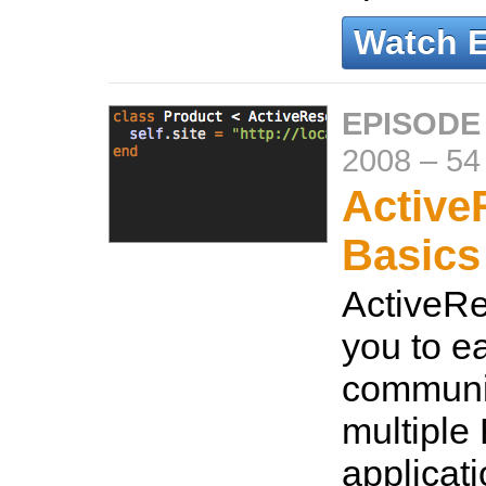
Watch 
EPISODE
2008
–
54
Active
Basics
ActiveRe
you to ea
communi
multiple 
applicat