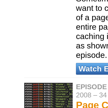
want to 
of a page
entire p
caching 
as shown
episode
Watch 
EPISODE
2008
–
34
Page C