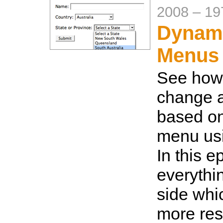
2008
–
19
Dynami
Menus
See how 
change a
based on
menu usi
In this e
everythin
side whi
more res