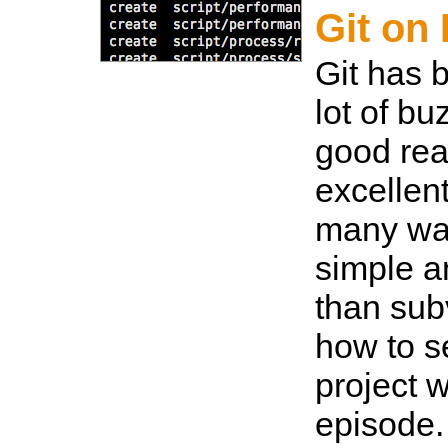
Git on 
Git has 
lot of bu
good reas
excellen
many wa
simple a
than sub
how to s
project w
episode