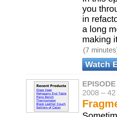
you thro
in refact
a long m
making i
(7 minutes
Watch 
EPISODE
2008
–
42
Fragme
Sometim