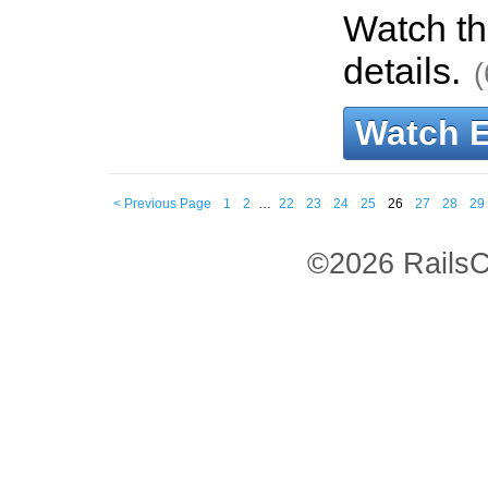
Watch th
details.
(
Watch 
< Previous Page
1
2
…
22
23
24
25
26
27
28
29
©2026 RailsC