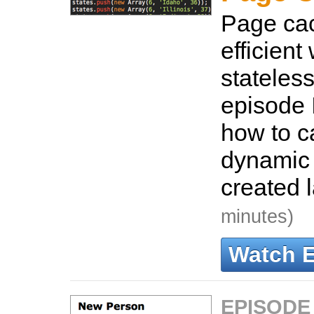
Page cac
efficient
stateless
episode 
how to c
dynamic 
created 
minutes)
Watch 
EPISODE