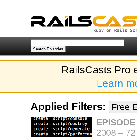
RailsCasts Pro 
Learn m
Applied Filters:
Free 
EPISODE
2008
–
72