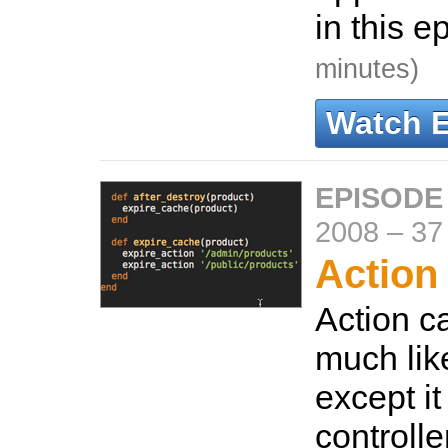
in this e
minutes)
Watch 
EPISODE
2008
–
37
Action
Action c
much lik
except i
controller