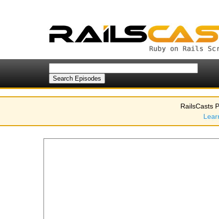
RailsCasts P
Lear