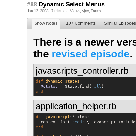
#88
Dynamic Select Menus
Jan 13, 2008 | 7 minutes |
Views
,
Ajax
,
Forms
Show Notes
197 Comments
Similar Episodes
There is a newer vers
the
revised episode
.
javascripts_controller.rb
def
dynamic_states
@states
 = 
State
.find(
:all
end
application_helper.rb
def
javascript
(*files)

  content_for(
:head
end