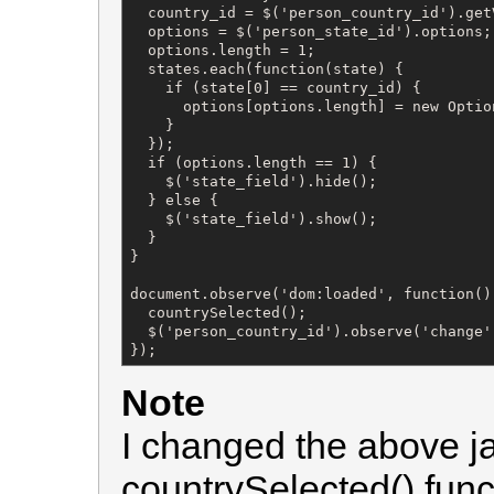
  country_id = $('person_country_id').getV
  options = $('person_state_id').options;

  options.length = 1;

  states.each(function(state) {

    if (state[0] == country_id) {

      options[options.length] = new Optio
    }

  });

  if (options.length == 1) {

    $('state_field').hide();

  } else {

    $('state_field').show();

  }

}

document.observe('dom:loaded', function() 
  countrySelected();

  $('person_country_id').observe('change'
});
Note
I changed the above jav
countrySelected() fun