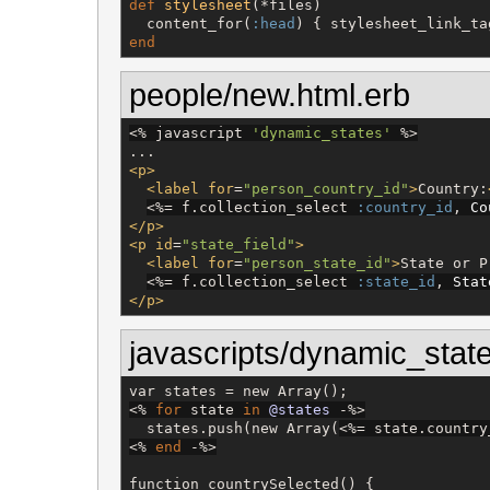
def
stylesheet
(*files)

  content_for(
:head
end
people/new.html.erb
<%
 javascript 
'
dynamic_states
'
%>
<p>
<label
for
=
"
person_country_id
"
>
Country:
<%=
 f.collection_select 
:country_id
, 
Co
</p>
<p
id
=
"
state_field
"
>
<label
for
=
"
person_state_id
"
>
State or P
<%=
 f.collection_select 
:state_id
, 
Stat
</p>
javascripts/dynamic_state
<%
for
 state 
in
@states
-%>
  states.push(new Array(
<%=
 state.country
<%
end
-%>
function countrySelected() {
