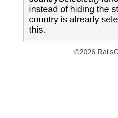
instead of hiding the s
country is already selec
this.
©2026 RailsC