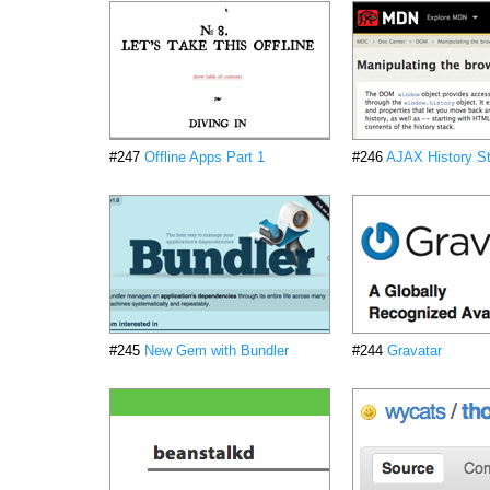
#247
Offline Apps Part 1
#246
AJAX History St
#245
New Gem with Bundler
#244
Gravatar