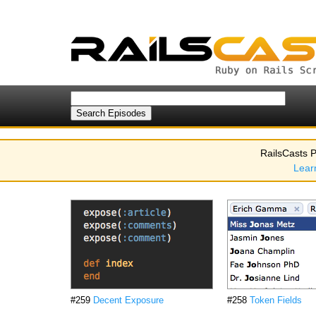
RailsCasts P
Lear
#259
Decent Exposure
#258
Token Fields