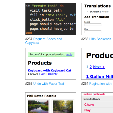
#257
Request Specs and
#256
I18n Backends
Capybara
#255
Undo with Paper Trail
#254
Pagination with