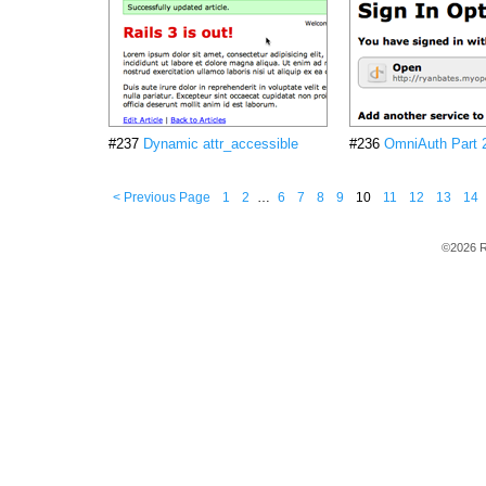
#237
Dynamic attr_accessible
#236
OmniAuth Part 
< Previous Page
1
2
…
6
7
8
9
10
11
12
13
14
©2026 R