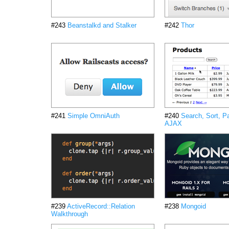
#243
Beanstalkd and Stalker
#242
Thor
#241
Simple OmniAuth
#240
Search, Sort, P
AJAX
#239
ActiveRecord::Relation
#238
Mongoid
Walkthrough