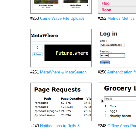
#253
CarrierWave File Uploads
#252
Metrics Metrics
#251
MetaWhere & MetaSearch
#250
Authentication 
#249
Notifications in Rails 3
#248
Offline Apps Par