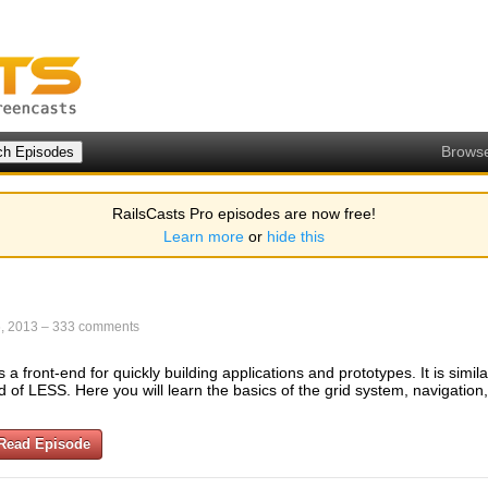
Brows
RailsCasts Pro episodes are now free!
Learn more
or
hide this
, 2013
–
333 comments
a front-end for quickly building applications and prototypes. It is simila
 of LESS. Here you will learn the basics of the grid system, navigation
Read Episode