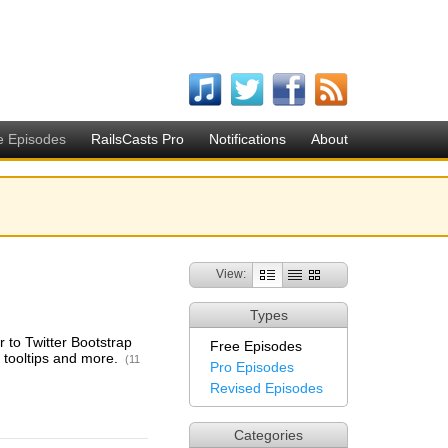
e Episodes
RailsCasts Pro
Notifications
About
View:
Types
r to Twitter Bootstrap
Free Episodes
, tooltips and more.
(11
Pro Episodes
Revised Episodes
Categories