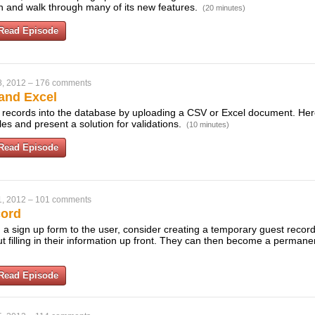
on and walk through many of its new features.
(20 minutes)
Read Episode
8, 2012
–
176 comments
and Excel
t records into the database by uploading a CSV or Excel document. He
les and present a solution for validations.
(10 minutes)
Read Episode
1, 2012
–
101 comments
cord
 a sign up form to the user, consider creating a temporary guest record
out filling in their information up front. They can then become a perma
Read Episode