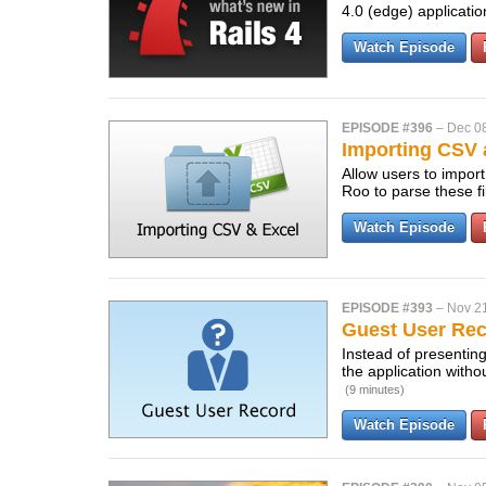
4.0 (edge) applicati
Watch Episode
EPISODE #396
–
Dec 0
Importing CSV 
Allow users to impor
Roo to parse these fi
Watch Episode
EPISODE #393
–
Nov 2
Guest User Re
Instead of presenting
the application with
(9 minutes)
Watch Episode