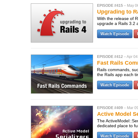
EPISODE #415
–
May 0
Upgrading to Ra
With the release of Ra
upgrade a Rails 3.2 a
Watch Episode
EPISODE #412
–
Apr 04
Fast Rails Co
Rails commands, such
the Rails app each t
Watch Episode
EPISODE #409
–
Mar 09
Active Model Se
The ActiveModel::Ser
dedicated place to f
Watch Episode