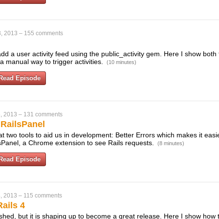
, 2013
–
155 comments
dd a user activity feed using the public_activity gem. Here I show both 
 manual way to trigger activities.
(10 minutes)
Read Episode
, 2013
–
131 comments
 RailsPanel
t two tools to aid us in development: Better Errors which makes it eas
sPanel, a Chrome extension to see Rails requests.
(8 minutes)
Read Episode
, 2013
–
115 comments
ails 4
finished, but it is shaping up to become a great release. Here I show how