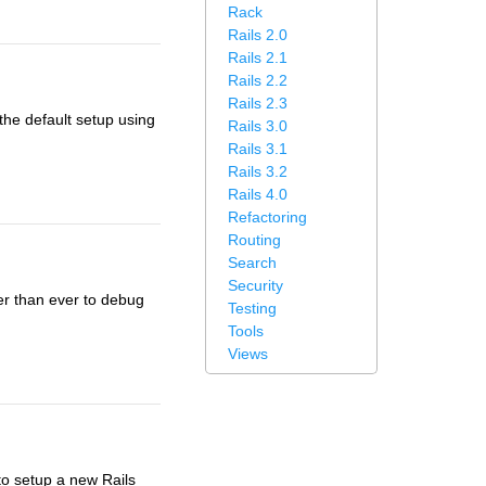
Rack
Rails 2.0
Rails 2.1
Rails 2.2
Rails 2.3
the default setup using
Rails 3.0
Rails 3.1
Rails 3.2
Rails 4.0
Refactoring
Routing
Search
Security
ier than ever to debug
Testing
Tools
Views
 to setup a new Rails