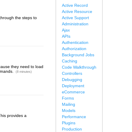
Active Record
Active Resource
 through the steps to
Active Support
Administration
Ajax
APIs
Authentication
Authorization
Background Jobs
Caching
cause they need to load
Code Walkthrough
ommands.
(8 minutes)
Controllers
Debugging
Deployment
eCommerce
Forms
Mailing
Models
This provides a
Performance
Plugins
Production