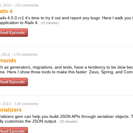
6, 2013
–
211 comments
ils 4
ils 4.0.0.rc1 it's time to try it out and report any bugs. Here I walk you
pplication to Rails 4.
(12 minutes)
Read Episode
, 2013
–
179 comments
mmands
 as generators, migrations, and tests, have a tendency to be slow be
ime. Here I show three tools to make this faster: Zeus, Spring, and C
Read Episode
, 2013
–
139 comments
rializers
ializers gem can help you build JSON APIs through serializer objects. 
ully customize the JSON output.
(10 minutes)
Read Episode