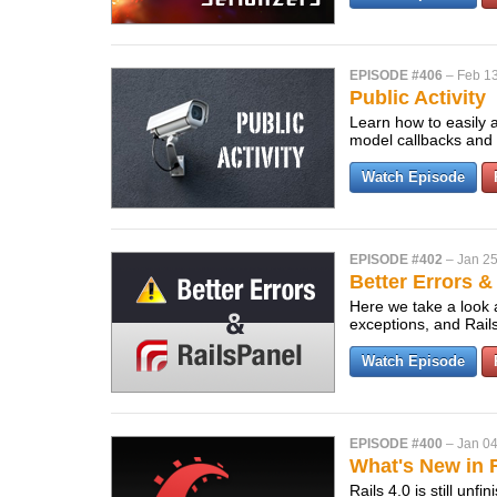
EPISODE #406
–
Feb 13
Public Activity
Learn how to easily a
model callbacks and a
Watch Episode
EPISODE #402
–
Jan 25
Better Errors &
Here we take a look a
exceptions, and Rail
Watch Episode
EPISODE #400
–
Jan 04
What's New in R
Rails 4.0 is still un