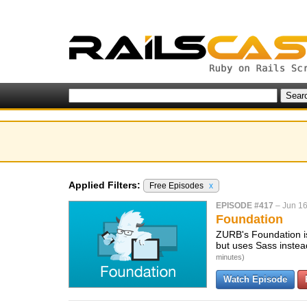
Applied Filters:
Free Episodes
x
EPISODE #417
–
Jun 16
Foundation
ZURB's Foundation is 
but uses Sass instead
minutes)
Watch Episode