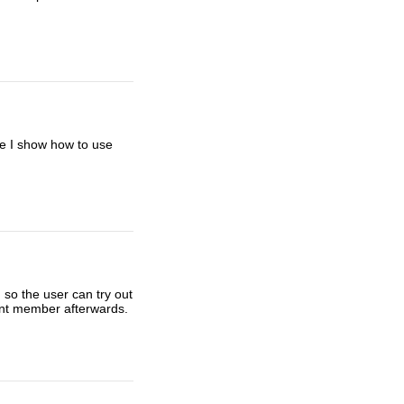
re I show how to use
 so the user can try out
nent member afterwards.