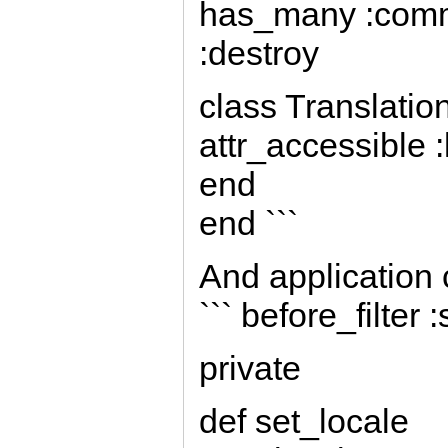
has_many :comm
:destroy
class Translatio
attr_accessible :
end
end ```
And application 
``` before_filter 
private
def set_locale