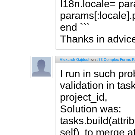
I18n.locale= para
params[:locale].
end ```
Thanks in advic
Alexandr Gajdosh
on
#73 Complex Forms Pa
I run in such pro
validation in ta
project_id,
Solution was:
tasks.build(attr
self), to merge a