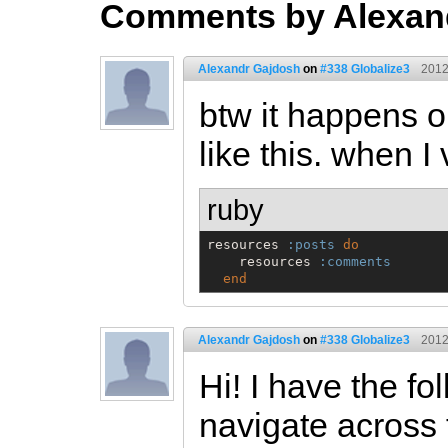
Comments by Alexan
Alexandr Gajdosh
on
#338 Globalize3
2012
btw it happens o
like this. when I 
ruby
resources 
:posts
do
    resources 
:comments
end
Alexandr Gajdosh
on
#338 Globalize3
2012
Hi! I have the f
navigate across 