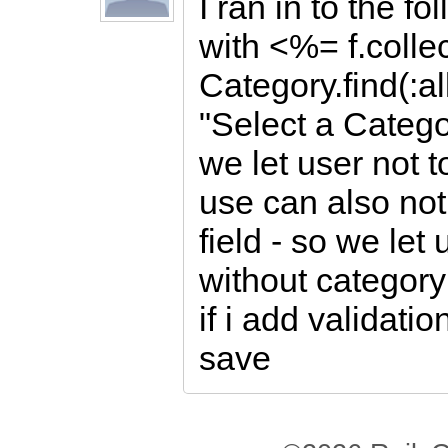
I ran in to the fo
with <%= f.colle
Category.find(:al
"Select a Categ
we let user not 
use can also not
field - so we let
without category
if i add validatio
save