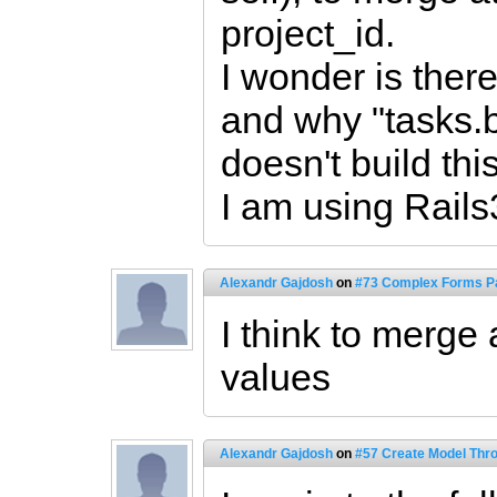
project_id.
I wonder is there
and why "tasks.b
doesn't build thi
I am using Rails
Alexandr Gajdosh
on
#73 Complex Forms Pa
I think to merge 
values
Alexandr Gajdosh
on
#57 Create Model Thro