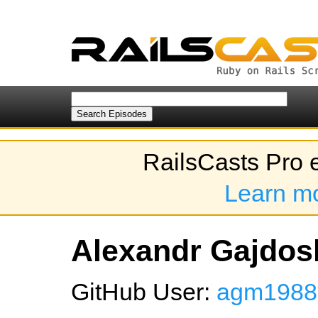
RailsCasts Pro 
Learn m
Alexandr Gajdosh
GitHub User:
agm1988