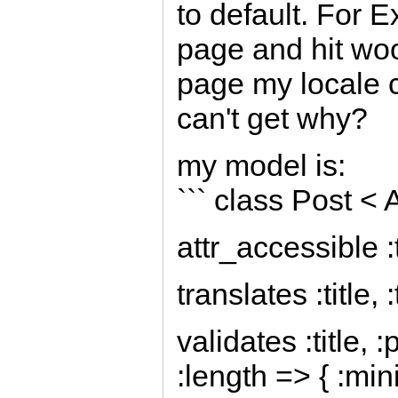
to default. For 
page and hit woo
page my locale c
can't get why?
my model is:
``` class Post <
attr_accessible :te
translates :title, 
validates :title, 
:length => { :mi