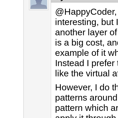
@HappyCoder, t
interesting, but
another layer o
is a big cost, a
example of it whi
Instead I prefer
like the virtual 
However, I do t
patterns around
pattern which ar