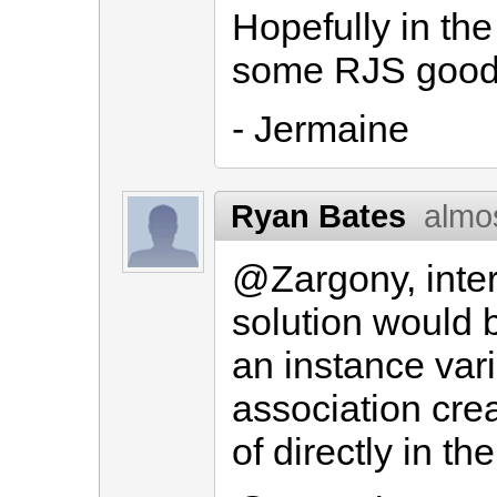
Hopefully in the
some RJS good
- Jermaine
Ryan Bates
almo
@Zargony, inter
solution would b
an instance var
association crea
of directly in t