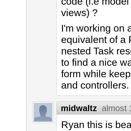
code (i.e model 
views) ?
I'm working on 
equivalent of a 
nested Task res
to find a nice 
form while keep
and controllers.
midwaltz
almost 
Ryan this is be