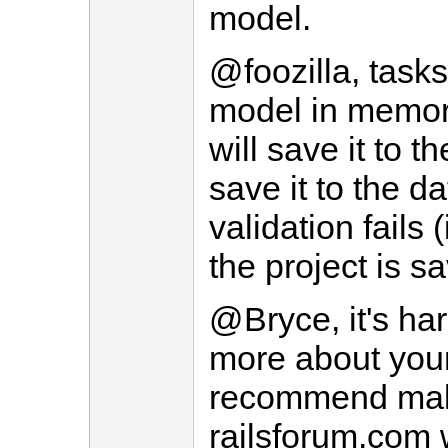
model.
@foozilla, tasks
model in memor
will save it to t
save it to the d
validation fails 
the project is s
@Bryce, it's ha
more about you
recommend mak
railsforum.com 