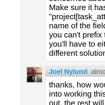
Make sure it ha
"project[task_att
name of the fiel
you can't prefix
you'll have to ei
different solutio
Joel Nylund
almo
thanks, how woul
into working this
out, the rest wil