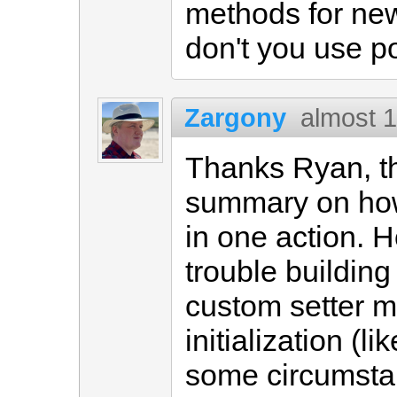
methods for ne
don't you use p
Zargony
almost 
Thanks Ryan, th
summary on how
in one action. 
trouble buildin
custom setter me
initialization (l
some circumsta