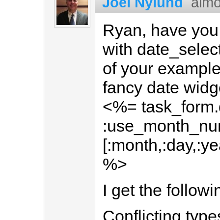
Joel Nylund
almo
Ryan, have you 
with date_select
of your example
fancy date widg
<%= task_form.
:use_month_num
[:month,:day,:ye
%>
I get the followi
Conflicting type