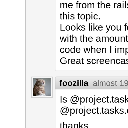
me from the rai
this topic.
Looks like you f
with the amount
code when I im
Great screencas
foozilla
almost 1
Is @project.tas
@project.tasks.
thanks