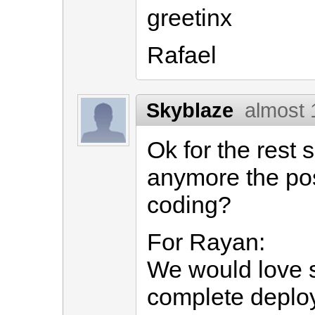
greetinx
Rafael
Skyblaze
almost 
Ok for the rest 
anymore the pos
coding?
For Rayan:
We would love 
complete deploy