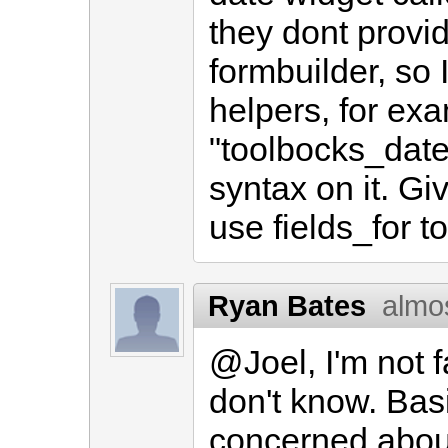
they dont provi
formbuilder, so 
helpers, for exa
"toolbocks_date
syntax on it. Giv
use fields_for 
Ryan Bates
almo
@Joel, I'm not f
don't know. Basi
concerned abou