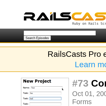
RailsCasts Pro 
Learn m
#73
Com
Oct 01, 20
Forms