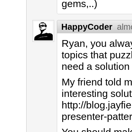
gems,..)
HappyCoder
alm
Ryan, you alwa
topics that puzz
need a solution 
My friend told 
interesting solu
http://blog.jayf
presenter-patte