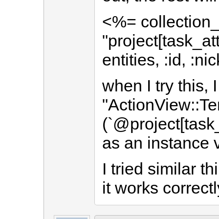
<%= collection_
"project[task_att
entities, :id, :
when I try this, I
"ActionView::Te
(`@project[task_
as an instance 
I tried similar 
it works correctl