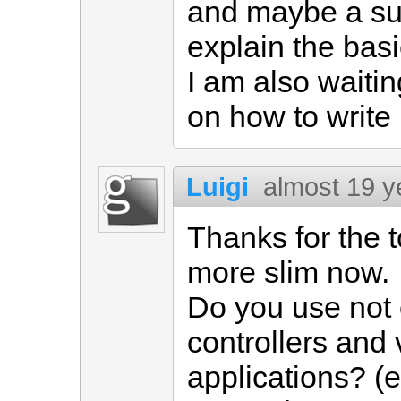
and maybe a sub
explain the basi
I am also waitin
on how to write
Luigi
almost 19 y
Thanks for the t
more slim now.
Do you use not o
controllers and
applications? (