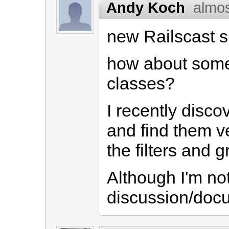
Andy Koch
almos
new Railscast s
how about some
classes?
I recently disco
and find them ve
the filters and g
Although I'm no
discussion/docu