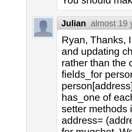
You should make
Julian
almost 19 
Ryan, Thanks, I 
and updating ch
rather than the 
fields_for pers
person[address]
has_one of each
setter methods 
address= (addr
for mugshot. Wo