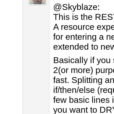
@Skyblaze:
This is the REST
A resource expe
for entering a n
extended to new
Basically if you
2(or more) purpo
fast. Splitting a
if/then/else (req
few basic lines i
you want to DRY