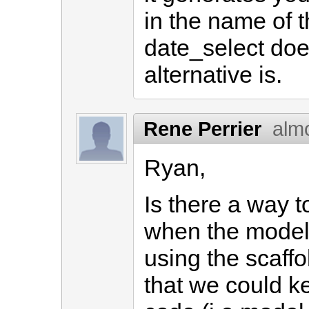
in the name of t
date_select doe
alternative is.
Rene Perrier
alm
Ryan,
Is there a way 
when the model
using the scaffo
that we could 