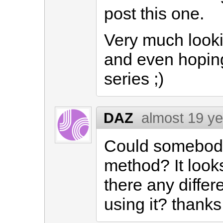
post this one.
Very much looki
and even hoping 
series ;)
DAZ
almost 19 y
Could somebody 
method? It looks 
there any diffe
using it? thanks