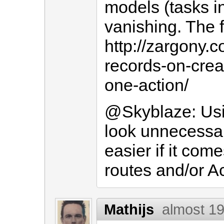
models (tasks i
vanishing. The fu
http://zargony.
records-on-crea
one-action/
@Skyblaze: Usi
look unnecessary
easier if it come
routes and/or A
Mathijs
almost 19