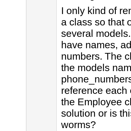
I only kind of 
a class so tha
several models
have names, a
numbers. The c
the models nam
phone_numbers. 
reference each 
the Employee cla
solution or is t
worms?