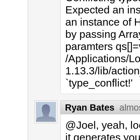
Expected an ins
an instance of 
by passing Arr
paramters qs[]
/Applications/L
1.13.3/lib/actio
`type_conflict!'
Ryan Bates
almo
@Joel, yeah, l
it generates you