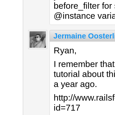
before_filter for
@instance varia
Jermaine Oosterl
Ryan,
I remember that 
tutorial about t
a year ago.
http://www.rail
id=717