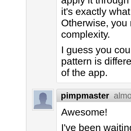
apply it through
it's exactly wha
Otherwise, you 
complexity.
I guess you cou
pattern is diff
of the app.
pimpmaster
almo
Awesome!
I've been waitin