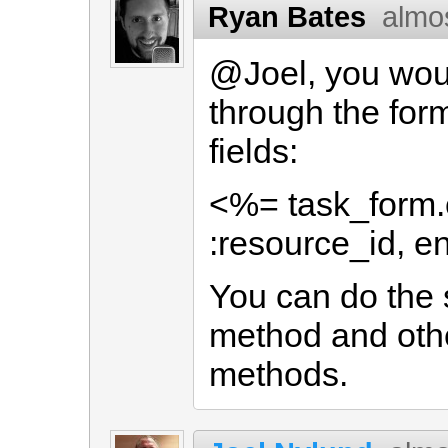
Ryan Bates
almo
@Joel, you woul
through the form
fields:
<%= task_form.c
:resource_id, en
You can do the 
method and othe
methods.