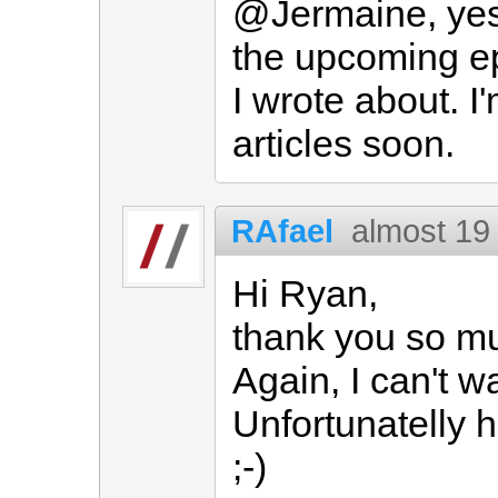
@Jermaine, yes,
the upcoming ep
I wrote about. I
articles soon.
RAfael
almost 19
Hi Ryan,
thank you so mu
Again, I can't w
Unfortunatelly 
;-)