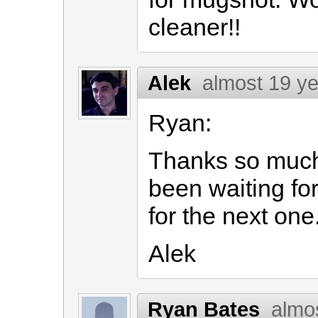
cleaner!!
Alek
almost 19 y
Ryan:
Thanks so much f
been waiting for 
for the next one
Alek
Ryan Bates
almo