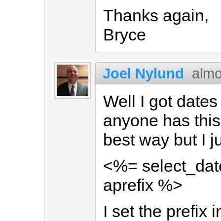
Thanks again,
Bryce
Joel Nylund
almo
Well I got dates
anyone has this 
best way but I j
<%= select_date
aprefix %>
I set the prefix 