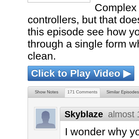
Complex 
controllers, but that doe
this episode see how yo
through a single form wh
clean.
Click to Play Video ▶
Show Notes
171 Comments
Similar Episodes
Skyblaze
almost 
I wonder why y