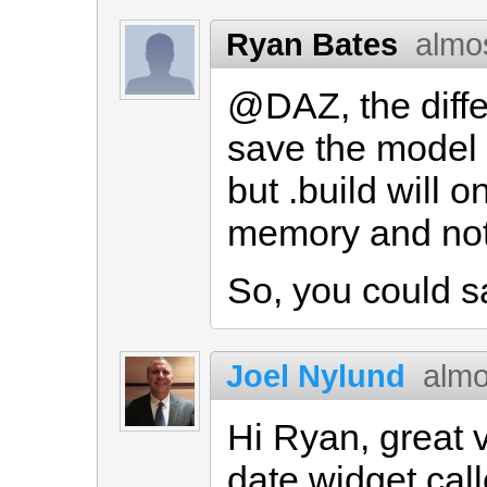
Ryan Bates
almo
@DAZ, the differ
save the model t
but .build will o
memory and not t
So, you could sa
Joel Nylund
almo
Hi Ryan, great v
date widget cal