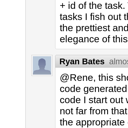
+ id of the task
tasks I fish out
the prettiest and
elegance of this
Ryan Bates
almo
@Rene, this sho
code generated 
code I start out
not far from tha
the appropriate