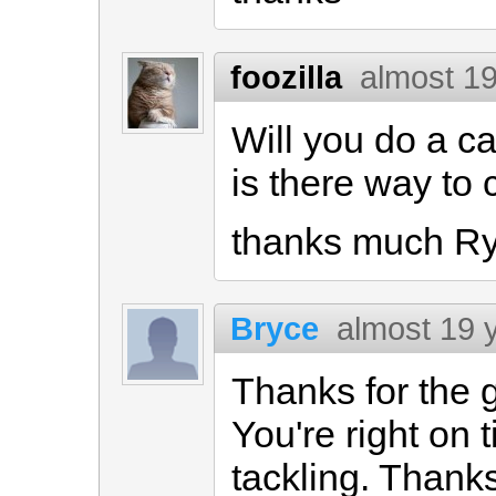
foozilla
almost 1
Will you do a ca
is there way to 
thanks much R
Bryce
almost 19 
Thanks for the 
You're right on 
tackling. Thanks