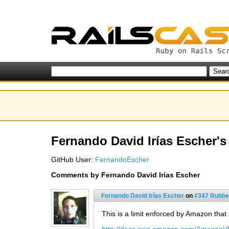
Fernando David Irías Escher's 
GitHub User:
FernandoEscher
Comments by Fernando David Irías Escher
Fernando David Irías Escher
on
#347 Rubbe
This is a limit enforced by Amazon that