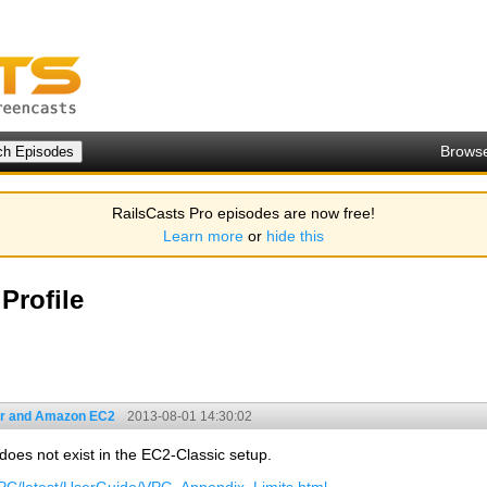
Brows
RailsCasts Pro episodes are now free!
Learn more
or
hide this
Profile
r and Amazon EC2
2013-08-01 14:30:02
 does not exist in the EC2-Classic setup.