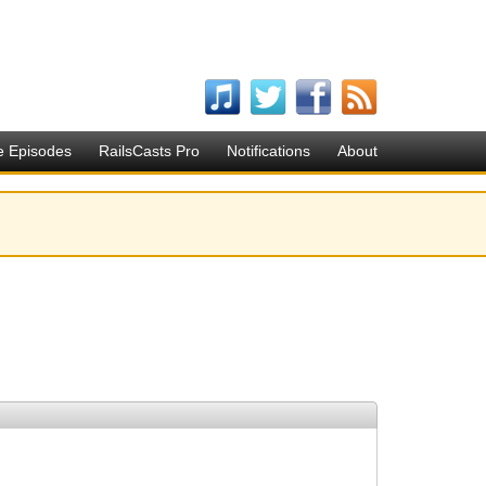
e Episodes
RailsCasts Pro
Notifications
About