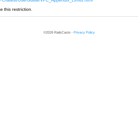
C/latest/UserGuide/VPC_Appendix_Limits.html
 this restriction.
©2026 RailsCasts -
Privacy Policy