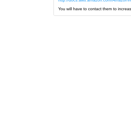
http://docs.aws.amazon.com/AmazonVP
You will have to contact them to increase