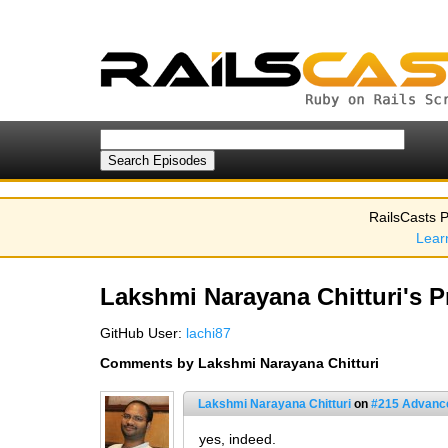
RailsCasts P
Lear
Lakshmi Narayana Chitturi's Pr
GitHub User:
lachi87
Comments by Lakshmi Narayana Chitturi
Lakshmi Narayana Chitturi
on
#215 Advance
yes, indeed.