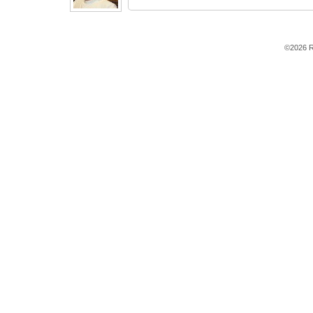
©2026 R