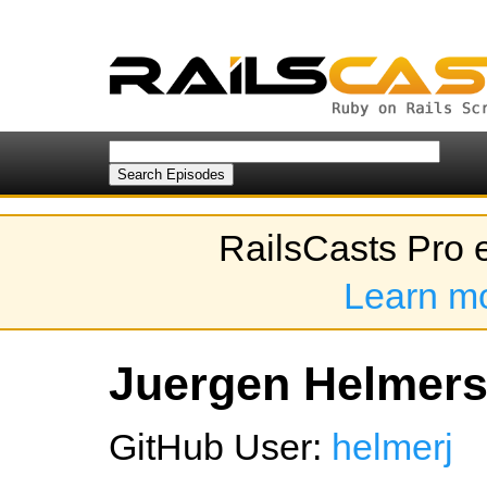
RailsCasts Pro 
Learn m
Juergen Helmers'
GitHub User:
helmerj