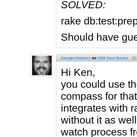
SOLVED:
rake db:test:pre
Should have gue
Juergen Helmers
on
#268 Sass Basics
20
Hi Ken,
you could use t
compass for tha
integrates with r
without it as wel
watch process fr