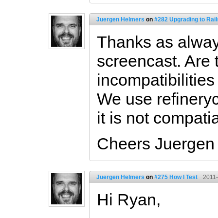
Juergen Helmers
on
#282 Upgrading to Rail
Thanks as alway
screencast. Are
incompatibilities
We use refineryc
it is not compati
Cheers Juergen
Juergen Helmers
on
#275 How I Test
2011-
Hi Ryan,