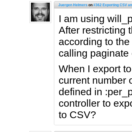
Juergen Helmers
on
#362 Exporting CSV an
I am using will_
After restricting
according to the
calling paginate
When I export to
current number o
defined in :per_
controller to exp
to CSV?