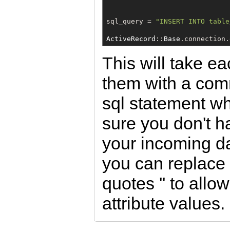
sql_query = 
"
INSERT INTO table
ActiveRecord
::
Base
.connection.
This will take e
them with a com
sql statement w
sure you don't h
your incoming d
you can replace 
quotes '' to all
attribute values.