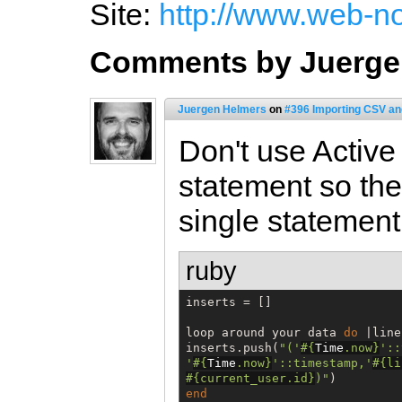
Site:
http://www.web-n
Comments by Juerge
Juergen Helmers
on
#396 Importing CSV an
Don't use Activ
statement so the 
single statement
ruby
inserts = []

loop around your data 
do
 |line|
inserts.push(
"
('
#{
Time
.now
}
'::
'
#{
Time
.now
}
'::timestamp,'
#{
li
#{
current_user.id
}
)
"
end