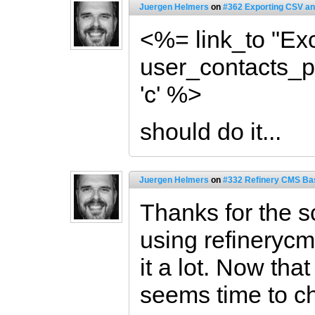
Juergen Helmers
on
#362 Exporting CSV an
<%= link_to "Exc
user_contacts_pat
'c' %>
should do it...
Juergen Helmers
on
#332 Refinery CMS Ba
Thanks for the 
using refinerycm
it a lot. Now that
seems time to ch