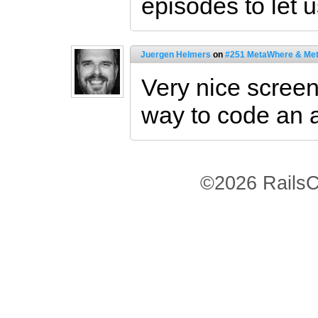
episodes to let 
Juergen Helmers
on
#251 MetaWhere & Me
Very nice screen
way to code an a
©2026 RailsC