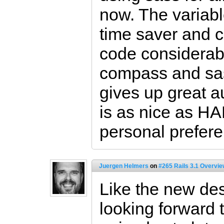
now. The variabl
time saver and c
code considerabl
compass and sas
gives up great 
is as nice as HAM
personal prefere
Juergen Helmers
on
#265 Rails 3.1 Overvi
Like the new de
looking forward t