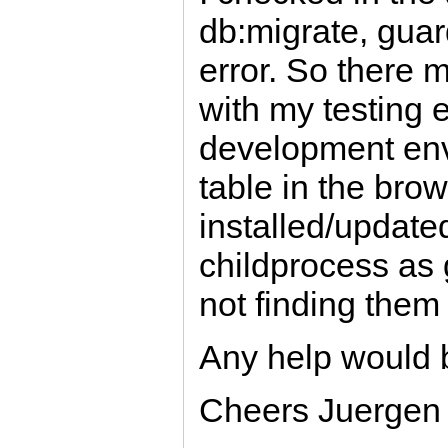
db:migrate, guar
error. So there
with my testing 
development env
table in the bro
installed/updated 
childprocess as
not finding them
Any help would 
Cheers Juergen