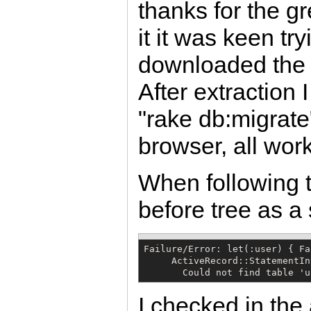
thanks for the g
it it was keen tr
downloaded the 
After extraction 
"rake db:migrate
browser, all work
When following t
before tree as a s
Failure/Error: let(:user) { Fa
     ActiveRecord::StatementIn
       Could not find table 'u
I checked in the 