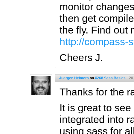
monitor changes 
then get compile
the fly. Find out
http://compass-st
Cheers J.
Juergen Helmers
on
#268 Sass Basics
20
Thanks for the ra
It is great to s
integrated into 
using sass for al