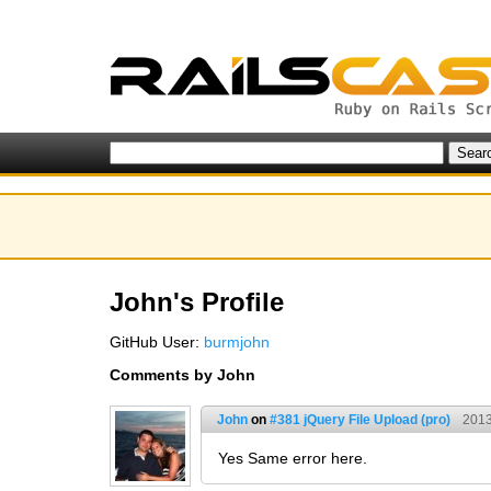
John's Profile
GitHub User:
burmjohn
Comments by John
John
on
#381 jQuery File Upload (pro)
2013
Yes Same error here.