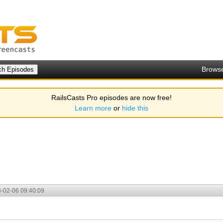
Brows
RailsCasts Pro episodes are now free!
Learn more
or
hide this
-02-06 09:40:09