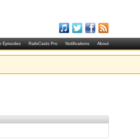
e Episodes
RailsCasts Pro
Notifications
About