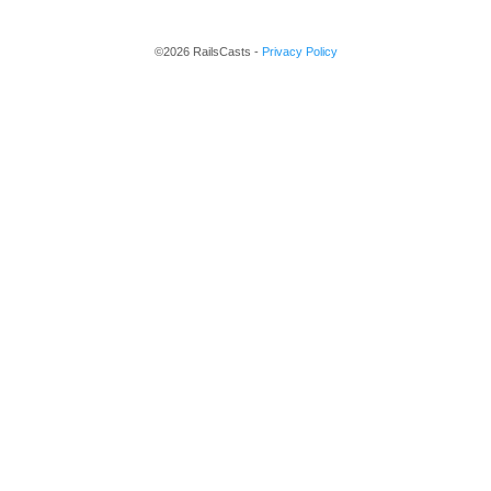
©2026 RailsCasts -
Privacy Policy