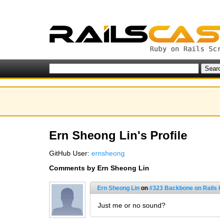
Ern Sheong Lin's Profile
GitHub User:
ernsheong
Comments by Ern Sheong Lin
Ern Sheong Lin
on
#323 Backbone on Rails P
Just me or no sound?