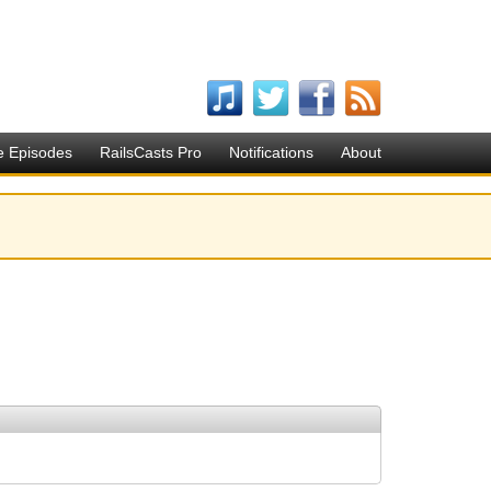
e Episodes
RailsCasts Pro
Notifications
About