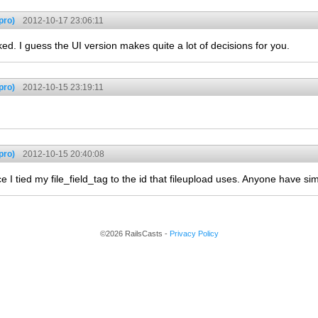
pro)
2012-10-17 23:06:11
ked. I guess the UI version makes quite a lot of decisions for you.
pro)
2012-10-15 23:19:11
pro)
2012-10-15 20:40:08
 tied my file_field_tag to the id that fileupload uses. Anyone have sim
©2026 RailsCasts -
Privacy Policy