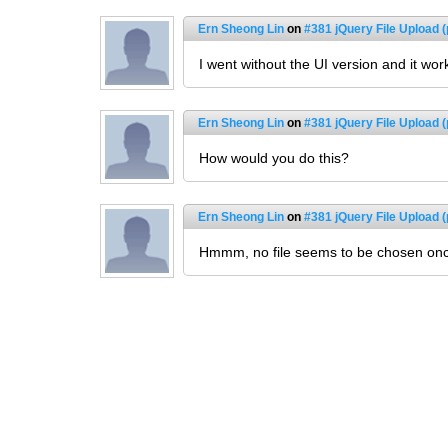
Ern Sheong Lin
on
#381 jQuery File Upload (
I went without the UI version and it wor
Ern Sheong Lin
on
#381 jQuery File Upload (
How would you do this?
Ern Sheong Lin
on
#381 jQuery File Upload (
Hmmm, no file seems to be chosen once I