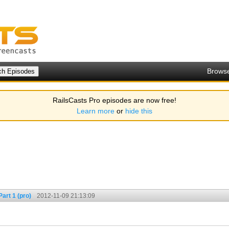
Brows
RailsCasts Pro episodes are now free!
Learn more
or
hide this
art 1 (pro)
2012-11-09 21:13:09