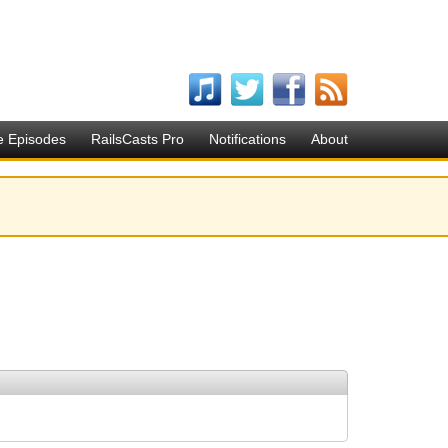
e Episodes
RailsCasts Pro
Notifications
About