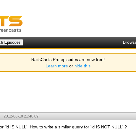
Brows
RailsCasts Pro episodes are now free!
Learn more
or
hide this
3
2012-06-10 21:40:09
for 'id IS NULL'. How to write a similar query for 'id IS NOT NULL' ?