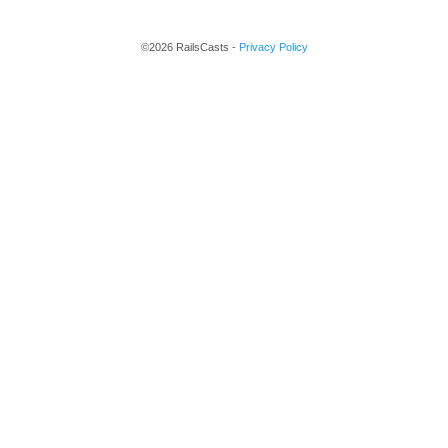
©2026 RailsCasts -
Privacy Policy