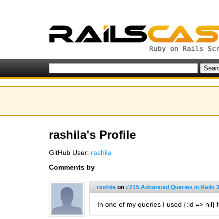
rashila's Profile
GitHub User:
rashila
Comments by
rashila
on
#215 Advanced Queries in Rails 
In one of my queries I used {:id => nil} 