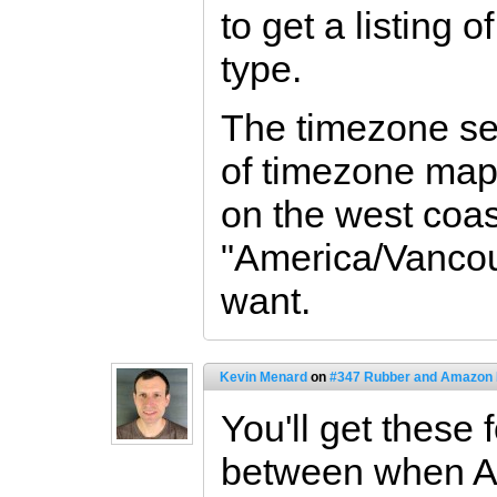
to get a listing
type.
The timezone set
of timezone mapp
on the west coas
"America/Vancou
want.
Kevin Menard
on
#347 Rubber and Amazon
You'll get these 
between when A