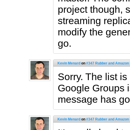
project though, 
streaming replica
modify the gener
go.
Kevin Menard
on
#347 Rubber and Amazon
Sorry. The list 
Google Groups i
message has go
Kevin Menard
on
#347 Rubber and Amazon