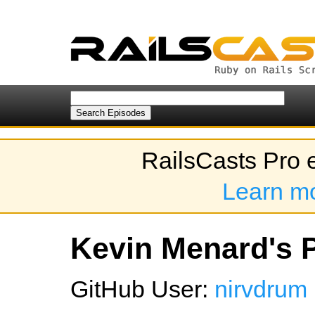
RailsCasts Pro 
Learn m
Kevin Menard's P
GitHub User:
nirvdrum