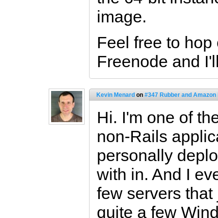
image.
Feel free to hop
Freenode and I'll
Kevin Menard
on
#347 Rubber and Amazon
Hi. I'm one of th
non-Rails applica
personally depl
with in. And I 
few servers that
quite a few Wi