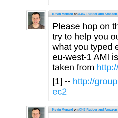
Kevin Menard
on
#347 Rubber and Amazon
Please hop on the
try to help you o
what you typed e
eu-west-1 AMI i
taken from
http:
[1] --
http://grou
ec2
Kevin Menard
on
#347 Rubber and Amazon