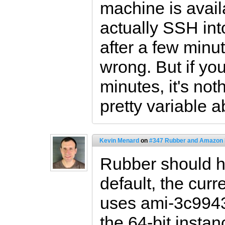
machine is avai
actually SSH into 
after a few minu
wrong. But if yo
minutes, it's not
pretty variable a
Kevin Menard
on
#347 Rubber and Amazon
Rubber should ha
default, the curr
uses ami-3c9943
the 64-bit insta