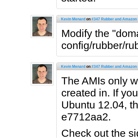
Kevin Menard
on
#347 Rubber and Amazon
Modify the "doma
config/rubber/ru
Kevin Menard
on
#347 Rubber and Amazon
The AMIs only wo
created in. If yo
Ubuntu 12.04, th
e7712aa2.
Check out the s