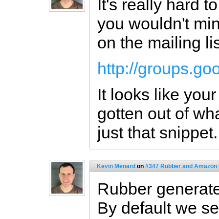
It's really hard t
you wouldn't min
on the mailing lis
http://groups.g
It looks like you
gotten out of wha
just that snippet.
Kevin Menard
on
#347 Rubber and Amazon
Rubber generates
By default we se