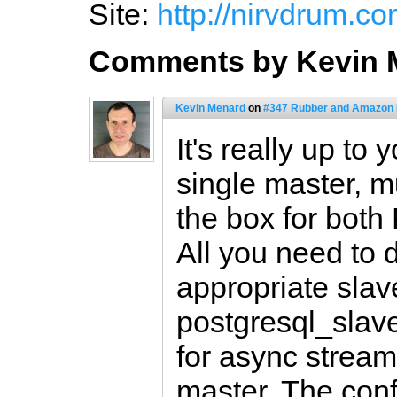
Site:
http://nirvdrum.co
Comments by Kevin 
Kevin Menard
on
#347 Rubber and Amazon
It's really up to
single master, mu
the box for bot
All you need to 
appropriate slave
postgresql_slave)
for async stream
master. The confi