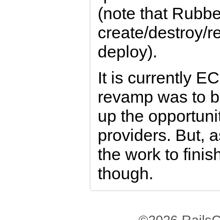
(note that Rubbe
create/destroy/
deploy).
It is currently E
revamp was to b
up the opportuni
providers. But, 
the work to finish
though.