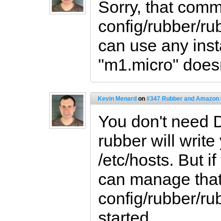
Sorry, that comm
config/rubber/ru
can use any inst
"m1.micro" doesn't
Kevin Menard
on
#347 Rubber and Amazon
You don't need 
rubber will write
/etc/hosts. But 
can manage that 
config/rubber/ru
started.