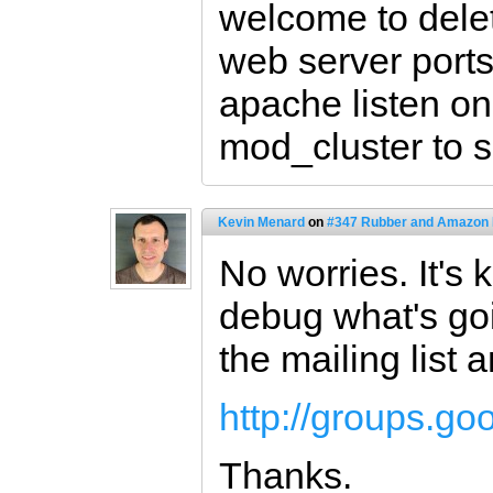
welcome to delet
web server ports.
apache listen o
mod_cluster to 
Kevin Menard
on
#347 Rubber and Amazon
No worries. It's k
debug what's goi
the mailing list 
http://groups.g
Thanks.