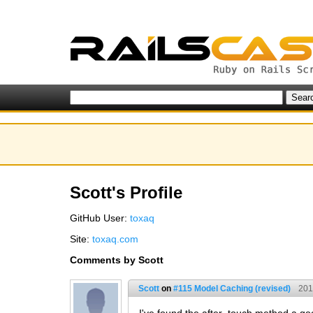
Scott's Profile
GitHub User:
toxaq
Site:
toxaq.com
Comments by Scott
Scott
on
#115 Model Caching (revised)
201