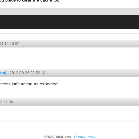
od place to clear the cache too
04 19:40:07
pro)
2012-09-26 22:52:10
cess isn't acting as expected...
8:21:06
©2026 RailsCasts -
Privacy Policy