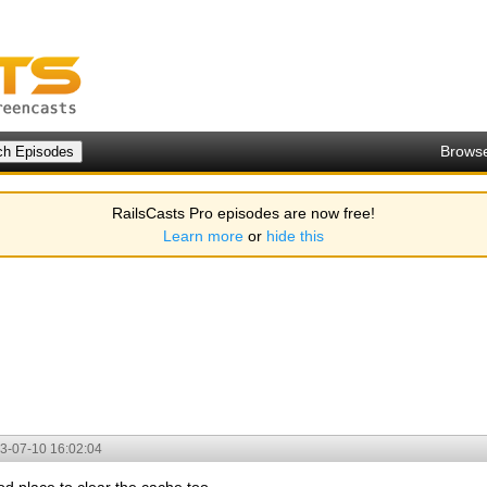
Brows
RailsCasts Pro episodes are now free!
Learn more
or
hide this
3-07-10 16:02:04