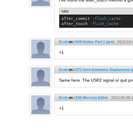
I've found the after_touch method a go
ruby
after_commit 
:flush_cache
after_touch 
:flush_cache
Scott
on
#408 Ember Part 1 (pro)
2013-03-
+1
Scott
on
#373 Zero-Downtime Deployment (
Same here. The USR2 signal or quit pro
Scott
on
#296 Mercury Editor
2012-05-06 1
+1