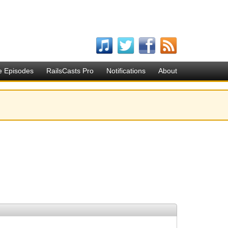
e Episodes
RailsCasts Pro
Notifications
About