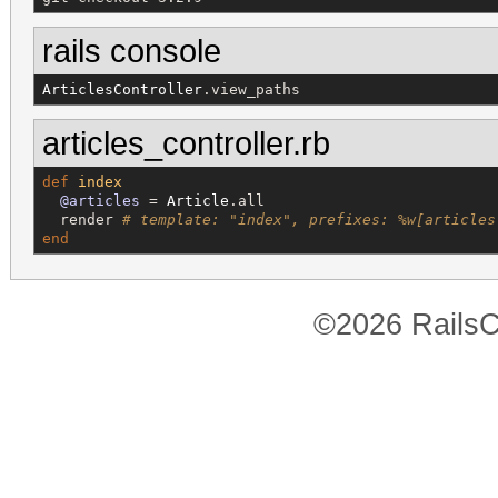
rails console
ArticlesController
.view_paths
articles_controller.rb
def
index
@articles
 = 
Article
.all

  render 
# template: "index", prefixes: %w[articles
end
©2026 RailsC