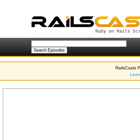
RailsCasts P
Lear