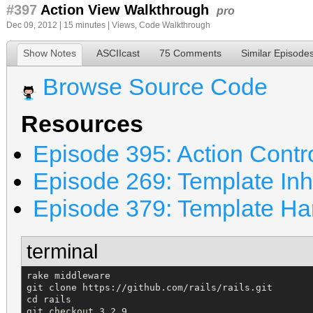
#397
Action View Walkthrough
pro
Dec 09, 2012 | 15 minutes |
Views
,
Code Walkthrough
Show Notes
ASCIIcast
75 Comments
Similar Episode
Browse Source Code
Resources
Episode 395: Action Contr
Episode 269: Template Inh
Episode 379: Template Ha
terminal
rake middleware

git clone https://github.com/rails/rails.git

cd rails

git checkout 3.2.9