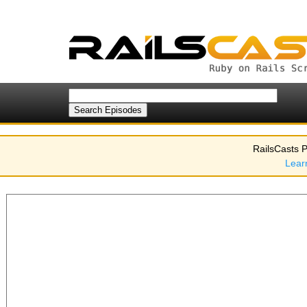
RailsCasts P
Lear