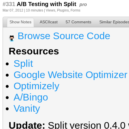
#331
A/B Testing with Split
pro
Mar 07, 2012 | 10 minutes |
Views
,
Plugins
,
Forms
Show Notes
ASCIIcast
57 Comments
Similar Episode
Browse Source Code
Resources
Split
Google Website Optimizer
Optimizely
A/Bingo
Vanity
Update:
Split version 0.4.0