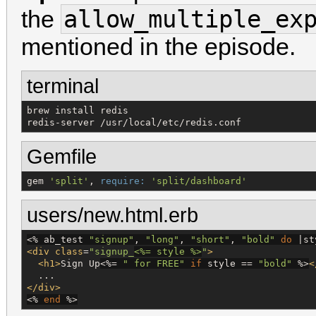
allow_multiple_ex
the
mentioned in the episode.
terminal
brew install redis

redis-server /usr/local/etc/redis.conf
Gemfile
gem 
'
split
'
, 
require:
'
split/dashboard
'
users/new.html.erb
<%
 ab_test 
"
signup
"
, 
"
long
"
, 
"
short
"
, 
"
bold
"
do
 |st
<div
class
=
"
signup_
<%=
 style 
%>
"
>
<h1>
Sign Up
<%=
"
 for FREE
"
if
 style == 
"
bold
"
%>
<
</div>
<%
end
%>