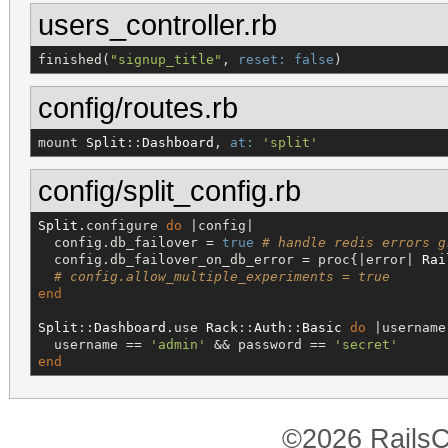
users_controller.rb
finished(
"
signup_title
"
, 
reset:
false
)
config/routes.rb
mount 
Split
::
Dashboard
, 
at:
'
split
'
config/split_config.rb
Split
.configure 
do
 |config|

  config.db_failover = 
true
# handle redis errors g
  config.db_failover_on_db_error = proc{|error| 
Rai
# config.allow_multiple_experiments = true
end
Split
::
Dashboard
.use 
Rack
::
Auth
::
Basic
do
 |username
  username == 
'
admin
'
 && password == 
'
secret
'
end
©2026 RailsC