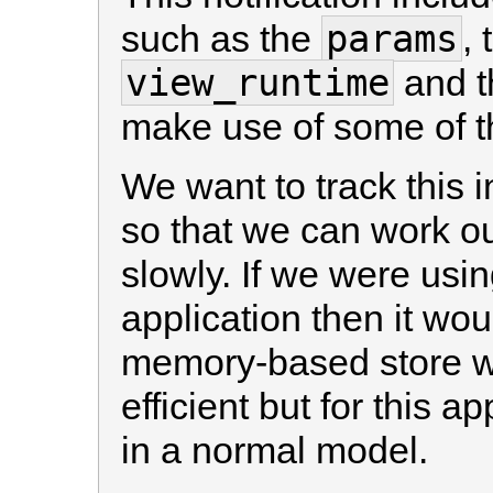
params
such as the
,
view_runtime
and 
make use of some of th
We want to track this 
so that we can work o
slowly. If we were usin
application then it wou
memory-based store w
efficient but for this a
in a normal model.