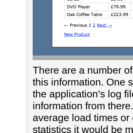
There are a number of
this information. One 
the application’s log fi
information from there.
average load times or 
statistics it would be m