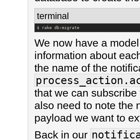
terminal
$ rake db:migrate
We now have a model 
information about each
the name of the notific
process_action.a
that we can subscribe to
also need to note the n
payload we want to ext
notific
Back in our