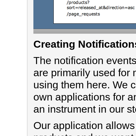
Creating Notification
The notification events
are primarily used for
using them here. We ca
own applications for a
an instrument in our st
Our application allows