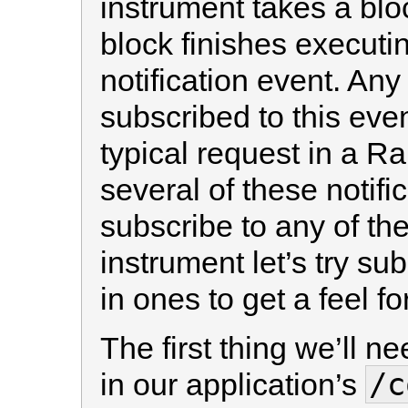
instrument takes a bl
block finishes executin
notification event. Any 
subscribed to this even
typical request in a Ra
several of these notif
subscribe to any of th
instrument let’s try sub
in ones to get a feel f
The first thing we’ll ne
/c
in our application’s