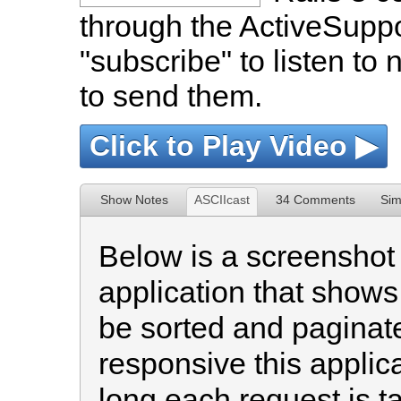
through the ActiveSuppor
"subscribe" to listen to 
to send them.
Click to Play Video ▶
Show Notes
ASCIIcast
34 Comments
Sim
Below is a screenshot 
application that shows 
be sorted and paginate
responsive this applic
long each request is ta