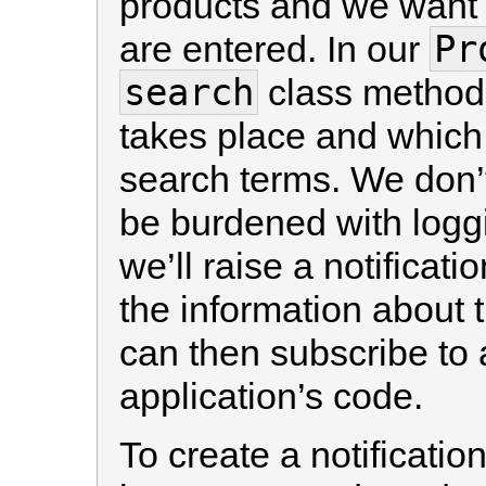
products and we want t
Pr
are entered. In our
search
class method 
takes place and which i
search terms. We don’t
be burdened with logg
we’ll raise a notificati
the information about
can then subscribe to 
application’s code.
To create a notificati