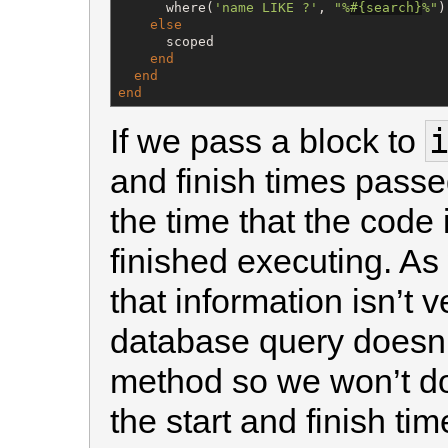
      where(
'
name LIKE ?
'
, 
"
%
#{
search
}
%
"
)

else
      scoped

end
end
end
If we pass a block to
and finish times passed
the time that the code
finished executing. As
that information isn’t 
database query doesn’
method so we won’t do 
the start and finish ti