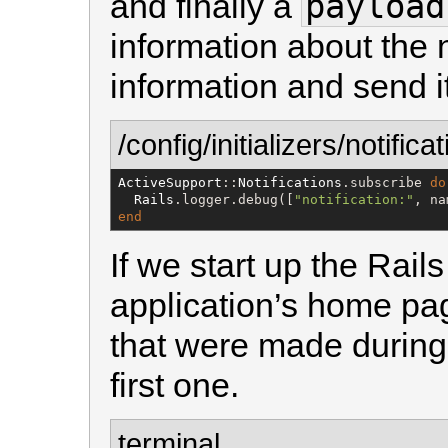
payload
and finally a
information about the no
information and send i
/config/initializers/notifica
ActiveSupport
::
Notifications
.subscribe 
do
Rails
.logger.debug([
"
notification:
"
, na
end
If we start up the Rai
application’s home pag
that were made during 
first one.
terminal