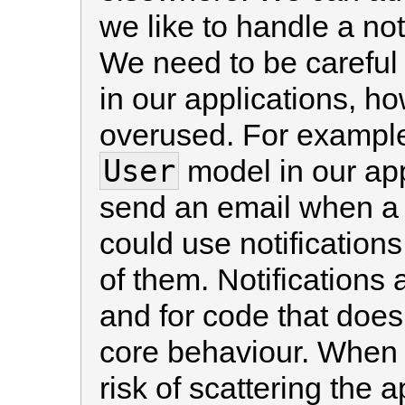
we like to handle a not
We need to be careful w
in our applications, h
overused. For example
User
model in our app
send an email when a 
could use notifications
of them. Notifications 
and for code that doesn
core behaviour. When u
risk of scattering the a