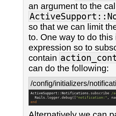
an argument to the call
ActiveSupport::N
so that we can limit th
to. One way to do this 
expression so to subscr
action_con
contain
can do the following:
/config/initializers/notifica
ActiveSupport
::
Notifications
.subscribe 
/
a
Rails
.logger.debug([
"
notification:
"
, na
end
Alternatively we can p