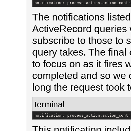
notification: process_action.action_contr
The notifications liste
ActiveRecord queries
subscribe to those to
query takes. The final
to focus on as it fires
completed and so we c
long the request took 
terminal
notification: process_action.action_contr
This notification inclu