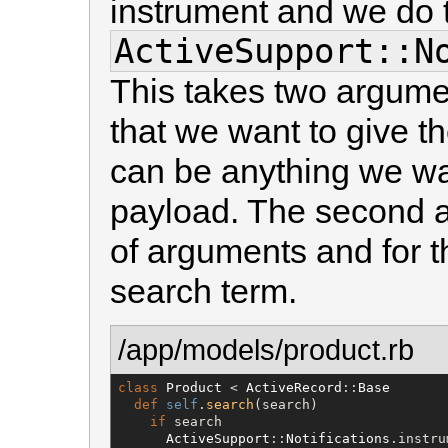
instrument and we do t
ActiveSupport::N
This takes two argumen
that we want to give th
can be anything we wa
payload. The second a
of arguments and for thi
search term.
/app/models/product.rb
class
Product
 < 
ActiveRecord
::
Base
def
self
.
search
(search)

if
 search

ActiveSupport
::
Notifications
.instru