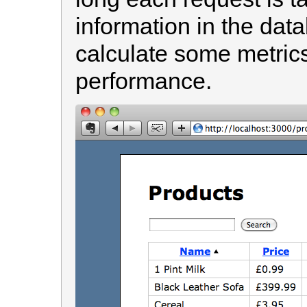
information in the dat
calculate some metrics
performance.