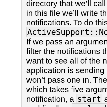
directory that we’ll cal
in this file we’ll write
notifications. To do th
ActiveSupport::N
If we pass an argumen
filter the notifications
want to see all of the n
application is sending
won’t pass one in. Th
which takes five argu
start
notification, a