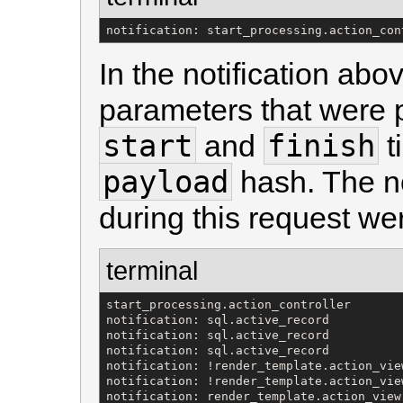
notification: start_processing.action_con
In the notification ab
parameters that were 
start
finish
and
t
payload
hash. The no
during this request we
terminal
start_processing.action_controller

notification: sql.active_record

notification: sql.active_record

notification: sql.active_record

notification: !render_template.action_view
notification: !render_template.action_view
notification: render_template.action_view
