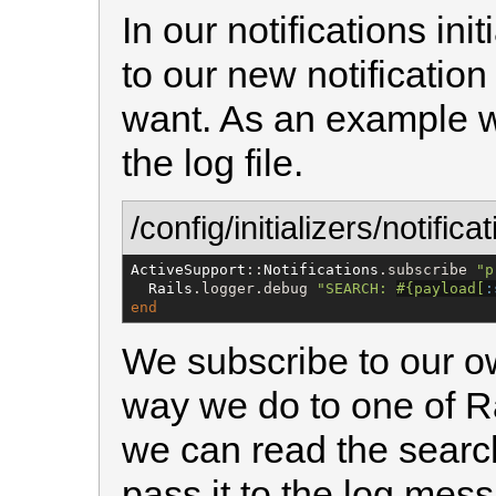
In our notifications ini
to our new notificatio
want. As an example we
the log file.
/config/initializers/notifica
ActiveSupport
::
Notifications
.subscribe 
"
p
Rails
.logger.debug 
"
SEARCH: 
#{
payload[
:
end
We subscribe to our o
way we do to one of Rai
we can read the searc
pass it to the log mess