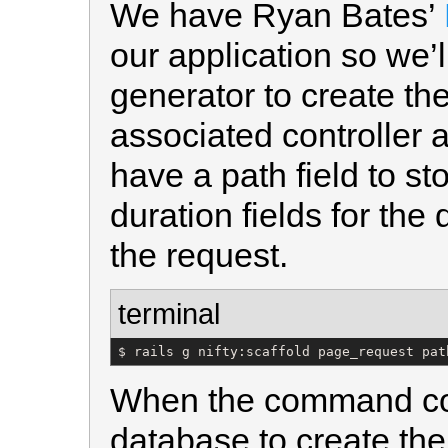
We have Ryan Bates’
our application so we’ll
generator to create th
associated controller 
have a path field to st
duration fields for the 
the request.
terminal
$ rails g nifty:scaffold page_request pat
When the command com
database to create the