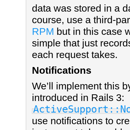
data was stored in a d
course, use a third-pa
RPM
but in this case 
simple that just record
each request takes.
Notifications
We’ll implement this b
introduced in Rails 3:
ActiveSupport::N
use notifications to cr