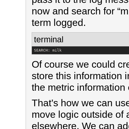
now and search for “mi
term logged.
terminal
SEARCH: milk
Of course we could cre
store this information
the metric information e
That’s how we can use 
move logic outside of 
elsewhere. We can ad