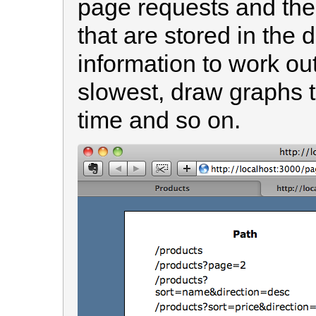
page requests and the
that are stored in the
information to work ou
slowest, draw graphs 
time and so on.