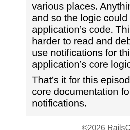
various places. Anythin
and so the logic could
application’s code. T
harder to read and debu
use notifications for th
application’s core logic
That’s it for this epis
core documentation for
notifications.
©2026 RailsC