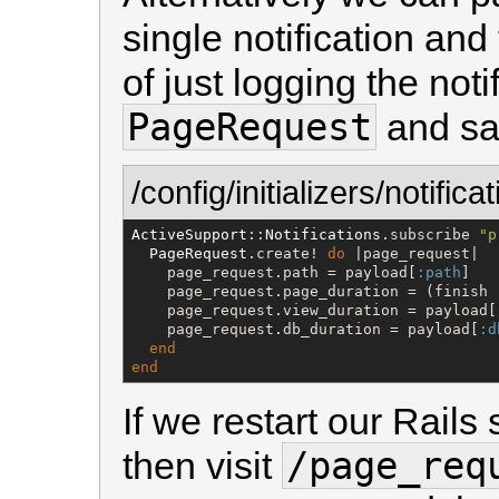
single notification and
of just logging the noti
PageRequest
and sav
/config/initializers/notifica
ActiveSupport
::
Notifications
.subscribe 
"
p
PageRequest
.create! 
do
 |page_request|

    page_request.path = payload[
:path
]

    page_request.page_duration = (finish 
    page_request.view_duration = payload[
    page_request.db_duration = payload[
:d
end
end
If we restart our Rails
/page_req
then visit