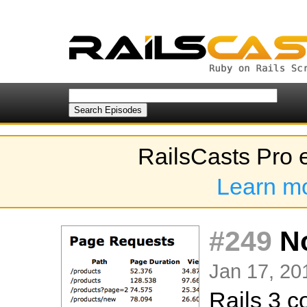
RailsCasts Pro 
Learn m
#249
No
Jan 17, 20
Rails 3 c