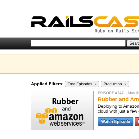
Applied Filters:
Free Episodes
x
Production
x
EPISODE #347
–
May 0
Rubber and Am
Deploying to Amazon 
cloud with just a fe
Watch Episode