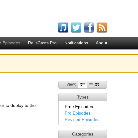
e Episodes
RailsCasts Pro
Notifications
About
View:
Types
r to deploy to the
Free Episodes
Pro Episodes
Revised Episodes
Categories