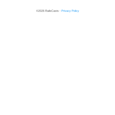
©2026 RailsCasts -
Privacy Policy