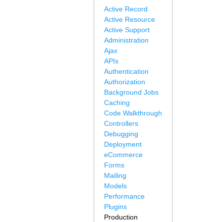
Active Record
Active Resource
Active Support
Administration
Ajax
APIs
Authentication
Authorization
Background Jobs
Caching
Code Walkthrough
Controllers
Debugging
Deployment
eCommerce
Forms
Mailing
Models
Performance
Plugins
Production