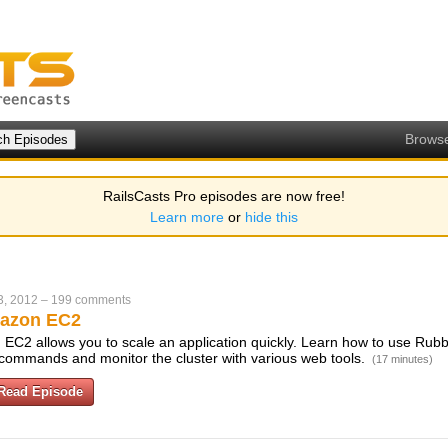
Brows
RailsCasts Pro episodes are now free!
Learn more
or
hide this
3, 2012
–
199 comments
azon EC2
EC2 allows you to scale an application quickly. Learn how to use Rubbe
w commands and monitor the cluster with various web tools.
(17 minutes)
Read Episode