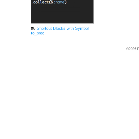
#6
Shortcut Blocks with Symbol
to_proc
©2026 R