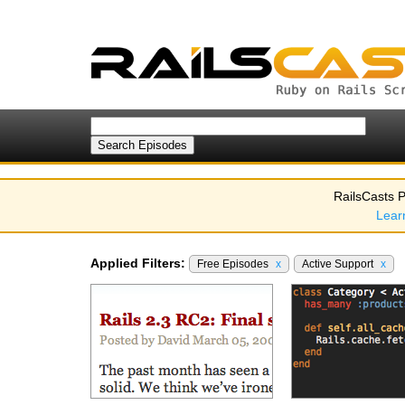
RailsCasts P
Lear
Applied Filters:
Free Episodes
x
Active Support
x