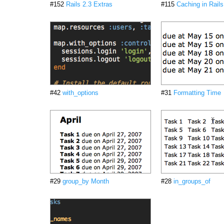
#152
Rails 2.3 Extras
#115
Caching in Rails
#42
with_options
#31
Formatting Time
#29
group_by Month
#28
in_groups_of