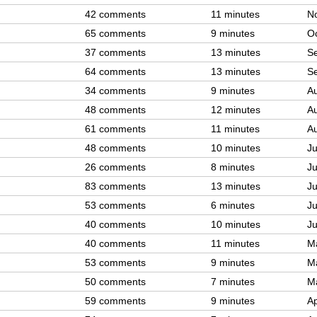
42 comments
11 minutes
N
65 comments
9 minutes
Oc
37 comments
13 minutes
S
64 comments
13 minutes
S
34 comments
9 minutes
A
48 comments
12 minutes
A
61 comments
11 minutes
A
48 comments
10 minutes
Ju
26 comments
8 minutes
Ju
83 comments
13 minutes
Ju
53 comments
6 minutes
Ju
40 comments
10 minutes
Ju
40 comments
11 minutes
M
53 comments
9 minutes
M
50 comments
7 minutes
M
59 comments
9 minutes
Ap