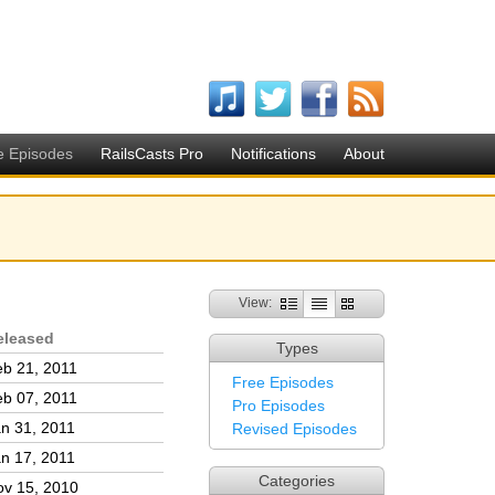
e Episodes
RailsCasts Pro
Notifications
About
View:
eleased
Types
b 21, 2011
Free Episodes
b 07, 2011
Pro Episodes
n 31, 2011
Revised Episodes
n 17, 2011
Categories
ov 15, 2010