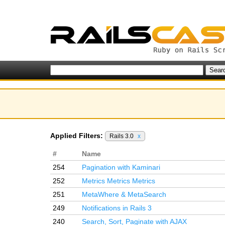
Applied Filters:
Rails 3.0
x
#
Name
254
Pagination with Kaminari
252
Metrics Metrics Metrics
251
MetaWhere & MetaSearch
249
Notifications in Rails 3
240
Search, Sort, Paginate with AJAX