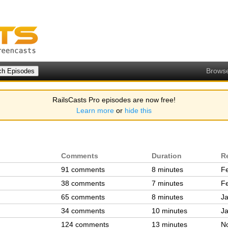
Brows
RailsCasts Pro episodes are now free!
Learn more
or
hide this
Comments
Duration
R
91 comments
8 minutes
Fe
38 comments
7 minutes
Fe
65 comments
8 minutes
Ja
34 comments
10 minutes
Ja
124 comments
13 minutes
N