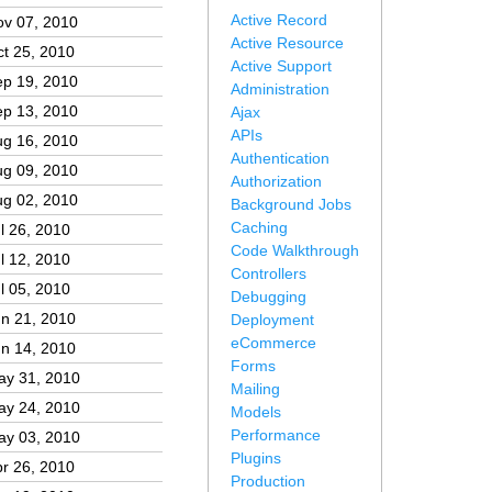
Active Record
ov 07, 2010
Active Resource
t 25, 2010
Active Support
ep 19, 2010
Administration
ep 13, 2010
Ajax
APIs
ug 16, 2010
Authentication
ug 09, 2010
Authorization
ug 02, 2010
Background Jobs
Caching
l 26, 2010
Code Walkthrough
l 12, 2010
Controllers
l 05, 2010
Debugging
n 21, 2010
Deployment
eCommerce
n 14, 2010
Forms
ay 31, 2010
Mailing
ay 24, 2010
Models
Performance
ay 03, 2010
Plugins
r 26, 2010
Production