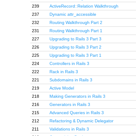
239
ActiveRecord::Relation Walkthrough
237
Dynamic attr_accessible
232
Routing Walkthrough Part 2
231
Routing Walkthrough Part 1
227
Upgrading to Rails 3 Part 3
226
Upgrading to Rails 3 Part 2
225
Upgrading to Rails 3 Part 1
224
Controllers in Rails 3
222
Rack in Rails 3
221
Subdomains in Rails 3
219
Active Model
218
Making Generators in Rails 3
216
Generators in Rails 3
215
Advanced Queries in Rails 3
212
Refactoring & Dynamic Delegator
211
Validations in Rails 3