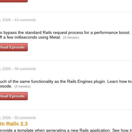
, 2009
–
44 comments
to bypass the standard Rails request process for a performance boost. I
ff a few milliseconds using Metal.
(9 minutes)
Read Episode
, 2009
–
58 comments
much of the same functionality as the Rails Engines plugin. Learn how 
episode.
(8 minutes)
Read Episode
, 2009
–
50 comments
n Rails 2.3
 provide a template when generating a new Rails application. See how i