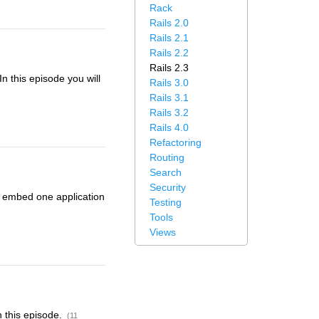
Rack
Rails 2.0
Rails 2.1
Rails 2.2
Rails 2.3
n this episode you will
Rails 3.0
Rails 3.1
Rails 3.2
Rails 4.0
Refactoring
Routing
Search
Security
to embed one application
Testing
Tools
Views
n this episode.
(11