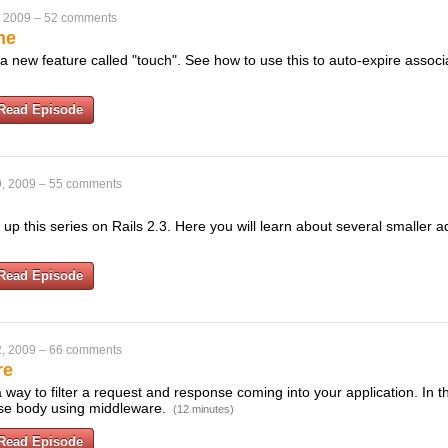
, 2009
–
52 comments
he
 a new feature called "touch". See how to use this to auto-expire associ
Read Episode
, 2009
–
55 comments
 up this series on Rails 2.3. Here you will learn about several smaller a
Read Episode
, 2009
–
66 comments
re
way to filter a request and response coming into your application. In 
nse body using middleware.
(12 minutes)
Read Episode