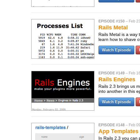
EPISODE #150
–
Feb 23
Rails Metal
Rails Metal is a way 
learn how to shave o
Watch Episode
EPISODE #149
–
Feb 16
Rails Engines
Rails 2.3 brings us 
into another in this 
Watch Episode
EPISODE #148
–
Feb 09
App Templates i
In Rails 2.3 you can