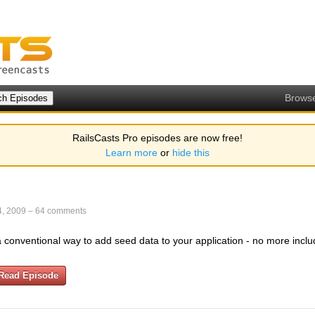
Brows
RailsCasts Pro episodes are now free!
Learn more
or
hide this
4, 2009
–
64 comments
a conventional way to add seed data to your application - no more includ
Read Episode