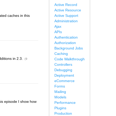
Active Record
Active Resource
ated caches in this
Active Support
Administration
Ajax
APIs
Authentication
Authorization
Background Jobs
Caching
dditions in 2.3.
Code Walkthrough
(9
Controllers
Debugging
Deployment
eCommerce
Forms
Mailing
Models
this episode I show how
Performance
Plugins
Production