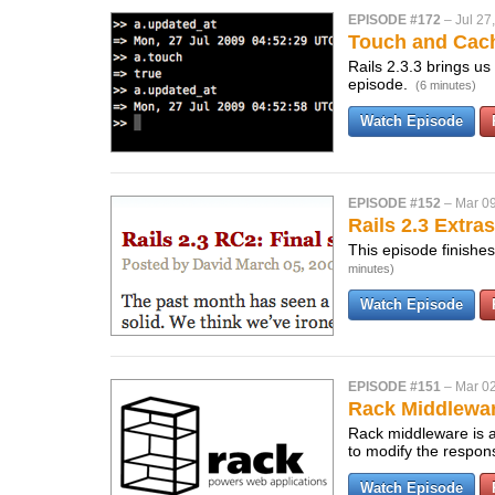
EPISODE #172
–
Jul 27
Touch and Cac
Rails 2.3.3 brings us
episode.
(6 minutes)
Watch Episode
EPISODE #152
–
Mar 09
Rails 2.3 Extras
This episode finishes
minutes)
Watch Episode
EPISODE #151
–
Mar 02
Rack Middlewa
Rack middleware is a 
to modify the respo
Watch Episode