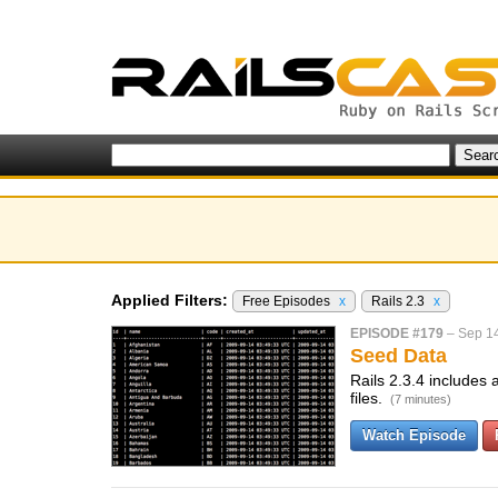
Applied Filters:
Free Episodes
x
Rails 2.3
x
EPISODE #179
–
Sep 1
Seed Data
Rails 2.3.4 includes 
files.
(7 minutes)
Watch Episode