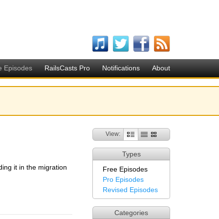
e Episodes
RailsCasts Pro
Notifications
About
View:
Types
ing it in the migration
Free Episodes
Pro Episodes
Revised Episodes
Categories