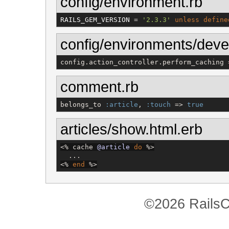
config/environment.rb
RAILS_GEM_VERSION
 = 
'
2.3.3
'
unless
define
config/environments/deve
config.action_controller.perform_caching 
comment.rb
belongs_to 
:article
, 
:touch
 => 
true
articles/show.html.erb
<%
 cache 
@article
do
%>
<%
end
%>
©2026 RailsC