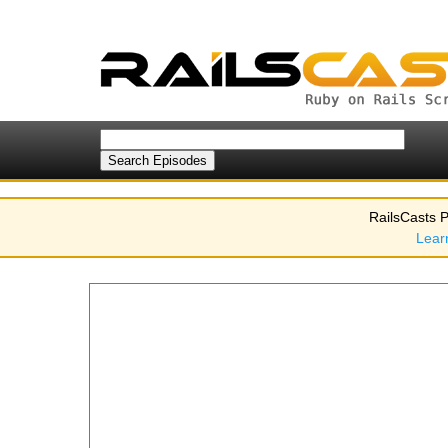
RailsCasts P
Lear