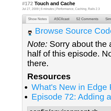
#172
Touch and Cache
Jul 27, 2009 | 6 minutes |
Performance
,
Caching
,
Rails 2.3
Show Notes
ASCIIcast
52 Comments
Sim
Browse Source Cod
Note:
Sorry about the a
half of this episode. 
there.
Resources
What's New in Edge R
Episode 72: Adding 