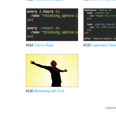
#164
Cron in Ruby
#133
Capistrano Tas
#130
Monitoring with God
©2026 R