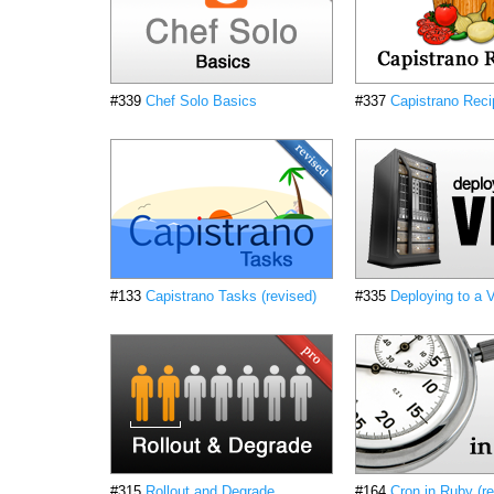
#339
Chef Solo Basics
#337
Capistrano Rec
#133
Capistrano Tasks (revised)
#335
Deploying to a
#315
Rollout and Degrade
#164
Cron in Ruby (re