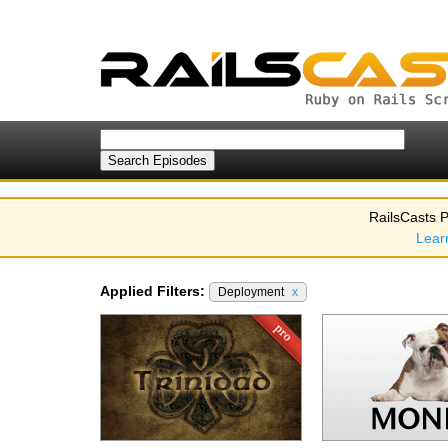
RailsCasts P
Lear
Applied Filters:
Deployment
x