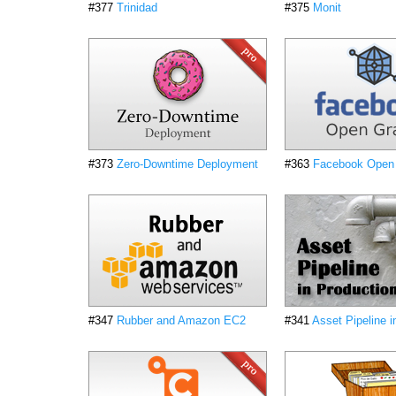
#377
Trinidad
#375
Monit
#373
Zero-Downtime Deployment
#363
Facebook Open
#347
Rubber and Amazon EC2
#341
Asset Pipeline i