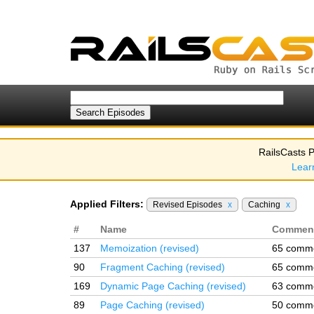
RailsCasts P
Lear
Applied Filters:
Revised Episodes
x
Caching
x
#
Name
Commen
137
Memoization (revised)
65 comm
90
Fragment Caching (revised)
65 comm
169
Dynamic Page Caching (revised)
63 comm
89
Page Caching (revised)
50 comm