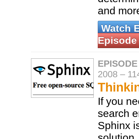
and mor
Watch 
Episode
EPISODE
2008
–
11
Thinki
If you ne
search e
Sphinx i
solution.