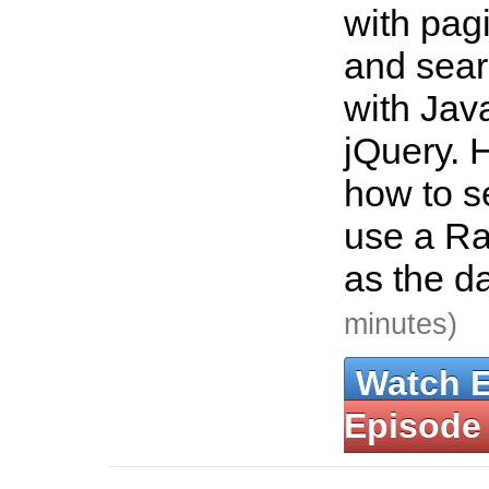
with pagi
and sear
with Jav
jQuery. 
how to s
use a Ra
as the d
minutes)
Watch 
Episode