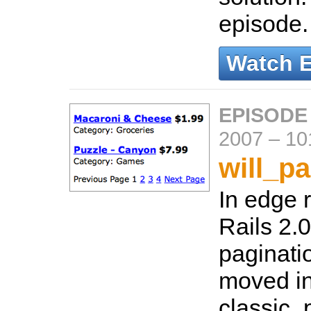
episode
Watch 
EPISODE
2007
–
10
will_p
In edge r
Rails 2.0)
paginati
moved in
classic_p