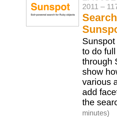
2011
–
11
Search
Sunsp
Sunspot 
to do ful
through S
show how
various a
add facet
the searc
minutes)