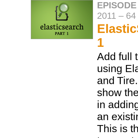
EPISODE
2011
–
64
Elasti
1
Add full 
using El
and Tire.
show the
in adding
an existi
This is th