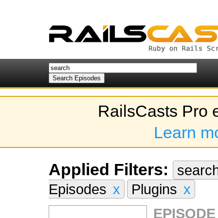
RailsCasts Pro 
Learn m
Applied Filters:
searc
Episodes
x
Plugins
x
EPISODE