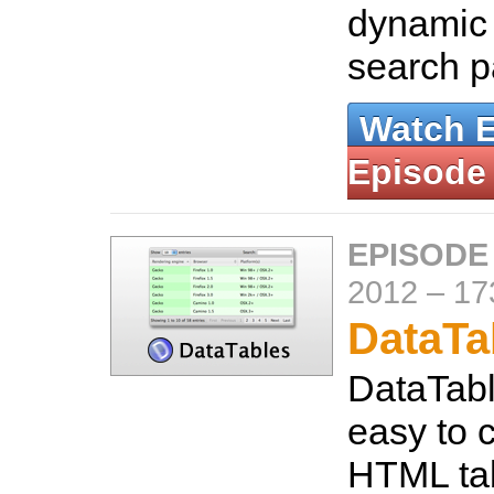
dynamic
search 
Watch 
Episode
EPISODE
2012
–
17
DataTa
DataTabl
easy to c
HTML tab