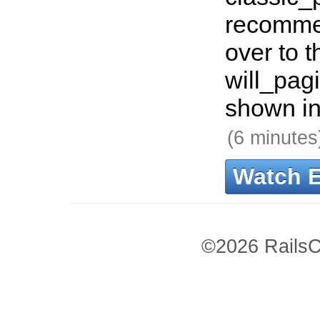
recomme
over to t
will_pag
shown in
(6 minutes
Watch 
©2026 RailsC