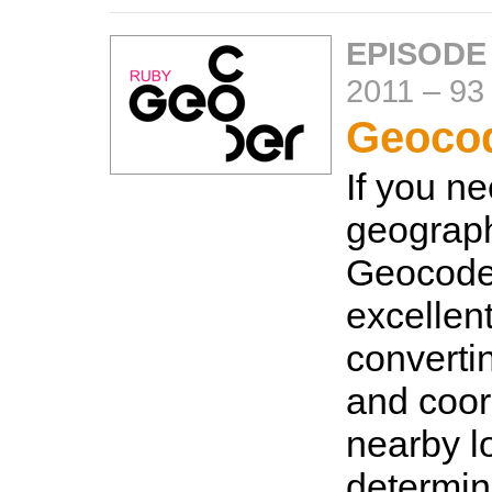
EPISODE
2011
–
93
Geoco
If you n
geograph
Geocoder
excellen
converti
and coor
nearby l
determin