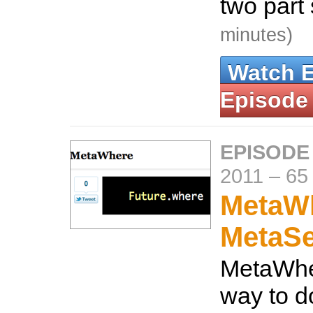
two part
minutes)
Watch 
Episode
EPISODE
2011
–
65
MetaW
MetaS
MetaWhe
way to d