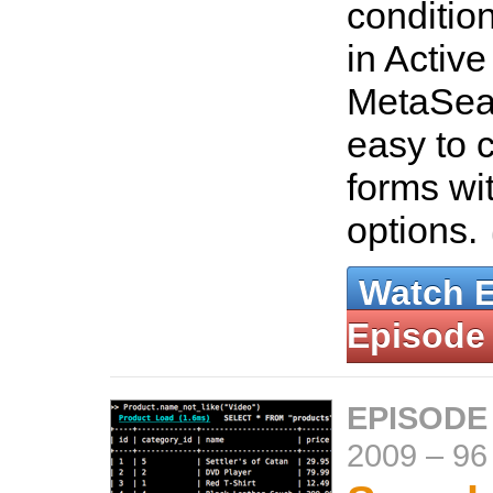
conditio
in Activ
MetaSea
easy to 
forms wi
options.
Watch 
Episode
EPISODE
2009
–
96