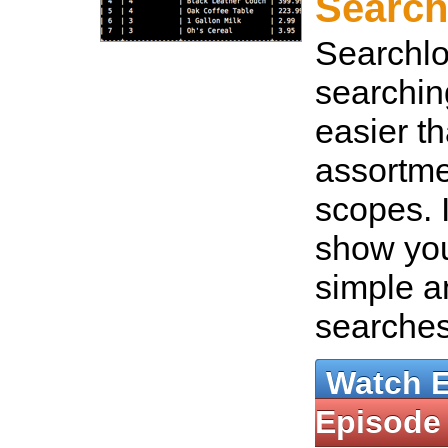
Search
Searchl
searchi
easier th
assortm
scopes. I
show you
simple 
searche
Watch 
Episode