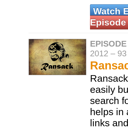
Watch 
Episode
EPISODE
2012
–
93
Ransa
Ransack 
easily b
search fo
helps in
links and