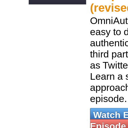
(revise
OmniAut
easy to 
authenti
third par
as Twitt
Learn a 
approach
episode
Watch 
Episode