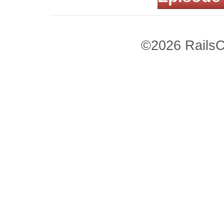
©2026 RailsC