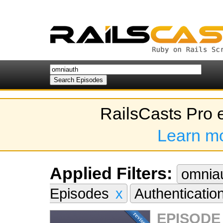
RailsCasts Pro 
Learn m
Applied Filters:
omnia
Episodes
x
Authenticatio
EPISODE