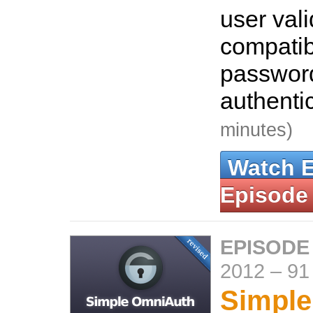
user vali
compatib
passwor
authenti
minutes)
Watch 
Episode
EPISODE
2012
–
91
Simpl