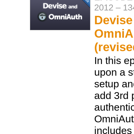
2012
–
13
Devise
OmniA
(revise
In this e
upon a s
setup an
add 3rd 
authenti
OmniAut
includes