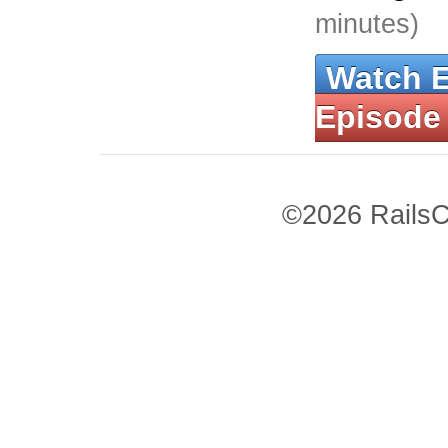
minutes)
Watch 
Episode
©2026 RailsC