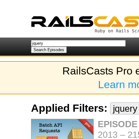
RailsCasts Pro 
Learn m
Applied Filters:
jquer
EPISODE
2013
–
21