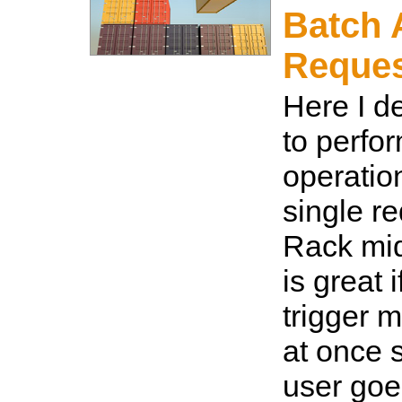
Batch 
Reque
Here I d
to perfo
operatio
single r
Rack mid
is great 
trigger m
at once s
user goes