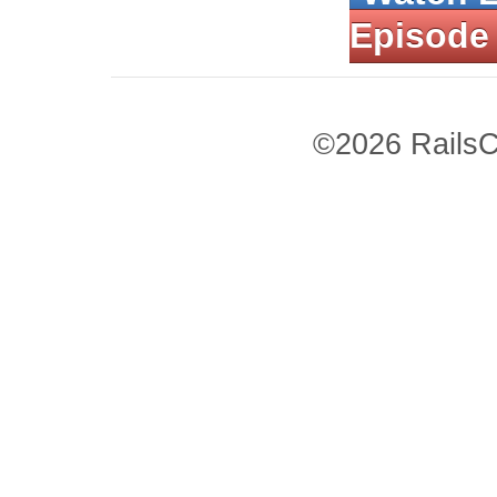
Episode
©2026 RailsC