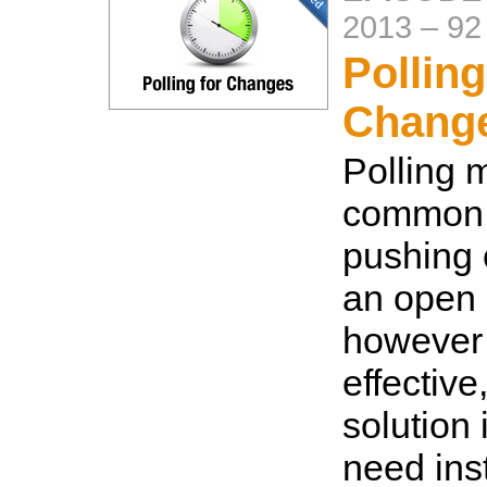
2013
–
92
Polling
Change
Polling 
common 
pushing
an open 
however i
effective
solution 
need ins