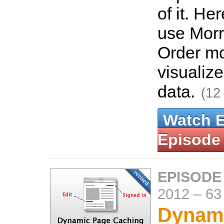
of it. He
use Morri
Order m
visualize
data.
(12
Watch 
Episode
EPISODE
2012
–
63
Dynam