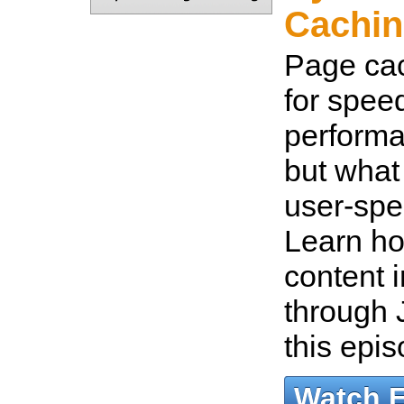
Cachin
Page cac
for spee
performa
but what 
user-spe
Learn ho
content 
through 
this epi
Watch 