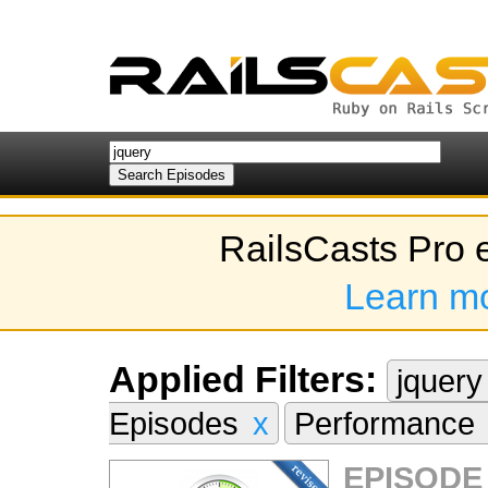
RailsCasts Pro 
Learn m
Applied Filters:
jquer
Episodes
x
Performance
EPISODE