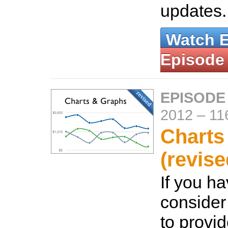
updates
Watch 
Episode
EPISODE
2012
–
11
Charts
(revise
If you ha
consider
to provi