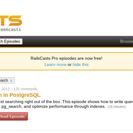
Brows
RailsCasts Pro episodes are now free!
Learn more
or
hide this
earch
x
, 2012
–
131 comments
ch in PostgreSQL
text searching right out of the box. This episode shows how to write que
and pg_search, and optimize performance through indexes.
(16 minutes)
Read Episode