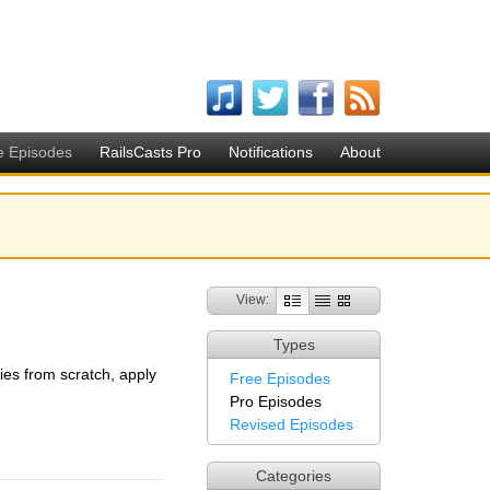
e Episodes
RailsCasts Pro
Notifications
About
View:
Types
ries from scratch, apply
Free Episodes
Pro Episodes
Revised Episodes
Categories