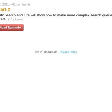
, 2011
–
61 comments
art 2
lasticSearch and Tire will show how to make more complex search queri
cets.
(16 minutes)
Read Episode
©2026 RailsCasts -
Privacy Policy