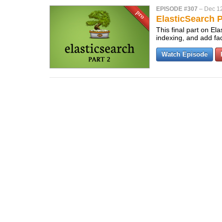
EPISODE #307
–
Dec 12
ElasticSearch P
This final part on E
indexing, and add fa
Watch Episode