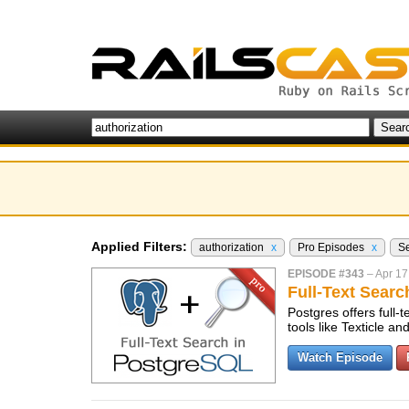
Applied Filters:
authorization
x
Pro Episodes
x
S
EPISODE #343
–
Apr 17
Full-Text Sear
Postgres offers full-
tools like Texticle 
Watch Episode