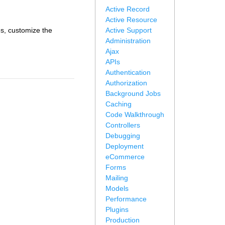
Active Record
Active Resource
es, customize the
Active Support
Administration
Ajax
APIs
Authentication
Authorization
Background Jobs
Caching
Code Walkthrough
Controllers
Debugging
Deployment
eCommerce
Forms
Mailing
Models
Performance
Plugins
Production