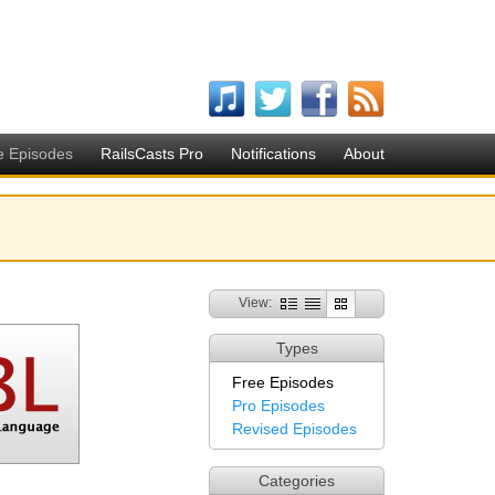
e Episodes
RailsCasts Pro
Notifications
About
View:
Types
Free Episodes
Pro Episodes
Revised Episodes
Categories