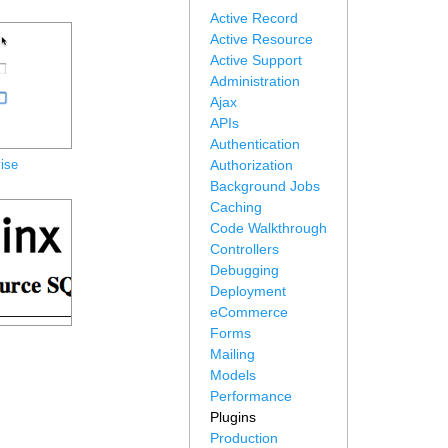
Active Record
Active Resource
Active Support
Administration
Ajax
APIs
Authentication
ise
Authorization
Background Jobs
Caching
Code Walkthrough
Controllers
Debugging
Deployment
eCommerce
Forms
Mailing
Models
Performance
Plugins
Production