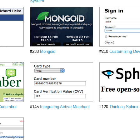
System
#238
Mongoid
#210
Customizing Dev
 Cucumber
#145
Integrating Active Merchant
#120
Thinking Sphinx