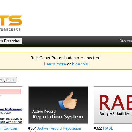
Brows
RailsCasts Pro episodes are now free!
Learn more
or
hide this
Plugins
x
ith CanCan
#364
Active Record Reputation
#322
RABL