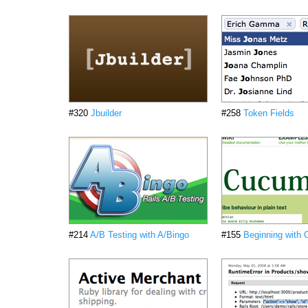
#320
Jbuilder
#258
Token Fields
#214
A/B Testing with A/Bingo
#155
Beginning with