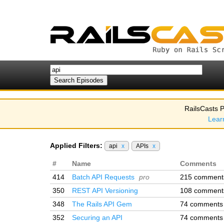
RailsCasts P
Lear
Applied Filters:
api
x
APIs
x
#
Name
Comments
414
Batch API Requests
pro
215 comment
350
REST API Versioning
108 comment
348
The Rails API Gem
74 comments
352
Securing an API
74 comments