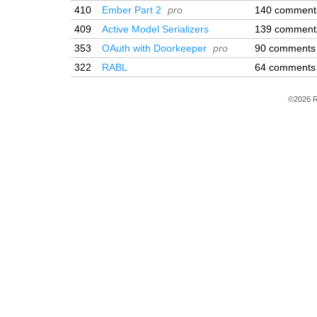
410
Ember Part 2
pro
140 comment
409
Active Model Serializers
139 comment
353
OAuth with Doorkeeper
pro
90 comments
322
RABL
64 comments
©2026 R