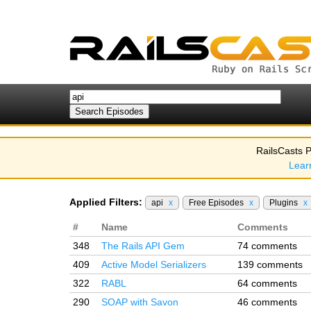
RailsCasts P
Lear
Applied Filters:
api
x
Free Episodes
x
Plugins
x
#
Name
Comments
348
The Rails API Gem
74 comments
409
Active Model Serializers
139 comments
322
RABL
64 comments
290
SOAP with Savon
46 comments