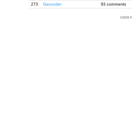
273
Geocoder
93 comments
©2026 R