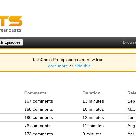
Brows
RailsCasts Pro episodes are now free!
Learn more
or
hide this
Comments
Duration
Rel
167 comments
13 minutes
Sep
158 comments
10 minutes
May
196 comments
12 minutes
Jun 
76 comments
11 minutes
Aug
173 comments
9 minutes
Apr 