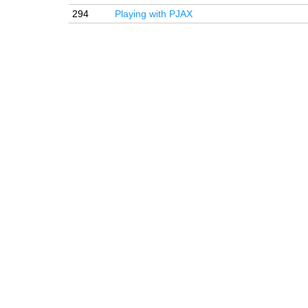
294
Playing with PJAX