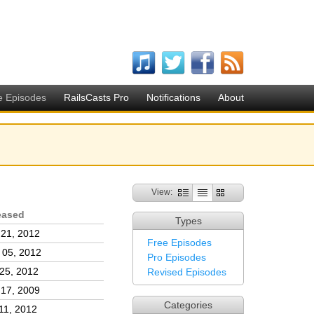
e Episodes
RailsCasts Pro
Notifications
About
View:
eased
Types
 21, 2012
Free Episodes
 05, 2012
Pro Episodes
25, 2012
Revised Episodes
 17, 2009
Categories
11, 2012