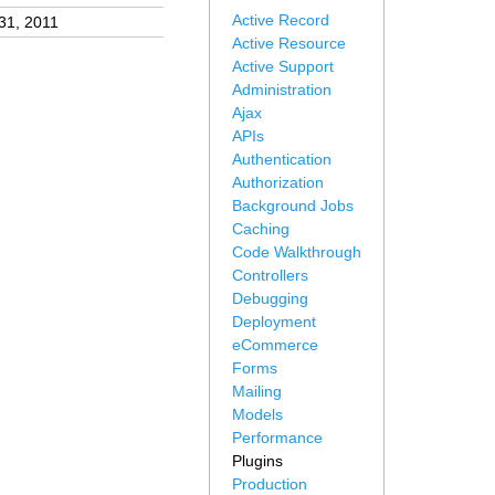
Active Record
31, 2011
Active Resource
Active Support
Administration
Ajax
APIs
Authentication
Authorization
Background Jobs
Caching
Code Walkthrough
Controllers
Debugging
Deployment
eCommerce
Forms
Mailing
Models
Performance
Plugins
Production