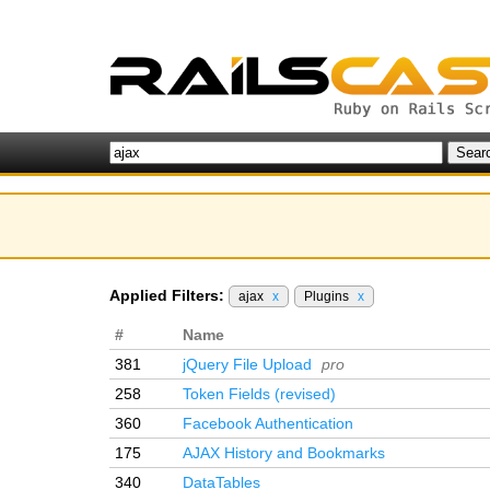
Applied Filters:
ajax
x
Plugins
x
#
Name
381
jQuery File Upload
pro
258
Token Fields (revised)
360
Facebook Authentication
175
AJAX History and Bookmarks
340
DataTables