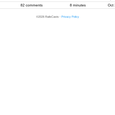
82 comments
8 minutes
Oct 
©2026 RailsCasts -
Privacy Policy